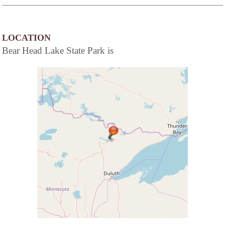
LOCATION
Bear Head Lake State Park is