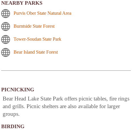
NEARBY PARKS
Purvis Ober State Natural Area
Burntside State Forest
Tower-Soudan State Park
Bear Island State Forest
PICNICKING
Bear Head Lake State Park offers picnic tables, fire rings
and grills. Picnic shelters are also available for larger
groups.
BIRDING