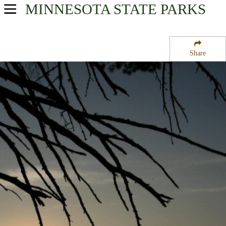
MINNESOTA
STATE PARKS
USA Parks
Minnesota
Share
Region
Bear Head Lake State Park