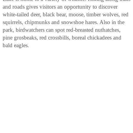
and roads gives visitors an opportunity to discover
white-tailed deer, black bear, moose, timber wolves, red
squirrels, chipmunks and snowshoe hares. Also in the
park, birdwatchers can spot red-breasted nuthatches,
pine grosbeaks, red crossbills, boreal chickadees and
bald eagles.