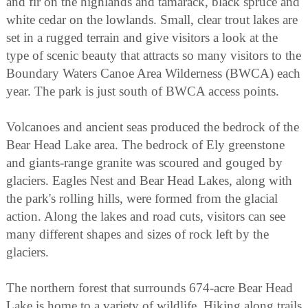
and fir on the highlands and tamarack, black spruce and
white cedar on the lowlands. Small, clear trout lakes are
set in a rugged terrain and give visitors a look at the
type of scenic beauty that attracts so many visitors to the
Boundary Waters Canoe Area Wilderness (BWCA) each
year. The park is just south of BWCA access points.
Volcanoes and ancient seas produced the bedrock of the
Bear Head Lake area. The bedrock of Ely greenstone
and giants-range granite was scoured and gouged by
glaciers. Eagles Nest and Bear Head Lakes, along with
the park's rolling hills, were formed from the glacial
action. Along the lakes and road cuts, visitors can see
many different shapes and sizes of rock left by the
glaciers.
The northern forest that surrounds 674-acre Bear Head
Lake is home to a variety of wildlife. Hiking along trails