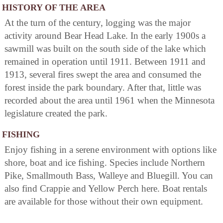
HISTORY OF THE AREA
At the turn of the century, logging was the major
activity around Bear Head Lake. In the early 1900s a
sawmill was built on the south side of the lake which
remained in operation until 1911. Between 1911 and
1913, several fires swept the area and consumed the
forest inside the park boundary. After that, little was
recorded about the area until 1961 when the Minnesota
legislature created the park.
FISHING
Enjoy fishing in a serene environment with options like
shore, boat and ice fishing. Species include Northern
Pike, Smallmouth Bass, Walleye and Bluegill. You can
also find Crappie and Yellow Perch here. Boat rentals
are available for those without their own equipment.