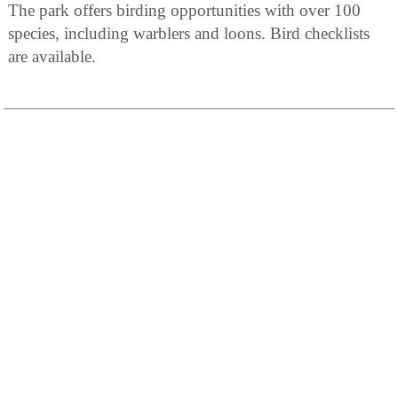
The park offers birding opportunities with over 100
species, including warblers and loons. Bird checklists
are available.