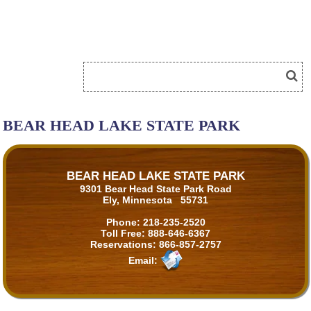
BEAR HEAD LAKE STATE PARK
BEAR HEAD LAKE STATE PARK
9301 Bear Head State Park Road
Ely, Minnesota 55731
Phone:
218-235-2520
Toll Free:
888-646-6367
Reservations:
866-857-2757
Email: