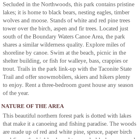
Secluded in the Northwoods, this park contains pristine
lakes; it is home to black bears, nesting eagles, timber
wolves and moose. Stands of white and red pine trees
tower over the birch, aspen and fir trees. Located just
south of the Boundary Waters Canoe Area, the park
shares a similar wilderness quality. Explore miles of
shoreline by canoe. Swim at the beach, picnic in the
shelter building, or fish for walleye, bass, crappies or
trout. Trails in the park link-up with the Taconite State
Trail and offer snowmobilers, skiers and hikers plenty
to enjoy. Rent a three-bedroom guest house any season
of the year.
NATURE OF THE AREA
This beautiful northern forest park is dotted with lakes
that make it a canoeing and fishing paradise. The woods
are made up of red and white pine, spruce, paper birch