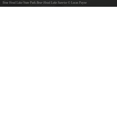
Bear Head Lake State Park
Bear Head Lake Sunrise
©
Lucas Payne