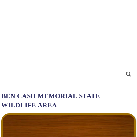
BEN CASH MEMORIAL STATE
WILDLIFE AREA