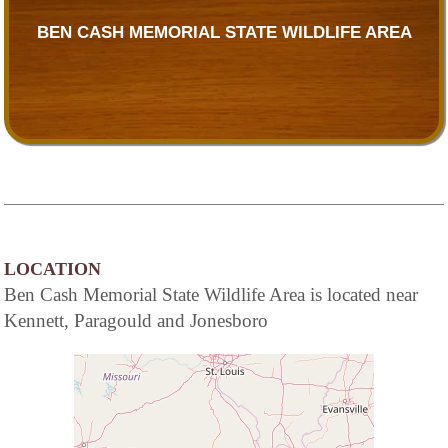
BEN CASH MEMORIAL STATE WILDLIFE AREA
LOCATION
Ben Cash Memorial State Wildlife Area is located near
Kennett, Paragould and Jonesboro