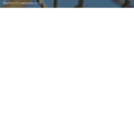
Bluebird
© stateparks.com