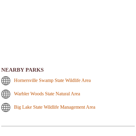
NEARBY PARKS
Hornersville Swamp State Wildlife Area
Warbler Woods State Natural Area
Big Lake State Wildlife Management Area