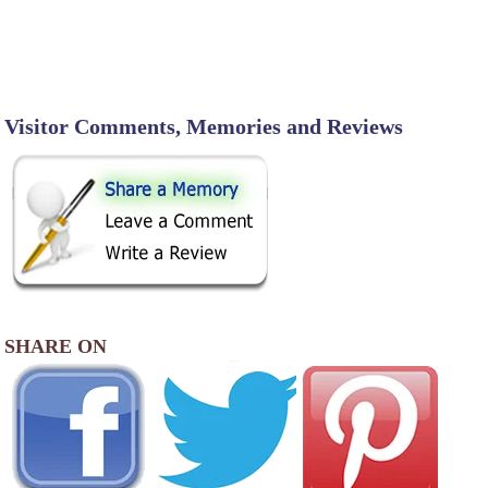
Visitor Comments, Memories and Reviews
SHARE ON