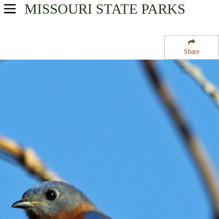
MISSOURI
STATE PARKS
USA Parks
Missouri
Share
Southeast Region
Ben Cash Memorial State Wildlife Area