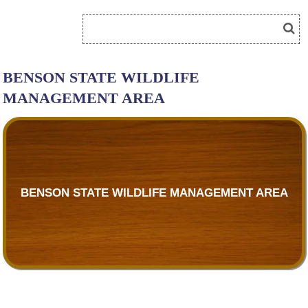
BENSON STATE WILDLIFE
MANAGEMENT AREA
BENSON STATE WILDLIFE MANAGEMENT AREA