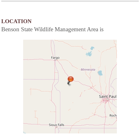
LOCATION
Benson State Wildlife Management Area is