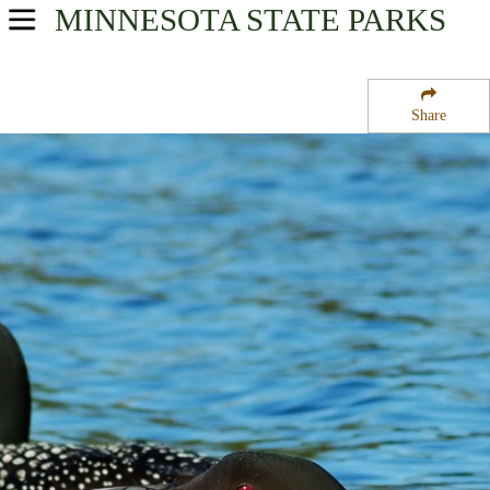
MINNESOTA
STATE PARKS
USA Parks
Minnesota
Share
Heartland Region
Benson State Wildlife Management Area