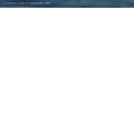
Common Loon
© stateparks.com