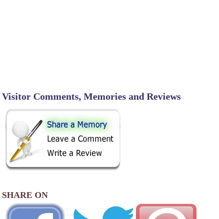
Visitor Comments, Memories and Reviews
SHARE ON