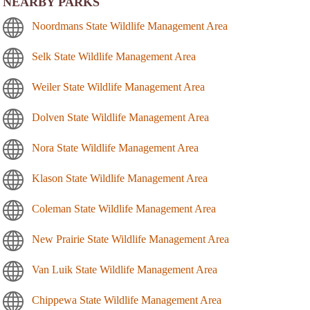
NEARBY PARKS
Noordmans State Wildlife Management Area
Selk State Wildlife Management Area
Weiler State Wildlife Management Area
Dolven State Wildlife Management Area
Nora State Wildlife Management Area
Klason State Wildlife Management Area
Coleman State Wildlife Management Area
New Prairie State Wildlife Management Area
Van Luik State Wildlife Management Area
Chippewa State Wildlife Management Area