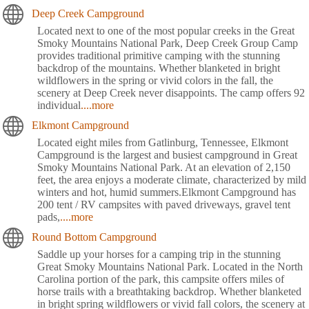
Deep Creek Campground
Located next to one of the most popular creeks in the Great
Smoky Mountains National Park, Deep Creek Group Camp
provides traditional primitive camping with the stunning
backdrop of the mountains. Whether blanketed in bright
wildflowers in the spring or vivid colors in the fall, the
scenery at Deep Creek never disappoints. The camp offers 92
individual
....more
Elkmont Campground
Located eight miles from Gatlinburg, Tennessee, Elkmont
Campground is the largest and busiest campground in Great
Smoky Mountains National Park. At an elevation of 2,150
feet, the area enjoys a moderate climate, characterized by mild
winters and hot, humid summers.Elkmont Campground has
200 tent / RV campsites with paved driveways, gravel tent
pads,
....more
Round Bottom Campground
Saddle up your horses for a camping trip in the stunning
Great Smoky Mountains National Park. Located in the North
Carolina portion of the park, this campsite offers miles of
horse trails with a breathtaking backdrop. Whether blanketed
in bright spring wildflowers or vivid fall colors, the scenery at