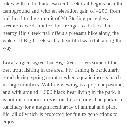
hikes within the Park. Baxter Creek trail begins near the
campground and with an elevation gain of 4200' from
trail head to the summit of Mt Sterling provides a
strenuous work out for the strongest of hikers. The
nearby Big Creek trail offers a pleasant hike along the
waters of Big Creek with a beautiful waterfall along the
way.
Local anglers agree that Big Creek offers some of the
best trout fishing in the area. Fly fishing is particularly
good during spring months when aquatic insects hatch
in large numbers. Wildlife viewing is a popular pastime,
and with around 1,500 black bear living in the park, it
is not uncommon for visitors to spot one. The park is a
sanctuary for a magnificent array of animal and plant
life, all of which is protected for future generations to
enjoy.