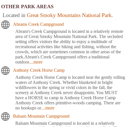
OTHER PARK AREAS
Located in
Great Smoky Mountains National Park
.
Abrams Creek Campground
Abram's Creek Campground is located in a relatively remote
area of Great Smoky Mountain National Park. The secluded
setting offers visitors the ability to enjoy a multitude of
recreational activities like hiking and fishing, without the
crowds, which are sometimes common in other areas of the
park.Abram's Creek Campground offers a traditional
outdoor
....more
Anthony Creek Horse Camp
Anthony Creek Horse Camp is located near the gently rolling
waters of Anthony Creek. Whether blanketed in bright
wildflowers in the spring or vivid colors in the fall, the
scenery at Anthony Creek never disappoints. You MUST
have a HORSE to camp in Anthony Creek Horse Camp
Anthony Creek offers primitive-woods camping. There are
no hookups or
....more
Balsam Mountain Campground
Balsam Mountain Campground is located in a relatively