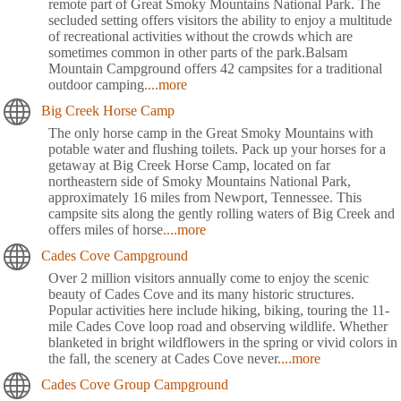
remote part of Great Smoky Mountains National Park. The
secluded setting offers visitors the ability to enjoy a multitude
of recreational activities without the crowds which are
sometimes common in other parts of the park.Balsam
Mountain Campground offers 42 campsites for a traditional
outdoor camping
....more
Big Creek Horse Camp
The only horse camp in the Great Smoky Mountains with
potable water and flushing toilets. Pack up your horses for a
getaway at Big Creek Horse Camp, located on far
northeastern side of Smoky Mountains National Park,
approximately 16 miles from Newport, Tennessee. This
campsite sits along the gently rolling waters of Big Creek and
offers miles of horse
....more
Cades Cove Campground
Over 2 million visitors annually come to enjoy the scenic
beauty of Cades Cove and its many historic structures.
Popular activities here include hiking, biking, touring the 11-
mile Cades Cove loop road and observing wildlife. Whether
blanketed in bright wildflowers in the spring or vivid colors in
the fall, the scenery at Cades Cove never
....more
Cades Cove Group Campground