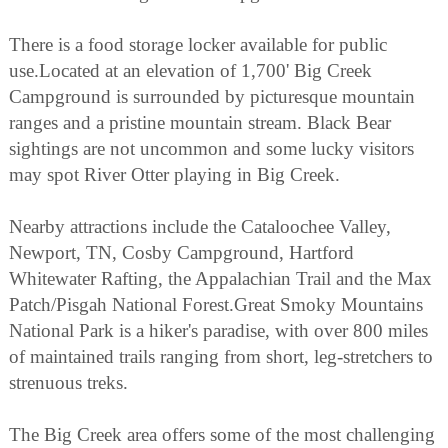
There is a food storage locker available for public
use.Located at an elevation of 1,700' Big Creek
Campground is surrounded by picturesque mountain
ranges and a pristine mountain stream. Black Bear
sightings are not uncommon and some lucky visitors
may spot River Otter playing in Big Creek.
Nearby attractions include the Cataloochee Valley,
Newport, TN, Cosby Campground, Hartford
Whitewater Rafting, the Appalachian Trail and the Max
Patch/Pisgah National Forest.Great Smoky Mountains
National Park is a hiker's paradise, with over 800 miles
of maintained trails ranging from short, leg-stretchers to
strenuous treks.
The Big Creek area offers some of the most challenging