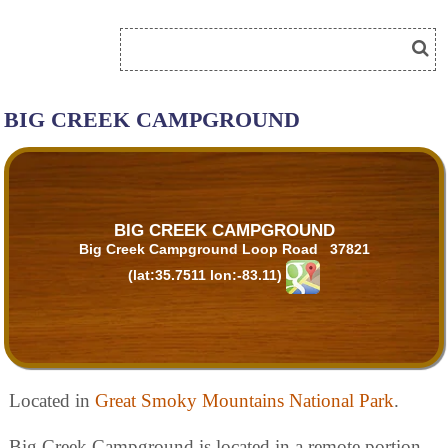
BIG CREEK CAMPGROUND
BIG CREEK CAMPGROUND
Big Creek Campground Loop Road 37821
(lat:35.7511 lon:-83.11)
Located in
Great Smoky Mountains National Park
.
Big Creek Campground is located in a remote portion