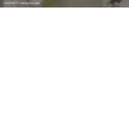
Cardinal
© stateparks.com
Cardinal