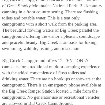
of Great Smoky Mountains National Park. Backcountry
camping in a front country setting. There are flushing
toilets and potable water. This is a tent only
campground with a short walk from the parking area.
The beautiful flowing waters of Big Creek parallel the
campground offering the visitor a pleasant soundscape
and peaceful beauty. Big Creek is an oasis for hiking,
swimming, wildlife, fishing, and relaxation.
Big Creek Campground offers 12 TENT ONLY
campsites for a traditional outdoor camping experience
with the added convenience of flush toilets and
drinking water. There are no hookups or showers at the
campground. There is an emergency phone available at
the Big Creek Ranger Station located 1 mile from the
campground. No generator use or recreational vehicles
are allowed in Big Creek Campground.