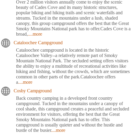
Over 2 million visitors annually come to enjoy the scenic
beauty of Cades Cove and its many historic structures,
popular biking and hiking trails and scenic waterfalls and
streams. Tucked in the mountains under a lush, shaded
canopy, this group campground offers the best that the Great
Smoky Mountains National park has to offer.Cades Cove is a
broad,
....more
Cataloochee Campground
Cataloochee campground is located in the historic
Cataloochee Valley--a relatively remote part of Smoky
Mountain National Park. The secluded setting offers visitors
the ability to enjoy a multitude of recreational activities like
hiking and fishing, without the crowds, which are sometimes
common in other parts of the park.Cataloochee offers
a
....more
Cosby Campground
Back country camping in a developed front country
campground. Tucked in the mountains under a canopy of
cool shade, this campground creates a peaceful and secluded
environment for visitors, offering the best that the Great
Smoky Mountains National park has to offer. This
campground is usually quieter and without the hustle and
bustle of the busier
....more