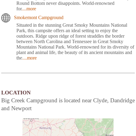
Round Bottom never disappoints. World-renowned
for
....more
Smokemont Campground
Situated in the stunning Great Smoky Mountains National
Park, this campsite offers an ideal setting to enjoy the
outdoors. Ridge upon ridge of forest straddles the border
between North Carolina and Tennessee in Great Smoky
Mountains National Park. World-renowned for its diversity of
plant and animal life, the beauty of its ancient mountains and
the
....more
LOCATION
Big Creek Campground is located near Clyde, Dandridge
and Newport