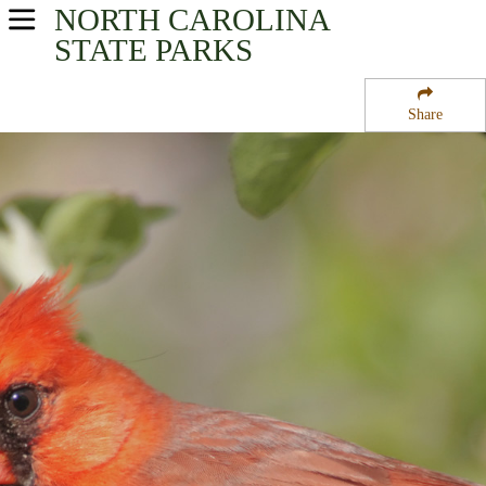
NORTH CAROLINA
USA Parks
STATE PARKS
North Carolina
Share
Mountains - Western Region
Big Creek Campground