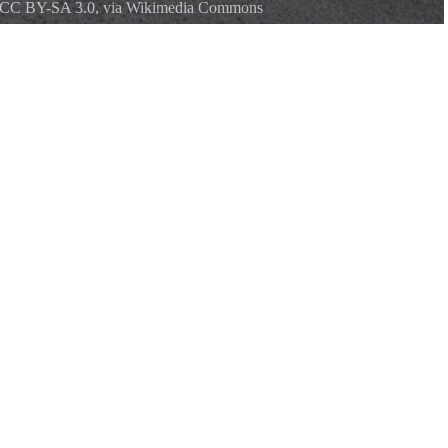
CC BY-SA 3.0
, via Wikimedia Commons
ark, built by the Civilian Conservation Corps in the 1930s.