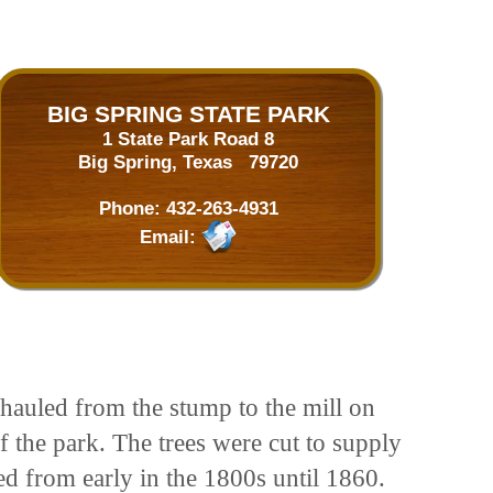
BIG SPRING STATE PARK
1 State Park Road 8
Big Spring, Texas 79720
Phone:
432-263-4931
Email:
hauled from the stump to the mill on
f the park. The trees were cut to supply
ed from early in the 1800s until 1860.