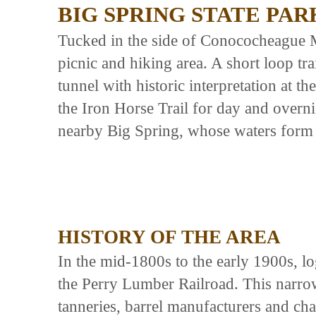
BIG SPRING STATE PAR
Tucked in the side of Conococheague M
picnic and hiking area. A short loop trai
tunnel with historic interpretation at th
the Iron Horse Trail for day and overn
nearby Big Spring, whose waters form
HISTORY OF THE AREA
In the mid-1800s to the early 1900s, l
the Perry Lumber Railroad. This narrow 
tanneries, barrel manufacturers and cha