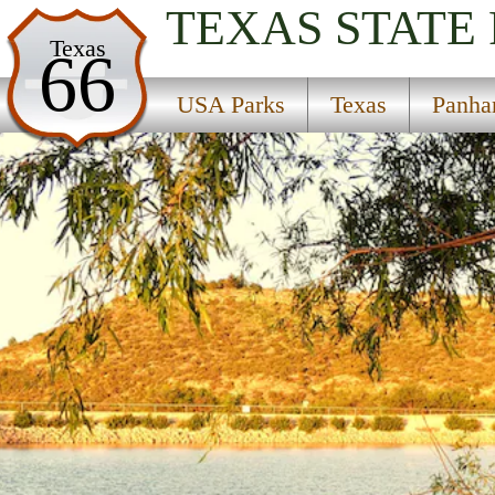
TEXAS
STATE
USA Parks
Texas
66
Texas
USA Parks
Texas
Panha
Panhandle & Plains Region
Big Spring State Park