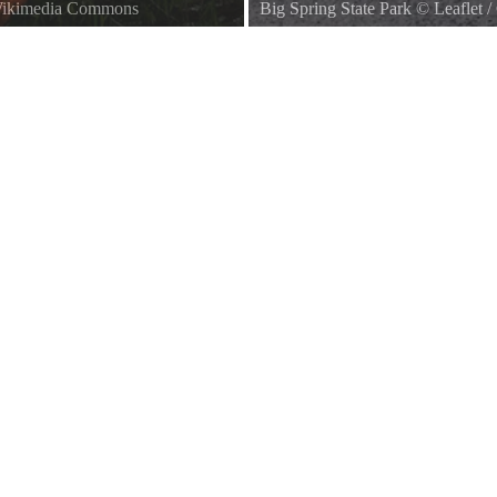
 Wikimedia Commons
Big Spring State Park
©
Leaflet
/
The pavilion at Big Spring State P