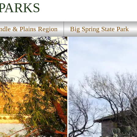
 PARKS
ndle & Plains Region
Big Spring State Park