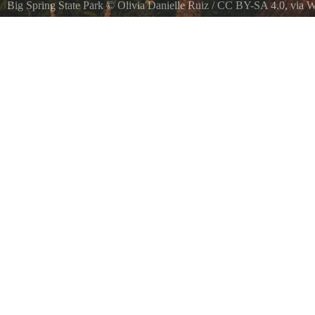
Big Spring State Park
©
Olivia Danielle Ruiz
/
CC BY-SA 4.0
, via
Taken while enjoying the beautiful spring in Big Spring, Texas.