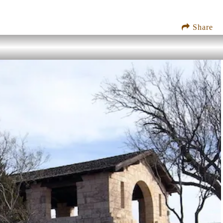
Share