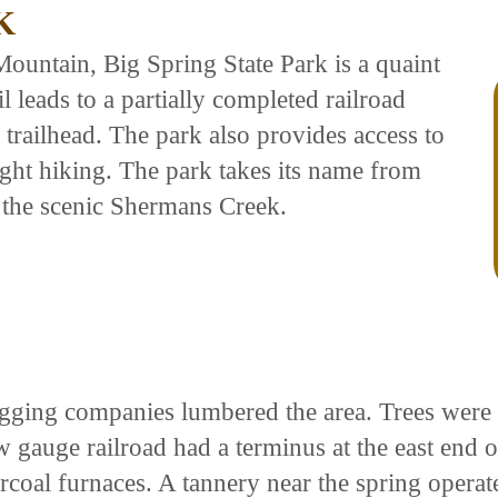
K
ountain, Big Spring State Park is a quaint
l leads to a partially completed railroad
e trailhead. The park also provides access to
ight hiking. The park takes its name from
 the scenic Shermans Creek.
ogging companies lumbered the area. Trees were 
gauge railroad had a terminus at the east end o
rcoal furnaces. A tannery near the spring operat