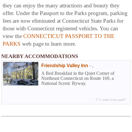
they can enjoy the many attractions and beauty they
offer. Under the Passport to the Parks program, parking
fees are now eliminated at Connecticut State Parks for
those with Connecticut registered vehicles. You can
view the
CONNECTICUT PASSPORT TO THE
PARKS
web page to learn more.
NEARBY ACCOMMODATIONS
Friendship Valley Inn
-
,
A Bed Breakfast in the Quiet Corner of
Northeast Connecticut on Route 169, a
National Scenic Byway.
17.1 miles from park*