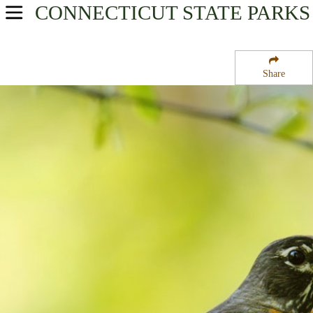
CONNECTICUT
STATE PARKS
USA Parks
Connecticut
Share
River Valley Region
Bigelow State Park