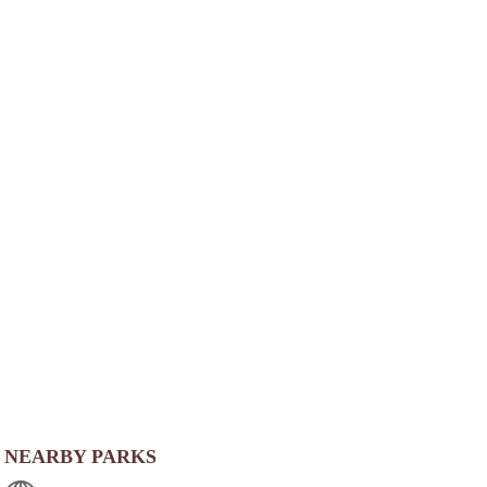
NEARBY PARKS