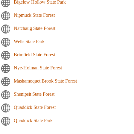
Bigelow Hollow State Park
Nipmuck State Forest
Natchaug State Forest
Wells State Park
Brimfield State Forest
Nye-Holman State Forest
Mashamoquet Brook State Forest
Shenipsit State Forest
Quaddick State Forest
Quaddick State Park