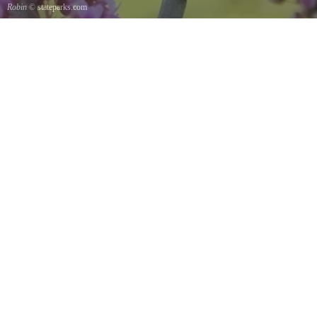
Robin
© stateparks.com