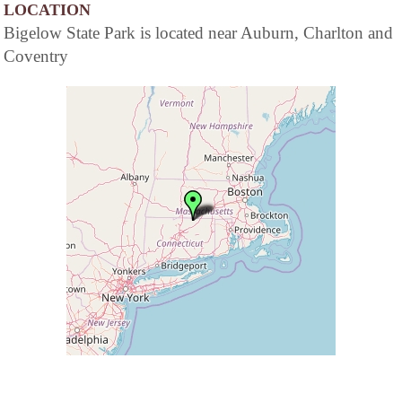
LOCATION
Bigelow State Park is located near Auburn, Charlton and
Coventry