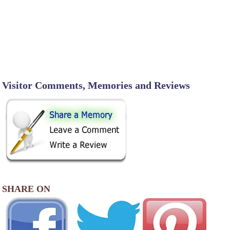
Visitor Comments, Memories and Reviews
SHARE ON