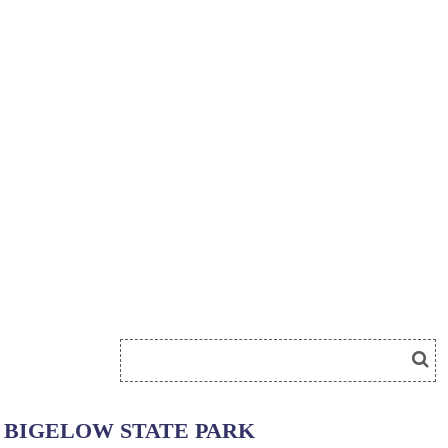
BIGELOW STATE PARK