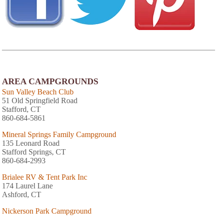
AREA CAMPGROUNDS
Sun Valley Beach Club
51 Old Springfield Road
Stafford, CT
860-684-5861
Mineral Springs Family Campground
135 Leonard Road
Stafford Springs, CT
860-684-2993
Brialee RV & Tent Park Inc
174 Laurel Lane
Ashford, CT
Nickerson Park Campground