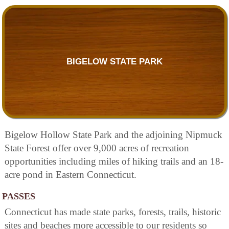
BIGELOW STATE PARK
Bigelow Hollow State Park and the adjoining Nipmuck
State Forest offer over 9,000 acres of recreation
opportunities including miles of hiking trails and an 18-
acre pond in Eastern Connecticut.
PASSES
Connecticut has made state parks, forests, trails, historic
sites and beaches more accessible to our residents so