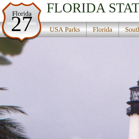
FLORIDA
STA
USA Parks
Florida
27
Florida
USA Parks
Florida
Sout
Southeast Region
Bill Baggs Cape Florida State Park