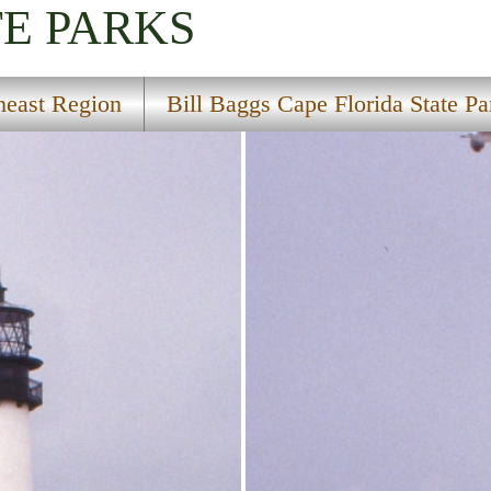
TE PARKS
heast Region
Bill Baggs Cape Florida State Pa