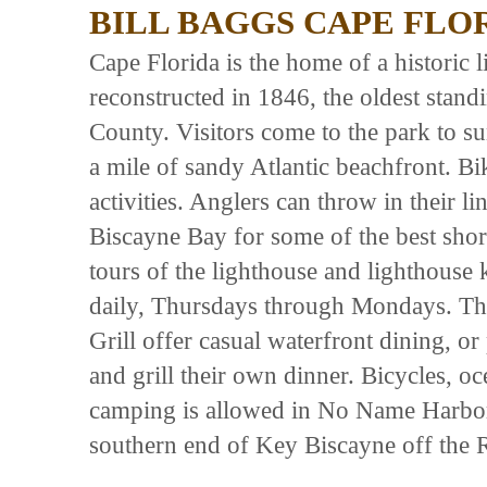
BILL BAGGS CAPE FLO
Cape Florida is the home of a historic 
reconstructed in 1846, the oldest stan
County. Visitors come to the park to s
a mile of sandy Atlantic beachfront. B
activities. Anglers can throw in their l
Biscayne Bay for some of the best shor
tours of the lighthouse and lighthouse 
daily, Thursdays through Mondays. Th
Grill offer casual waterfront dining, or
and grill their own dinner. Bicycles, o
camping is allowed in No Name Harbor, 
southern end of Key Biscayne off the