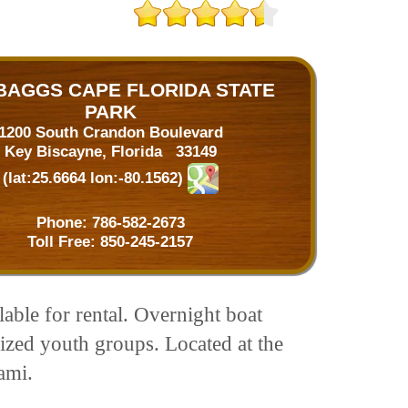
 BAGGS CAPE FLORIDA STATE
PARK
1200 South Crandon Boulevard
Key Biscayne, Florida 33149
(lat:25.6664 lon:-80.1562)
Phone:
786-582-2673
Toll Free:
850-245-2157
lable for rental. Overnight boat
ized youth groups. Located at the
ami.