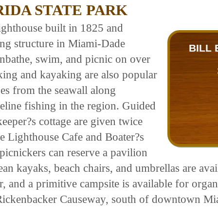
RIDA STATE PARK
lighthouse built in 1825 and
ding structure in Miami-Dade
BILL
unbathe, swim, and picnic on over
iking and kayaking are also popular
ines from the seawall along
eline fishing in the region. Guided
keeper?s cottage are given twice
e Lighthouse Cafe and Boater?s
 picnickers can reserve a pavilion
cean kayaks, beach chairs, and umbrellas are avai
and a primitive campsite is available for organ
 Rickenbacker Causeway, south of downtown Mi