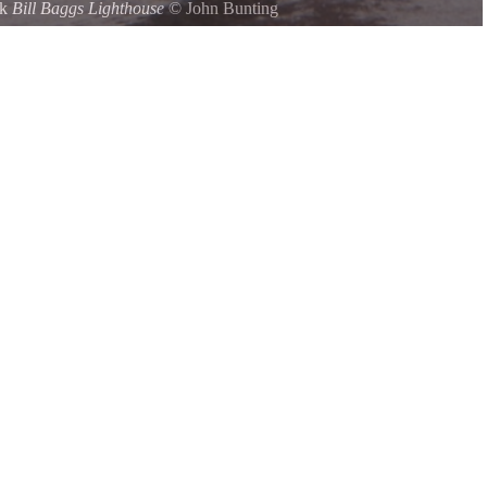
rk
Bill Baggs Lighthouse
©
John Bunting
house