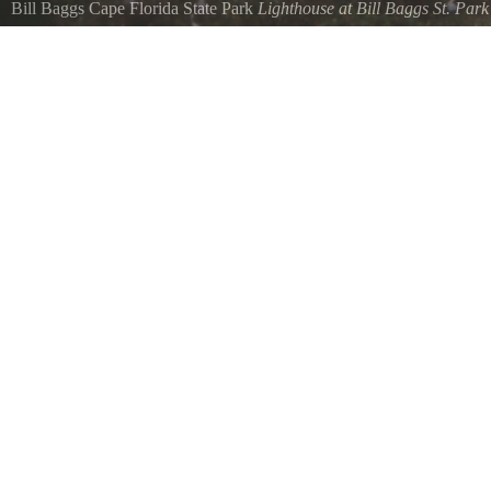
Bill Baggs Cape Florida State Park
Lighthouse at Bill Baggs St. Park
Florida park near Miami on the tip of Key Biscayne