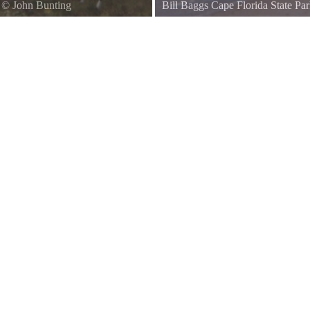
©
John Bunting
Bill Baggs Cape Florida State Pa
View from the beach of the light