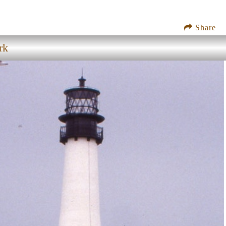
Share
rk