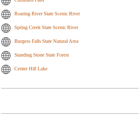
Roaring River State Scenic River
Spring Creek State Scenic River
Burgess Falls State Natural Area
Standing Stone State Forest
Center Hill Lake