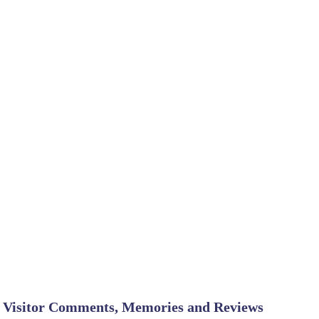
Visitor Comments, Memories and Reviews