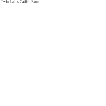
Twin Lakes Catfish Farm
580 Gainesboro Hwy
Baxter, TN
(931) 858-2333
View
Photo Gallery