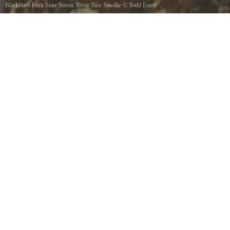
Blackburn Fork State Scenic River
Nice Smallie
©
Todd Estep
Caught on a rebel craw