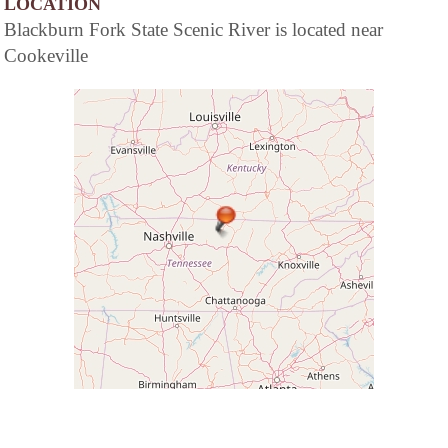
LOCATION
Blackburn Fork State Scenic River is located near
Cookeville