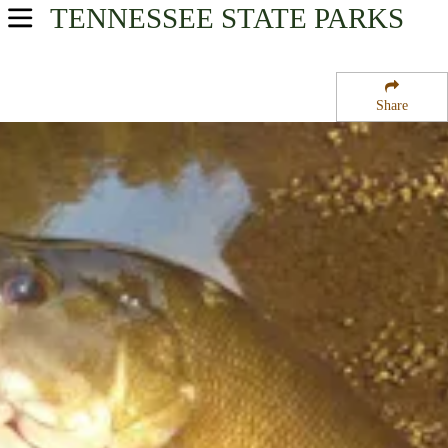
TENNESSEE
STATE PARKS
USA Parks
Tennessee
Share
Cumberland Plateau Region
Blackburn Fork State Scenic River