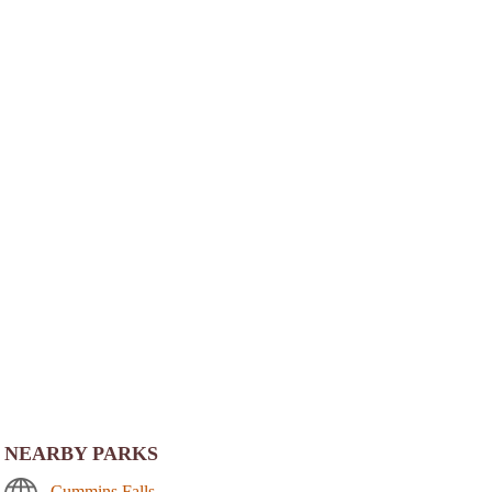
NEARBY PARKS
Cummins Falls