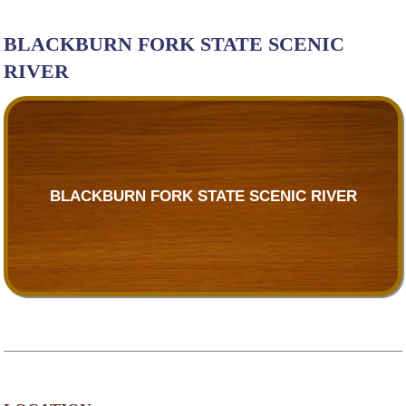
BLACKBURN FORK STATE SCENIC
RIVER
BLACKBURN FORK STATE SCENIC RIVER