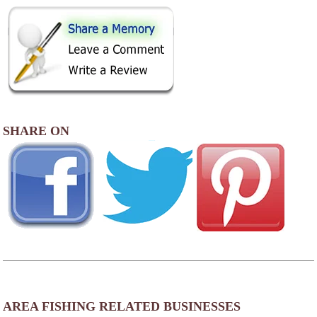
SHARE ON
AREA FISHING RELATED BUSINESSES