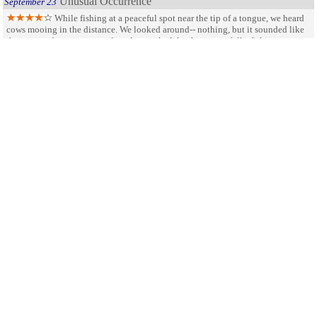
Unusual Occurrence
September 23
While fishing at a peaceful spot near the tip of a tongue, we heard
cows mooing in the distance. We looked around-- nothing, but it sounded like
they were advancing toward us. Across the lake there were folks fishing,
picnicking, but they did not appear alarmed. Suddenly, out of the corner of my
eye, I saw movement. I turned right to see a large herd of cattle coming right for
us-- fast. We high-tailed it out of there but could only get as far as our vehicle.
They were bulls and they advanced on us so fast that my husband got seperated
from my daughter and me and ran up a hill. They passed near the shore and
hurried past our car. Wow! Never had that happen to us before. Still, the Park is
beautiful and the trout we caught was the best!
SHARE ON