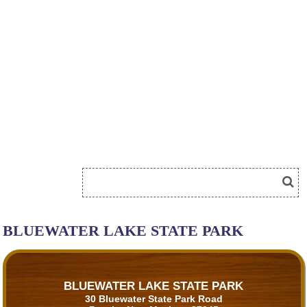
BLUEWATER LAKE STATE PARK
BLUEWATER LAKE STATE PARK
30 Bluewater State Park Road