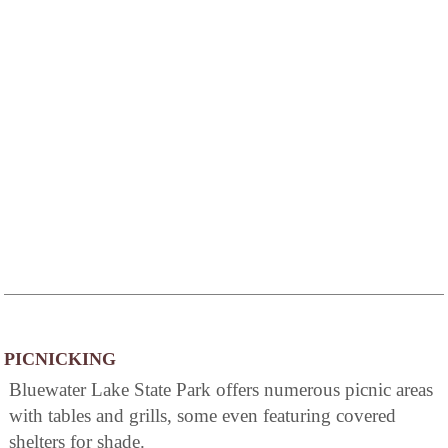
PICNICKING
Bluewater Lake State Park offers numerous picnic areas
with tables and grills, some even featuring covered
shelters for shade.