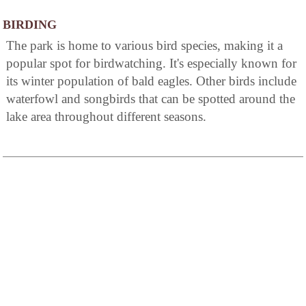
BIRDING
The park is home to various bird species, making it a
popular spot for birdwatching. It's especially known for
its winter population of bald eagles. Other birds include
waterfowl and songbirds that can be spotted around the
lake area throughout different seasons.