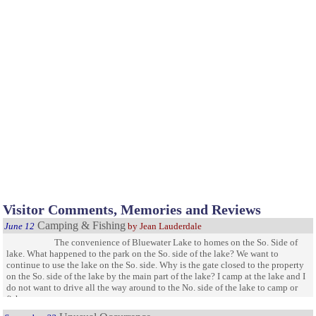
Visitor Comments, Memories and Reviews
Camping & Fishing
June 12
by Jean Lauderdale
The convenience of Bluewater Lake to homes on the So. Side of
lake. What happened to the park on the So. side of the lake? We want to
continue to use the lake on the So. side. Why is the gate closed to the property
on the So. side of the lake by the main part of the lake? I camp at the lake and I
do not want to drive all the way around to the No. side of the lake to camp or
fish.