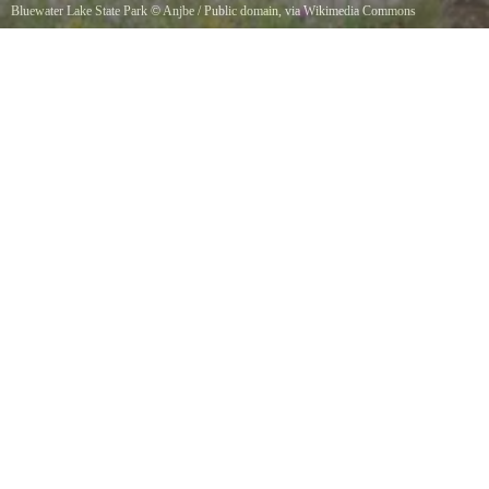
Bluewater Lake State Park
©
Anjbe
/ Public domain, via Wikimedia Commons
Bluewater Creek, in Bluewater Lake State Park, New Mexico.