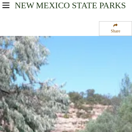
NEW MEXICO
STATE PARKS
USA Parks
New Mexico
Share
Northwest Region
Bluewater Lake State Park