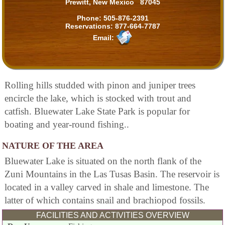
Prewitt, New Mexico 87045
Phone:
505-876-2391
Reservations:
877-664-7787
Email:
Rolling hills studded with pinon and juniper trees
encircle the lake, which is stocked with trout and
catfish. Bluewater Lake State Park is popular for
boating and year-round fishing..
NATURE OF THE AREA
Bluewater Lake is situated on the north flank of the
Zuni Mountains in the Las Tusas Basin. The reservoir is
located in a valley carved in shale and limestone. The
latter of which contains snail and brachiopod fossils.
FACILITIES AND ACTIVITIES OVERVIEW