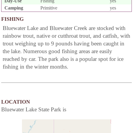
Day-Use
Fishing
yes
Camping
Primitive
yes
FISHING
Bluewater Lake and Bluewater Creek are stocked with
rainbow trout, native or cutthroat trout, and catfish, with
trout weighing up to 9 pounds having been caught in
the lake. Numerous good fishing areas are easily
reached by car. The park also is a popular spot for ice
fishing in the winter months.
LOCATION
Bluewater Lake State Park is