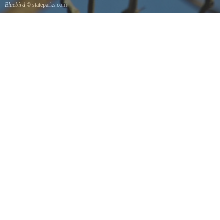
Bluebird
© stateparks.com