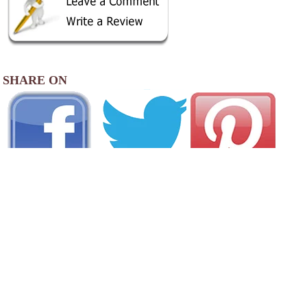
SHARE ON
AREA CAMPGROUNDS
Beacon RV Park
822 South Belt Highway
St. Joseph, MO
816-279-5417