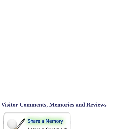
Visitor Comments, Memories and Reviews