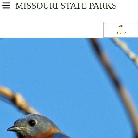
MISSOURI
STATE PARKS
USA Parks
Missouri
Share
Northwest Region
Bluffwoods State Forest