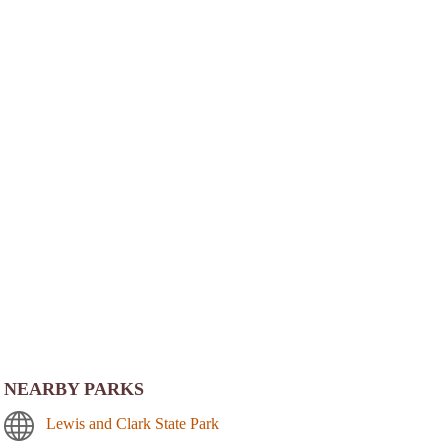
NEARBY PARKS
Lewis and Clark State Park