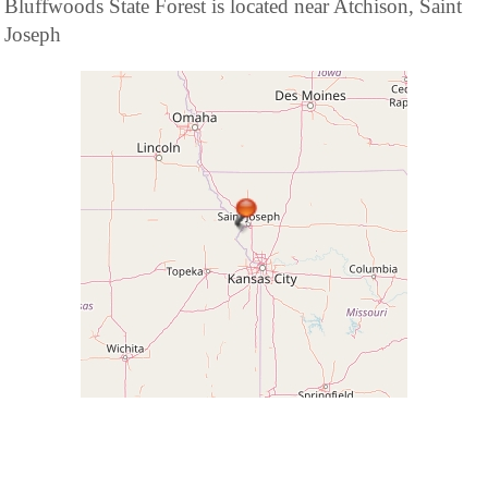
Bluffwoods State Forest is located near Atchison, Saint
Joseph