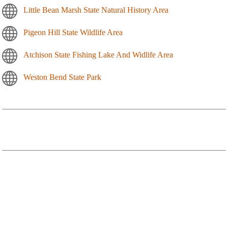
Little Bean Marsh State Natural History Area
Pigeon Hill State Wildlife Area
Atchison State Fishing Lake And Widlife Area
Weston Bend State Park