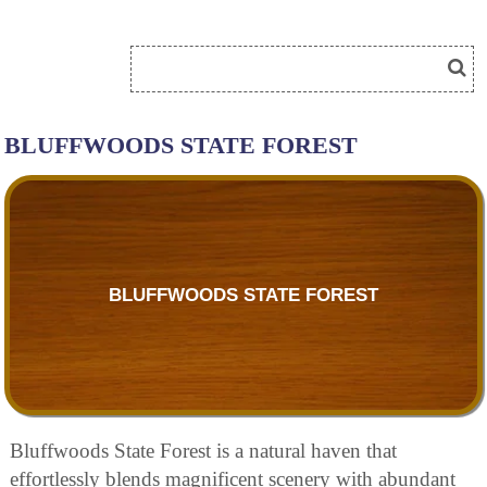
BLUFFWOODS STATE FOREST
BLUFFWOODS STATE FOREST
Bluffwoods State Forest is a natural haven that
effortlessly blends magnificent scenery with abundant