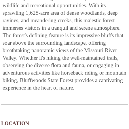
wildlife and recreational opportunities. With its
sprawling 1,625-acre area of dense woodlands, deep
ravines, and meandering creeks, this majestic forest
immerses visitors in a tranquil and serene atmosphere.
The forest's defining feature is its impressive bluffs that
soar above the surrounding landscape, offering
breathtaking panoramic views of the Missouri River
Valley. Whether it's hiking the well-maintained trails,
observing the diverse flora and fauna, or engaging in
adventurous activities like horseback riding or mountain
biking, Bluffwoods State Forest provides a captivating
experience in the heart of nature.
LOCATION