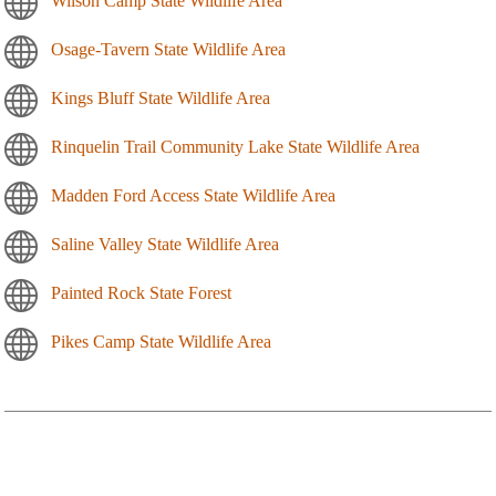
Wilson Camp State Wildlife Area
Osage-Tavern State Wildlife Area
Kings Bluff State Wildlife Area
Rinquelin Trail Community Lake State Wildlife Area
Madden Ford Access State Wildlife Area
Saline Valley State Wildlife Area
Painted Rock State Forest
Pikes Camp State Wildlife Area