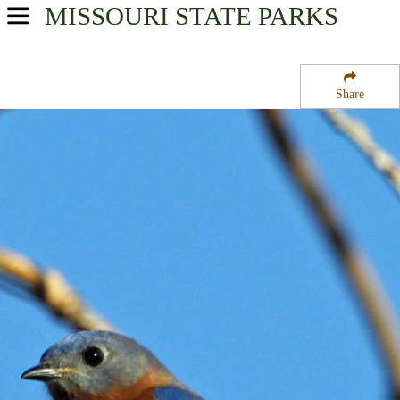
MISSOURI
STATE PARKS
USA Parks
Missouri
Share
Central Region
Boeckman Bridge State Wildlife Area