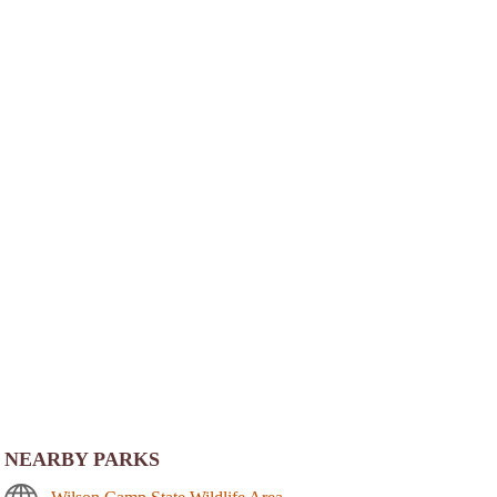
NEARBY PARKS