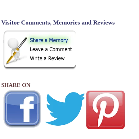
Visitor Comments, Memories and Reviews
SHARE ON