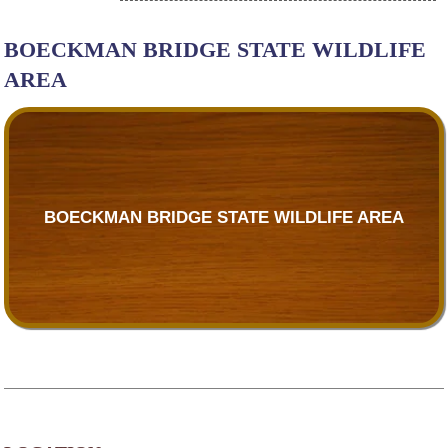
BOECKMAN BRIDGE STATE WILDLIFE
AREA
BOECKMAN BRIDGE STATE WILDLIFE AREA