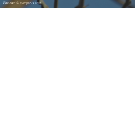
Bluebird
© stateparks.com