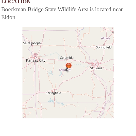
LOCATION
Boeckman Bridge State Wildlife Area is located near
Eldon