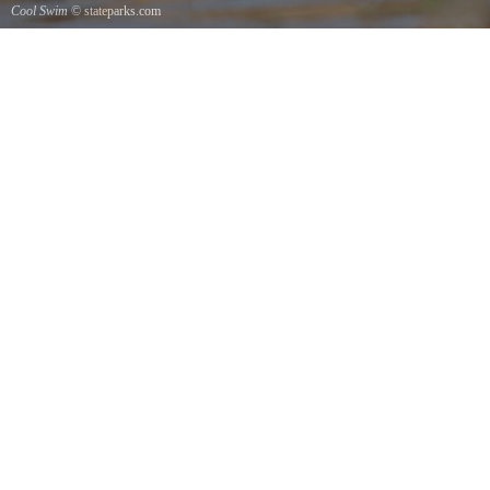
Cool Swim
© stateparks.com