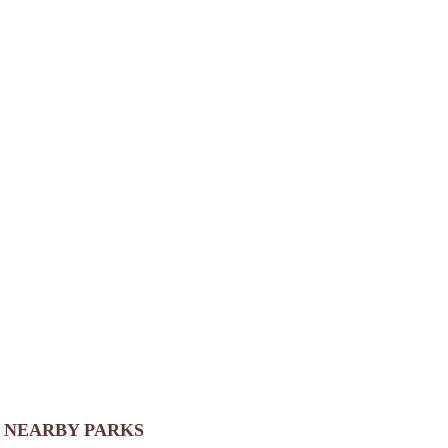
NEARBY PARKS