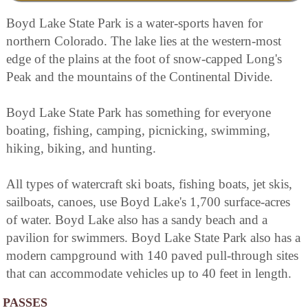
Boyd Lake State Park is a water-sports haven for
northern Colorado. The lake lies at the western-most
edge of the plains at the foot of snow-capped Long's
Peak and the mountains of the Continental Divide.
Boyd Lake State Park has something for everyone
boating, fishing, camping, picnicking, swimming,
hiking, biking, and hunting.
All types of watercraft ski boats, fishing boats, jet skis,
sailboats, canoes, use Boyd Lake's 1,700 surface-acres
of water. Boyd Lake also has a sandy beach and a
pavilion for swimmers. Boyd Lake State Park also has a
modern campground with 140 paved pull-through sites
that can accommodate vehicles up to 40 feet in length.
PASSES