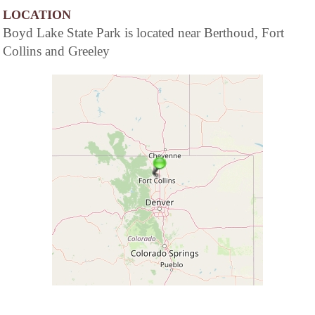
LOCATION
Boyd Lake State Park is located near Berthoud, Fort
Collins and Greeley