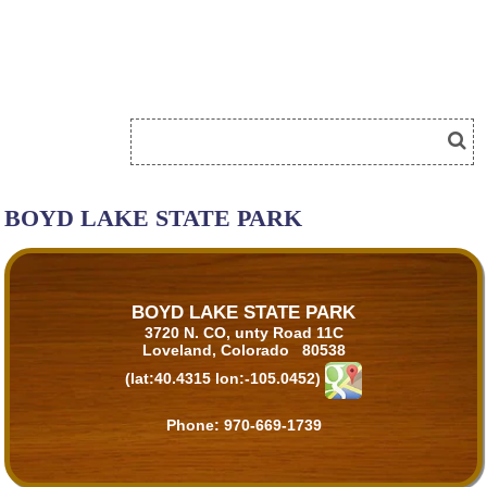
BOYD LAKE STATE PARK
BOYD LAKE STATE PARK
3720 N. CO, unty Road 11C
Loveland, Colorado 80538
(lat:40.4315 lon:-105.0452)
Phone:
970-669-1739