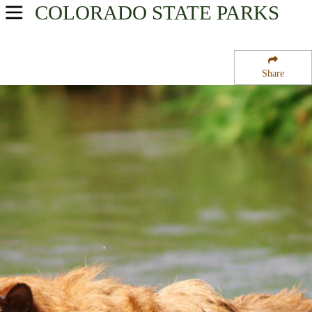
COLORADO
STATE PARKS
USA Parks
Colorado
Share
North & Denver Region
Boyd Lake State Park