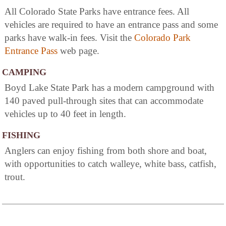
All Colorado State Parks have entrance fees. All
vehicles are required to have an entrance pass and some
parks have walk-in fees. Visit the
Colorado Park
Entrance Pass
web page.
CAMPING
Boyd Lake State Park has a modern campground with
140 paved pull-through sites that can accommodate
vehicles up to 40 feet in length.
FISHING
Anglers can enjoy fishing from both shore and boat,
with opportunities to catch walleye, white bass, catfish,
trout.