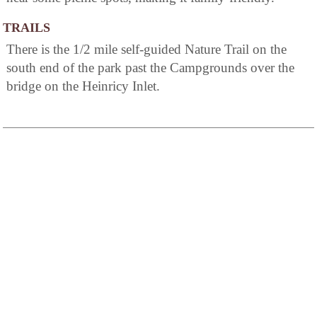
TRAILS
There is the 1/2 mile self-guided Nature Trail on the
south end of the park past the Campgrounds over the
bridge on the Heinricy Inlet.