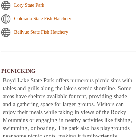
Lory State Park
Colorado State Fish Hatchery
Bellvue State Fish Hatchery
PICNICKING
Boyd Lake State Park offers numerous picnic sites with
tables and grills along the lake's scenic shoreline. Some
areas have shelters available for rent, providing shade
and a gathering space for larger groups. Visitors can
enjoy their meals while taking in views of the Rocky
Mountains or engaging in nearby activities like fishing,
swimming, or boating. The park also has playgrounds
near some picnic spots, making it family-friendly.