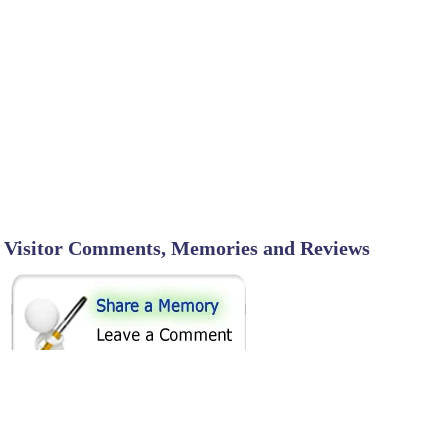
Visitor Comments, Memories and Reviews