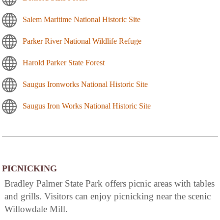
Salem Maritime National Historic Site
Parker River National Wildlife Refuge
Harold Parker State Forest
Saugus Ironworks National Historic Site
Saugus Iron Works National Historic Site
PICNICKING
Bradley Palmer State Park offers picnic areas with tables
and grills. Visitors can enjoy picnicking near the scenic
Willowdale Mill.