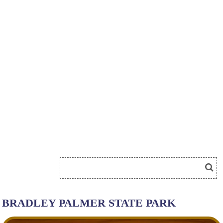
BRADLEY PALMER STATE PARK