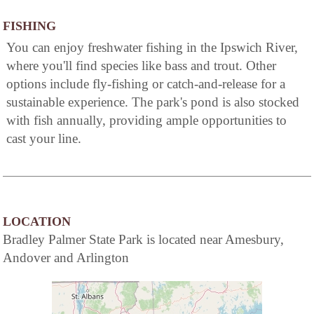
FISHING
You can enjoy freshwater fishing in the Ipswich River,
where you'll find species like bass and trout. Other
options include fly-fishing or catch-and-release for a
sustainable experience. The park's pond is also stocked
with fish annually, providing ample opportunities to
cast your line.
LOCATION
Bradley Palmer State Park is located near Amesbury,
Andover and Arlington