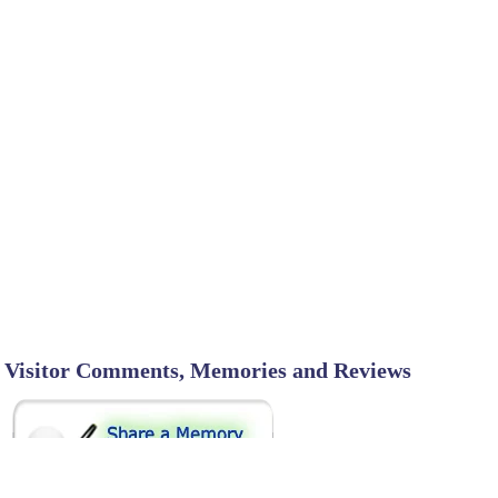
Visitor Comments, Memories and Reviews