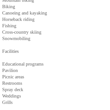
Mountain biking
Biking
Canoeing and kayaking
Horseback riding
Fishing
Cross-country skiing
Snowmobiling
Facilities
Educational programs
Pavilion
Picnic areas
Restrooms
Spray deck
Weddings
Grills