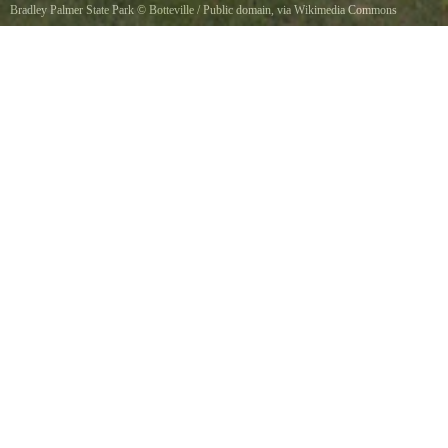
Bradley Palmer State Park
©
Botteville
/ Public domain, via Wikimedia Commons
The sign at the Topsfield entrance gate to the old Bradley Palmer estate. This is the only
paved entrance currently open.