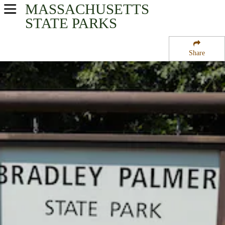
MASSACHUSETTS
USA Parks
STATE PARKS
Massachusetts
Share
Eastern Region
Bradley Palmer State Park