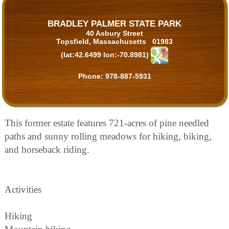
BRADLEY PALMER STATE PARK
40 Asbury Street
Topsfield, Massachusetts 01983
(lat:42.6499 lon:-70.8981)
Phone:
978-887-5931
This former estate features 721-acres of pine needled
paths and sunny rolling meadows for hiking, biking,
and horseback riding.
Activities
Hiking