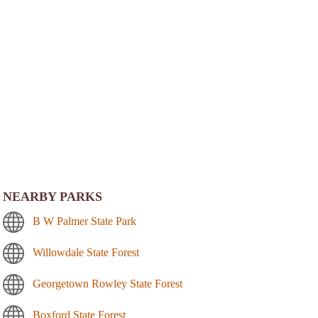
NEARBY PARKS
B W Palmer State Park
Willowdale State Forest
Georgetown Rowley State Forest
Boxford State Forest