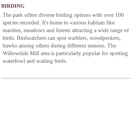
BIRDING
The park offers diverse birding options with over 100
species recorded. It's home to various habitats like
marshes, meadows and forests attracting a wide range of
birds. Birdwatchers can spot warblers, woodpeckers,
hawks among others during different seasons. The
Willowdale Mill area is particularly popular for spotting
waterfowl and wading birds.