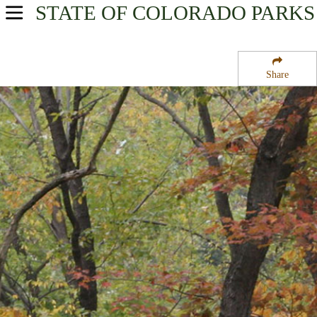
STATE OF COLORADO
PARKS
USA Parks
Colorado
Share
Northwest Region
Browns Park National Wildlife Refuge