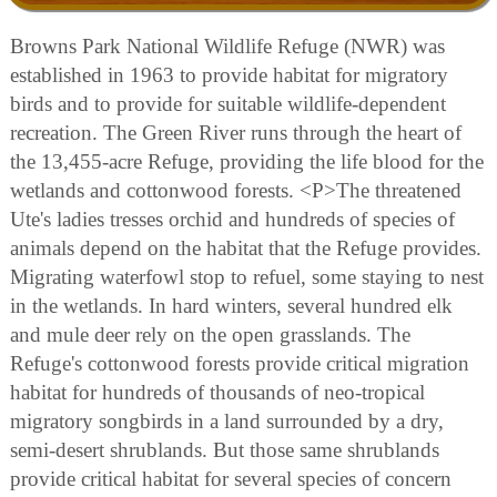
Browns Park National Wildlife Refuge (NWR) was
established in 1963 to provide habitat for migratory
birds and to provide for suitable wildlife-dependent
recreation. The Green River runs through the heart of
the 13,455-acre Refuge, providing the life blood for the
wetlands and cottonwood forests. <P>The threatened
Ute's ladies tresses orchid and hundreds of species of
animals depend on the habitat that the Refuge provides.
Migrating waterfowl stop to refuel, some staying to nest
in the wetlands. In hard winters, several hundred elk
and mule deer rely on the open grasslands. The
Refuge's cottonwood forests provide critical migration
habitat for hundreds of thousands of neo-tropical
migratory songbirds in a land surrounded by a dry,
semi-desert shrublands. But those same shrublands
provide critical habitat for several species of concern