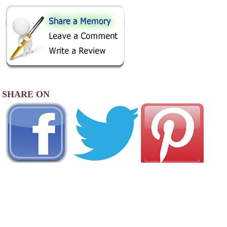
SHARE ON