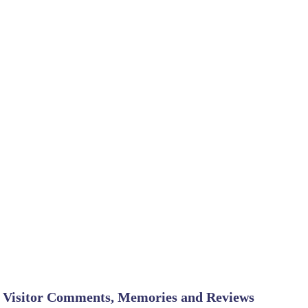
Visitor Comments, Memories and Reviews