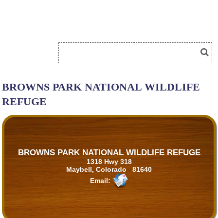
BROWNS PARK NATIONAL WILDLIFE
REFUGE
BROWNS PARK NATIONAL WILDLIFE REFUGE
1318 Hwy 318
Maybell, Colorado 81640
Email: