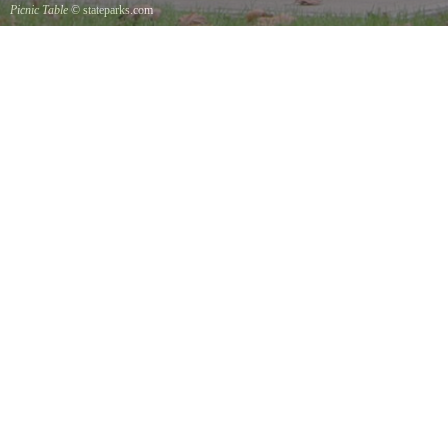
Picnic Table
© stateparks.com
It is always a great day for a picnic in the park.