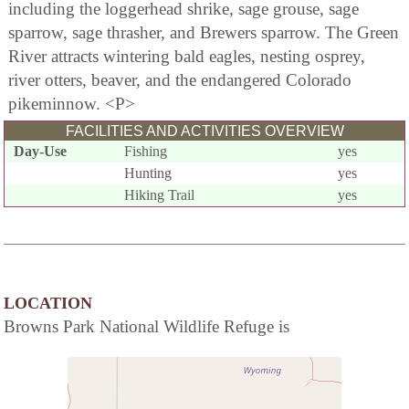
including the loggerhead shrike, sage grouse, sage
sparrow, sage thrasher, and Brewers sparrow. The Green
River attracts wintering bald eagles, nesting osprey,
river otters, beaver, and the endangered Colorado
pikeminnow. <P>
FACILITIES AND ACTIVITIES OVERVIEW
Day-Use
Fishing
yes
Hunting
yes
Hiking Trail
yes
LOCATION
Browns Park National Wildlife Refuge is