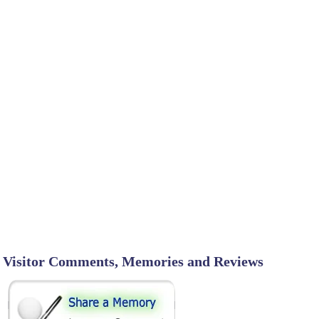
Visitor Comments, Memories and Reviews