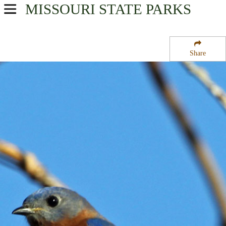
MISSOURI
STATE PARKS
USA Parks
Missouri
Share
Central Region
Brush Creek State Wildlife Management Area