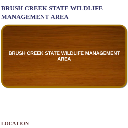
BRUSH CREEK STATE WILDLIFE
MANAGEMENT AREA
BRUSH CREEK STATE WILDLIFE MANAGEMENT
AREA
LOCATION