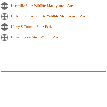
Leesville State Wildlife Management Area
Little Tebo Creek State Wildlife Management Area
Harry S Truman State Park
Brownington State Wildlife Area