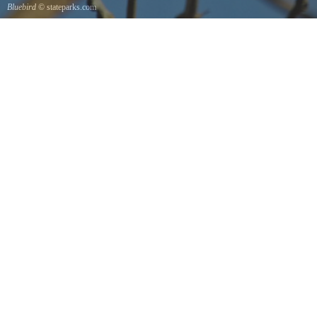
Bluebird
© stateparks.com