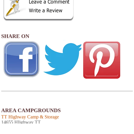
SHARE ON
AREA CAMPGROUNDS
TT Highway Camp & Storage
14655 HIighway TT
Warsaw, MO
660-547-0077