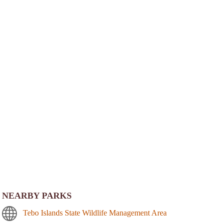
NEARBY PARKS
Tebo Islands State Wildlife Management Area