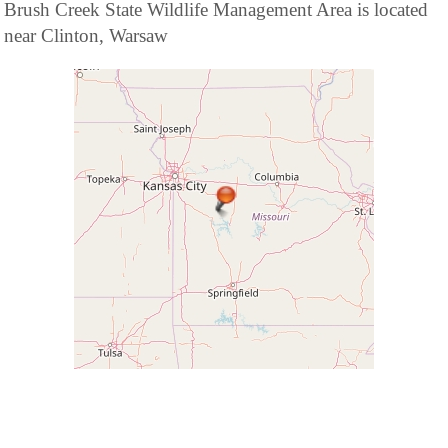
Brush Creek State Wildlife Management Area is located
near Clinton, Warsaw