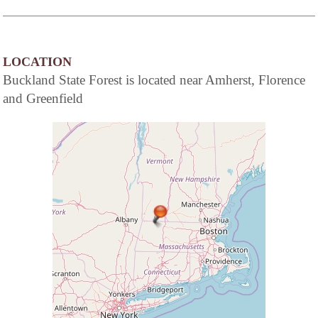
LOCATION
Buckland State Forest is located near Amherst, Florence
and Greenfield