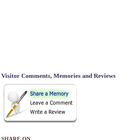
Visitor Comments, Memories and Reviews
SHARE ON