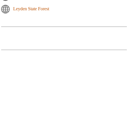
Leyden State Forest