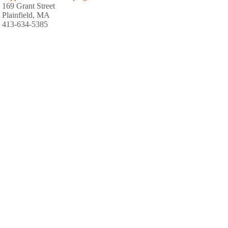
169 Grant Street
Plainfield, MA
413-634-5385
Mohawk Park Camping
559 Tea Street
Charlemont, MA
413-339-4470
Shady Pines Campground
547 Loop Road
Savoy, MA
413-743-2694
Country Aire Campground
1753 Mohawk Trail
Shelburne Falls, MA
413-625-2996
White Birch Campground
214 North Street
Whately, MA
413-665-4941
Berkshire Park Camping Area