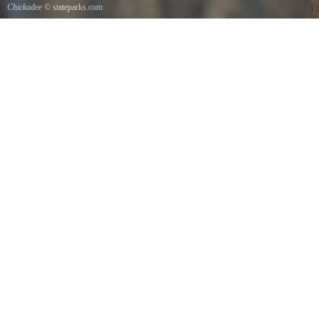
Chickadee
© stateparks.com