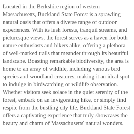
Located in the Berkshire region of western
Massachusetts, Buckland State Forest is a sprawling
natural oasis that offers a diverse range of outdoor
experiences. With its lush forests, tranquil streams, and
picturesque views, the forest serves as a haven for both
nature enthusiasts and hikers alike, offering a plethora
of well-marked trails that meander through its beautiful
landscape. Boasting remarkable biodiversity, the area is
home to an array of wildlife, including various bird
species and woodland creatures, making it an ideal spot
to indulge in birdwatching or wildlife observation.
Whether visitors seek solace in the quiet serenity of the
forest, embark on an invigorating hike, or simply find
respite from the bustling city life, Buckland State Forest
offers a captivating experience that truly showcases the
beauty and charm of Massachusetts' natural wonders.