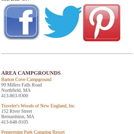
AREA CAMPGROUNDS
Barton Cove Campground
99 Millers Falls Road
Northfield, MA
413-863-9300
Traveler's Woods of New England, Inc
152 River Street
Bernardston, MA
413-648-9105
Peppermint Park Camping Resort