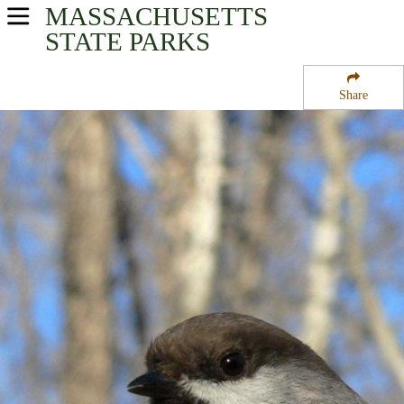
MASSACHUSETTS
USA Parks
STATE PARKS
Massachusetts
Share
Connecticut River Valley Region
Buckland State Forest