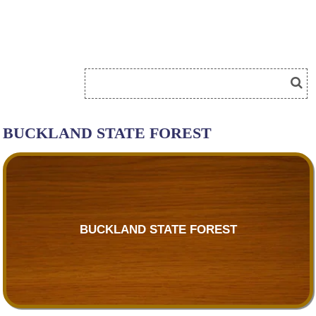
BUCKLAND STATE FOREST
BUCKLAND STATE FOREST