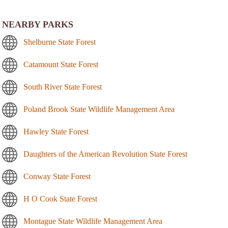
NEARBY PARKS
Shelburne State Forest
Catamount State Forest
South River State Forest
Poland Brook State Wildlife Management Area
Hawley State Forest
Daughters of the American Revolution State Forest
Conway State Forest
H O Cook State Forest
Montague State Wildlife Management Area