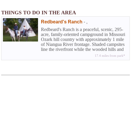
THINGS TO DO IN THE AREA
Redbeard's Ranch
-
,
Redbeard's Ranch is a peaceful, scenic, 295-
acre, family-oriented campground in Missouri
Ozark hill country with approximately 1 mile
of Niangua River frontage. Shaded campsites
line the riverfront while the wooded hills and
open meadows are ideal for other activities
17.4 miles from park*
such as horseback riding, hiking, bird-
watching, and hunting.