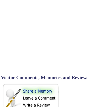
Visitor Comments, Memories and Reviews