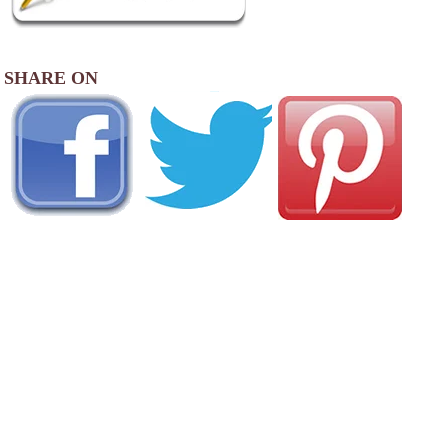
SHARE ON
AREA CAMPGROUNDS
Ozark Trails Family Campground
4171 East US Highway 54
Linn Creek, MO
573-346-5490