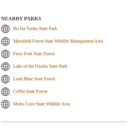
NEARBY PARKS
Ha Ha Tonka State Park
Mansfield Forest State Wildlife Management Area
Fiery Fork State Forest
Lake of the Ozarks State Park
Lead Mine State Forest
Coffin State Forest
Moles Cave State Wildlife Area