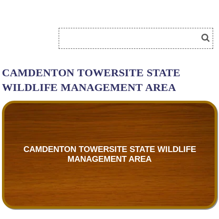
CAMDENTON TOWERSITE STATE
WILDLIFE MANAGEMENT AREA
CAMDENTON TOWERSITE STATE WILDLIFE
MANAGEMENT AREA