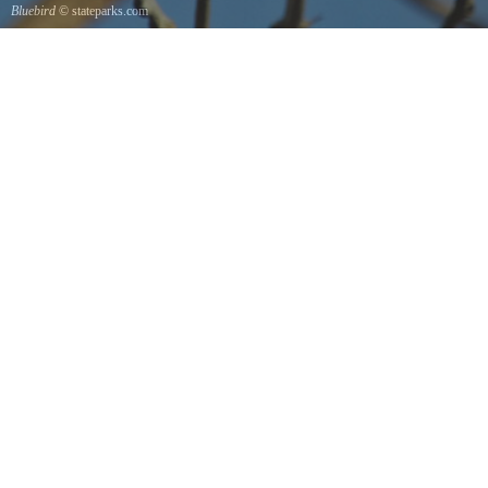
Bluebird
© stateparks.com