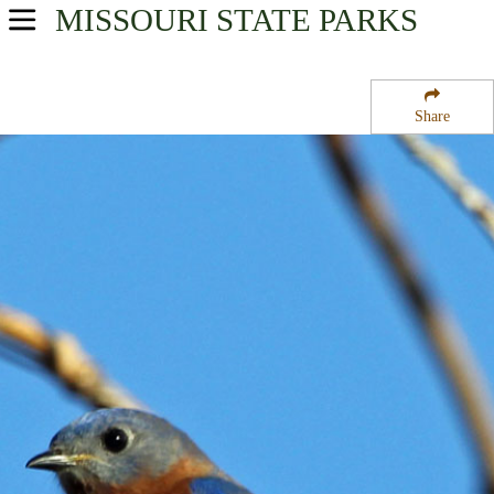
MISSOURI
STATE PARKS
USA Parks
Missouri
Share
Central Region
Camdenton Towersite State Wildlife Management Area