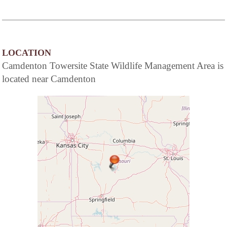
LOCATION
Camdenton Towersite State Wildlife Management Area is
located near Camdenton