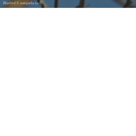
Bluebird
© stateparks.com