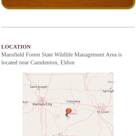
LOCATION
Mansfield Forest State Wildlife Management Area is
located near Camdenton, Eldon