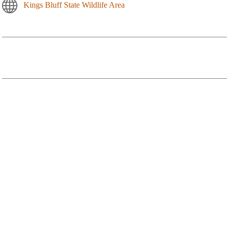
Kings Bluff State Wildlife Area