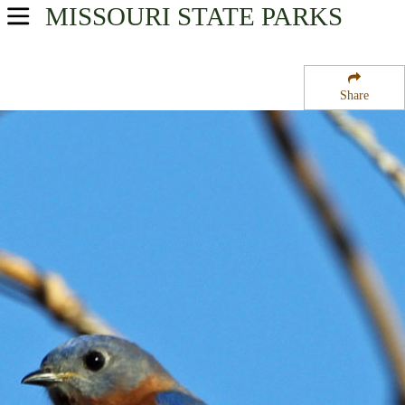
MISSOURI
STATE PARKS
USA Parks
Missouri
Share
Central Region
Mansfield Forest State Wildlife Management Area