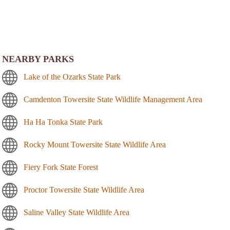
NEARBY PARKS
Lake of the Ozarks State Park
Camdenton Towersite State Wildlife Management Area
Ha Ha Tonka State Park
Rocky Mount Towersite State Wildlife Area
Fiery Fork State Forest
Proctor Towersite State Wildlife Area
Saline Valley State Wildlife Area