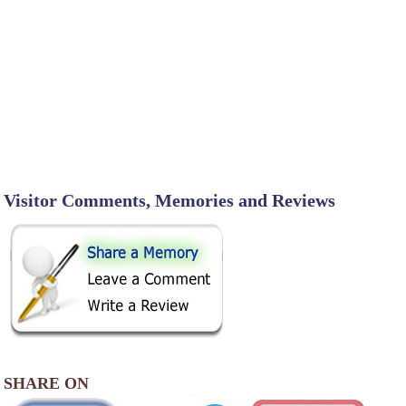
Visitor Comments, Memories and Reviews
SHARE ON