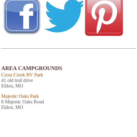
AREA CAMPGROUNDS
Cross Creek RV Park
41 old trail drive
Eldon, MO
Majestic Oaks Park
8 Majestic Oaks Road
Eldon, MO
Ozark Trails Family Campground
4171 East US Highway 54
Linn Creek, MO
573-346-5490