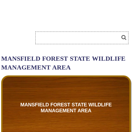
MANSFIELD FOREST STATE WILDLIFE
MANAGEMENT AREA
MANSFIELD FOREST STATE WILDLIFE
MANAGEMENT AREA