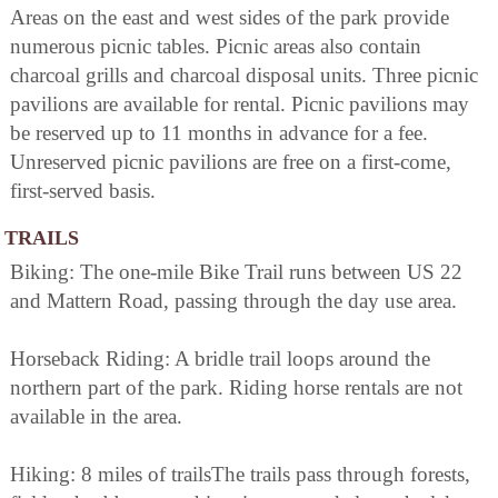
Areas on the east and west sides of the park provide
numerous picnic tables. Picnic areas also contain
charcoal grills and charcoal disposal units. Three picnic
pavilions are available for rental. Picnic pavilions may
be reserved up to 11 months in advance for a fee.
Unreserved picnic pavilions are free on a first-come,
first-served basis.
TRAILS
Biking: The one-mile Bike Trail runs between US 22
and Mattern Road, passing through the day use area.
Horseback Riding: A bridle trail loops around the
northern part of the park. Riding horse rentals are not
available in the area.
Hiking: 8 miles of trailsThe trails pass through forests,