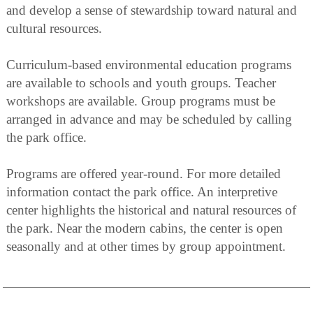
and develop a sense of stewardship toward natural and
cultural resources.
Curriculum-based environmental education programs
are available to schools and youth groups. Teacher
workshops are available. Group programs must be
arranged in advance and may be scheduled by calling
the park office.
Programs are offered year-round. For more detailed
information contact the park office. An interpretive
center highlights the historical and natural resources of
the park. Near the modern cabins, the center is open
seasonally and at other times by group appointment.