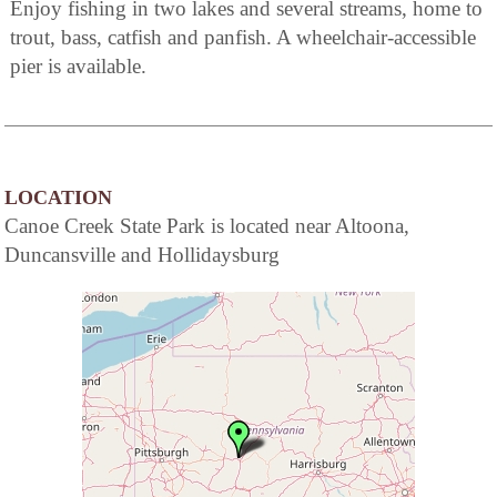
Enjoy fishing in two lakes and several streams, home to
trout, bass, catfish and panfish. A wheelchair-accessible
pier is available.
LOCATION
Canoe Creek State Park is located near Altoona,
Duncansville and Hollidaysburg