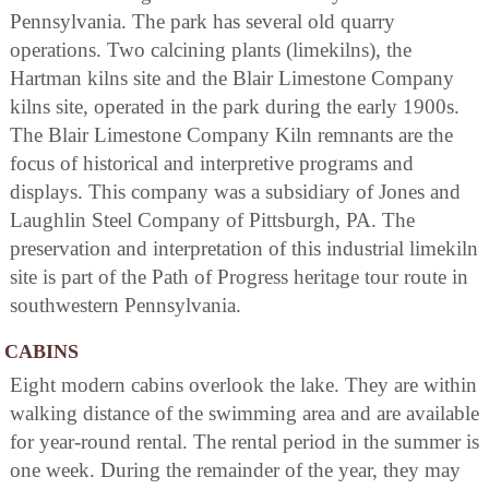
Pennsylvania. The park has several old quarry
operations. Two calcining plants (limekilns), the
Hartman kilns site and the Blair Limestone Company
kilns site, operated in the park during the early 1900s.
The Blair Limestone Company Kiln remnants are the
focus of historical and interpretive programs and
displays. This company was a subsidiary of Jones and
Laughlin Steel Company of Pittsburgh, PA. The
preservation and interpretation of this industrial limekiln
site is part of the Path of Progress heritage tour route in
southwestern Pennsylvania.
CABINS
Eight modern cabins overlook the lake. They are within
walking distance of the swimming area and are available
for year-round rental. The rental period in the summer is
one week. During the remainder of the year, they may