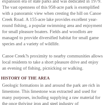
expansion era of state parks and was dedicated in 1979.
The vast openness of this 958-acre park is exemplified
with a panoramic view when cresting the hill on Canoe
Creek Road. A 155-acre lake provides excellent year-
round fishing, a popular swimming area and enjoyment
for small pleasure boaters. Fields and woodlots are
managed to provide diversified habitat for small game
species and a variety of wildlife.
Canoe Creek?s proximity to nearby communities allows
local residents to take a short pleasure drive and enjoy
an evening of fishing, picnicking or walking.
HISTORY OF THE AREA
Geologic formations in and around the park are rich in
limestone. This limestone was extracted and used for
many purposes, including supplying a raw material for
the once thriving iron and steel industry of