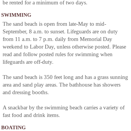
be rented for a minimum of two days.
SWIMMING
The sand beach is open from late-May to mid-
September, 8 a.m. to sunset. Lifeguards are on duty
from 11 a.m. to 7 p.m. daily from Memorial Day
weekend to Labor Day, unless otherwise posted. Please
read and follow posted rules for swimming when
lifeguards are off-duty.
The sand beach is 350 feet long and has a grass sunning
area and sand play areas. The bathhouse has showers
and dressing booths.
A snackbar by the swimming beach carries a variety of
fast food and drink items.
BOATING