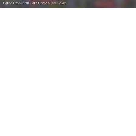
Canoe Creek State Park
Geese
©
Jim Baker
Two by two they flew October 2011