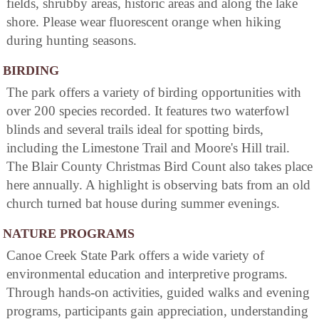
fields, shrubby areas, historic areas and along the lake
shore. Please wear fluorescent orange when hiking
during hunting seasons.
BIRDING
The park offers a variety of birding opportunities with
over 200 species recorded. It features two waterfowl
blinds and several trails ideal for spotting birds,
including the Limestone Trail and Moore's Hill trail.
The Blair County Christmas Bird Count also takes place
here annually. A highlight is observing bats from an old
church turned bat house during summer evenings.
NATURE PROGRAMS
Canoe Creek State Park offers a wide variety of
environmental education and interpretive programs.
Through hands-on activities, guided walks and evening
programs, participants gain appreciation, understanding