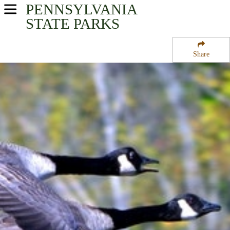
PENNSYLVANIA
USA Parks
STATE PARKS
Pennsylvania
Share
Southwest Region
Canoe Creek State Park