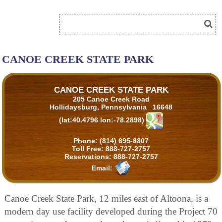
CANOE CREEK STATE PARK
CANOE CREEK STATE PARK
205 Canoe Creek Road
Hollidaysburg, Pennsylvania 16648
(lat:40.4796 lon:-78.2898)
Phone:
(814) 695-6807
Toll Free:
888-727-2757
Reservations:
888-727-2757
Email:
Canoe Creek State Park, 12 miles east of Altoona, is a
modern day use facility developed during the Project 70