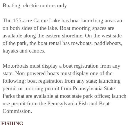
Boating: electric motors only
The 155-acre Canoe Lake has boat launching areas are
on both sides of the lake. Boat mooring spaces are
available along the eastern shoreline. On the west side
of the park, the boat rental has rowboats, paddleboats,
kayaks and canoes.
Motorboats must display a boat registration from any
state. Non-powered boats must display one of the
following: boat registration from any state; launching
permit or mooring permit from Pennsylvania State
Parks that are available at most state park offices; launch
use permit from the Pennsylvania Fish and Boat
Commission.
FISHING