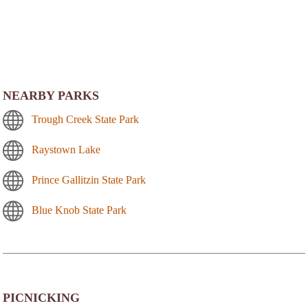
NEARBY PARKS
Trough Creek State Park
Raystown Lake
Prince Gallitzin State Park
Blue Knob State Park
PICNICKING