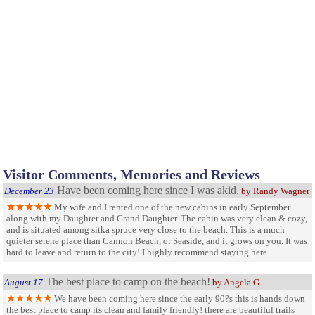
Visitor Comments, Memories and Reviews
Have been coming here since I was akid.
December 23
by Randy Wagner
My wife and I rented one of the new cabins in early September
along with my Daughter and Grand Daughter. The cabin was very clean & cozy,
and is situated among sitka spruce very close to the beach. This is a much
quieter serene place than Cannon Beach, or Seaside, and it grows on you. It was
hard to leave and return to the city! I highly recommend staying here.
The best place to camp on the beach!
August 17
by Angela G
We have been coming here since the early 90?s this is hands down
the best place to camp its clean and family friendly! there are beautiful trails