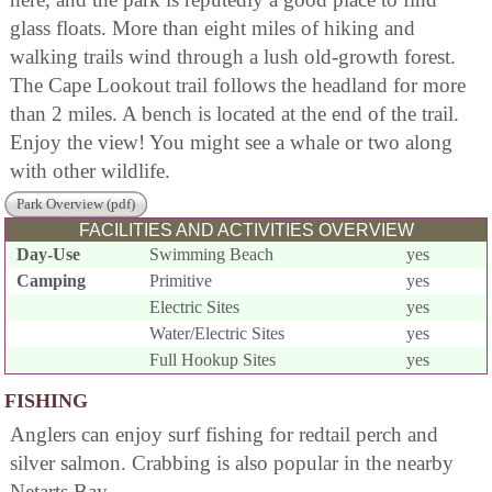
glass floats. More than eight miles of hiking and
walking trails wind through a lush old-growth forest.
The Cape Lookout trail follows the headland for more
than 2 miles. A bench is located at the end of the trail.
Enjoy the view! You might see a whale or two along
with other wildlife.
Park Overview (pdf)
FACILITIES AND ACTIVITIES OVERVIEW
Day-Use
Swimming Beach
yes
Camping
Primitive
yes
Electric Sites
yes
Water/Electric Sites
yes
Full Hookup Sites
yes
FISHING
Anglers can enjoy surf fishing for redtail perch and
silver salmon. Crabbing is also popular in the nearby
Netarts Bay.