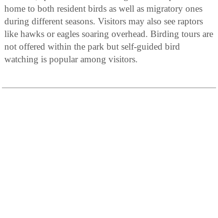
home to both resident birds as well as migratory ones
during different seasons. Visitors may also see raptors
like hawks or eagles soaring overhead. Birding tours are
not offered within the park but self-guided bird
watching is popular among visitors.