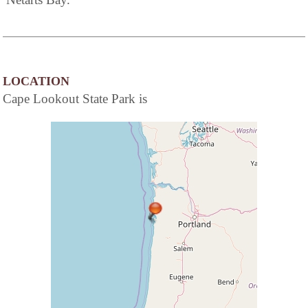
LOCATION
Cape Lookout State Park is