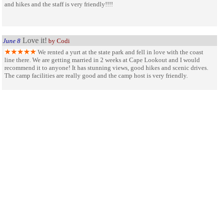
and hikes and the staff is very friendly!!!!
Love it!
June 8
by Codi
We rented a yurt at the state park and fell in love with the coast
line there. We are getting married in 2 weeks at Cape Lookout and I would
recommend it to anyone! It has stunning views, good hikes and scenic drives.
The camp facilities are really good and the camp host is very friendly.
SHARE ON