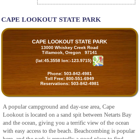
CAPE LOOKOUT STATE PARK
CAPE LOOKOUT STATE PARK
13000 Whiskey Creek Road
Tillamook, Oregon 97141
(lat:45.3558 lon:-123.9715)
Phone:
503-842-4981
Toll Free:
800-551-6949
Reservations:
503-842-4981
A popular campground and day-use area, Cape
Lookout is located on a sand spit between Netarts Bay
and the ocean, giving you a terrific view of the ocean
with easy access to the beach. Beachcombing is popular
here, and the park is reputedly a good place to find