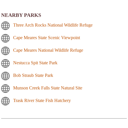
NEARBY PARKS
Three Arch Rocks National Wildlife Refuge
Cape Meares State Scenic Viewpoint
Cape Meares National Wildlife Refuge
Nestucca Spit State Park
Bob Straub State Park
Munson Creek Falls State Natural Site
Trask River State Fish Hatchery