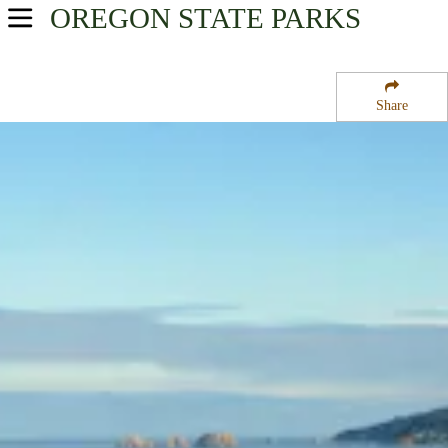
OREGON
STATE PARKS
USA Parks
Oregon
Share
Oregon Coast Region
Cape Lookout State Park