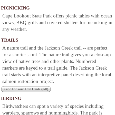
PICNICKING
Cape Lookout State Park offers picnic tables with ocean
views, BBQ grills and covered shelters for picnicking in
any weather.
TRAILS
A nature trail and the Jackson Creek trail -- are perfect
for a shorter jaunt. The nature trail gives you a close-up
view of native trees and other plants. Numbered
markers are keyed to a trail guide. The Jackson Creek
trail starts with an interpretive panel describing the local
salmon restoration project.
Cape Lookout Trail Guide (pdf)
BIRDING
Birdwatchers can spot a variety of species including
warblers, sparrows and hummingbirds. The park is