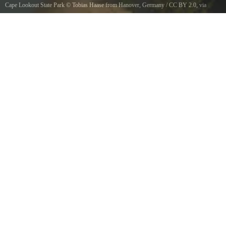
Cape Lookout State Park
©
Tobias Haase from Hanover, Germany
/
CC BY 2.0
, via
Wikimedia Commons
Cape Lookout State Park, Oregon