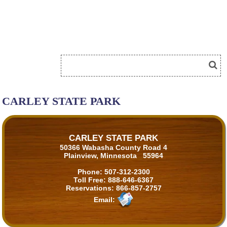
CARLEY STATE PARK
CARLEY STATE PARK
50366 Wabasha County Road 4
Plainview, Minnesota 55964
Phone:
507-312-2300
Toll Free:
888-646-6367
Reservations:
866-857-2757
Email: