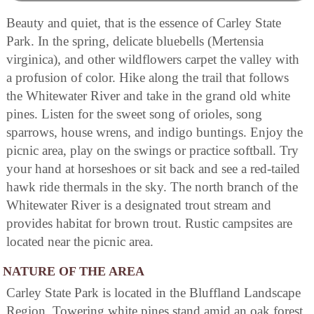
Beauty and quiet, that is the essence of Carley State
Park. In the spring, delicate bluebells (Mertensia
virginica), and other wildflowers carpet the valley with
a profusion of color. Hike along the trail that follows
the Whitewater River and take in the grand old white
pines. Listen for the sweet song of orioles, song
sparrows, house wrens, and indigo buntings. Enjoy the
picnic area, play on the swings or practice softball. Try
your hand at horseshoes or sit back and see a red-tailed
hawk ride thermals in the sky. The north branch of the
Whitewater River is a designated trout stream and
provides habitat for brown trout. Rustic campsites are
located near the picnic area.
NATURE OF THE AREA
Carley State Park is located in the Bluffland Landscape
Region. Towering white pines stand amid an oak forest