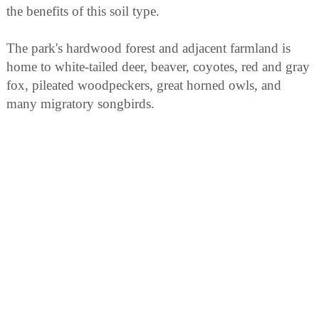
the benefits of this soil type.
The park's hardwood forest and adjacent farmland is
home to white-tailed deer, beaver, coyotes, red and gray
fox, pileated woodpeckers, great horned owls, and
many migratory songbirds.