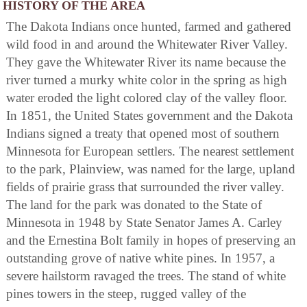
HISTORY OF THE AREA
The Dakota Indians once hunted, farmed and gathered
wild food in and around the Whitewater River Valley.
They gave the Whitewater River its name because the
river turned a murky white color in the spring as high
water eroded the light colored clay of the valley floor.
In 1851, the United States government and the Dakota
Indians signed a treaty that opened most of southern
Minnesota for European settlers. The nearest settlement
to the park, Plainview, was named for the large, upland
fields of prairie grass that surrounded the river valley.
The land for the park was donated to the State of
Minnesota in 1948 by State Senator James A. Carley
and the Ernestina Bolt family in hopes of preserving an
outstanding grove of native white pines. In 1957, a
severe hailstorm ravaged the trees. The stand of white
pines towers in the steep, rugged valley of the