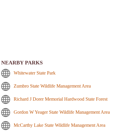
NEARBY PARKS
Whitewater State Park
Zumbro State Wildlife Management Area
Richard J Dorer Memorial Hardwood State Forest
Gordon W Yeager State Wildlife Management Area
McCarthy Lake State Wildlife Management Area