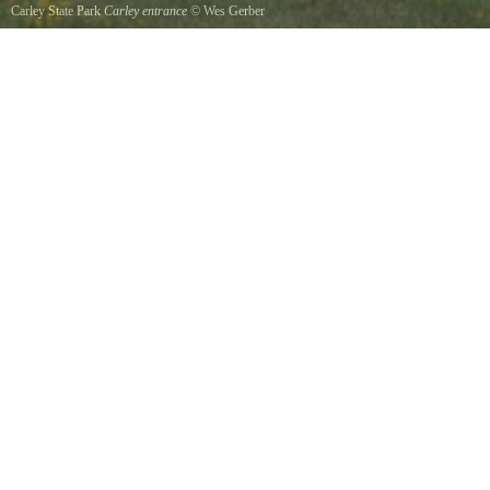
Carley State Park
Carley entrance
©
Wes Gerber