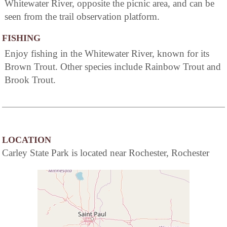
Whitewater River, opposite the picnic area, and can be
seen from the trail observation platform.
FISHING
Enjoy fishing in the Whitewater River, known for its
Brown Trout. Other species include Rainbow Trout and
Brook Trout.
LOCATION
Carley State Park is located near Rochester, Rochester