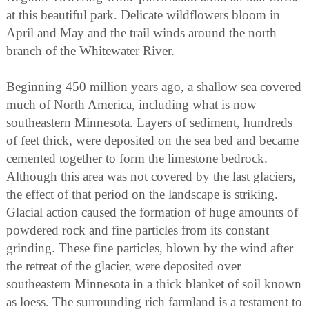
at this beautiful park. Delicate wildflowers bloom in
April and May and the trail winds around the north
branch of the Whitewater River.
Beginning 450 million years ago, a shallow sea covered
much of North America, including what is now
southeastern Minnesota. Layers of sediment, hundreds
of feet thick, were deposited on the sea bed and became
cemented together to form the limestone bedrock.
Although this area was not covered by the last glaciers,
the effect of that period on the landscape is striking.
Glacial action caused the formation of huge amounts of
powdered rock and fine particles from its constant
grinding. These fine particles, blown by the wind after
the retreat of the glacier, were deposited over
southeastern Minnesota in a thick blanket of soil known
as loess. The surrounding rich farmland is a testament to