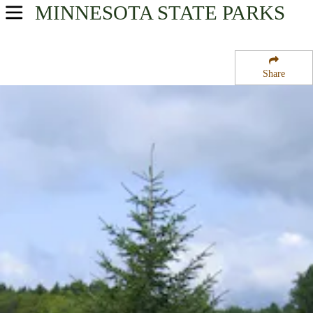
MINNESOTA
STATE PARKS
USA Parks
Minnesota
Share
Southern Region
Carley State Park