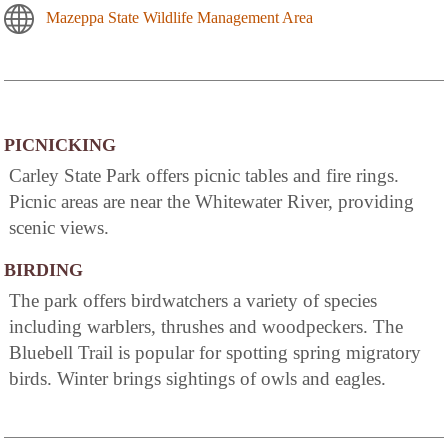
Mazeppa State Wildlife Management Area
PICNICKING
Carley State Park offers picnic tables and fire rings.
Picnic areas are near the Whitewater River, providing
scenic views.
BIRDING
The park offers birdwatchers a variety of species
including warblers, thrushes and woodpeckers. The
Bluebell Trail is popular for spotting spring migratory
birds. Winter brings sightings of owls and eagles.