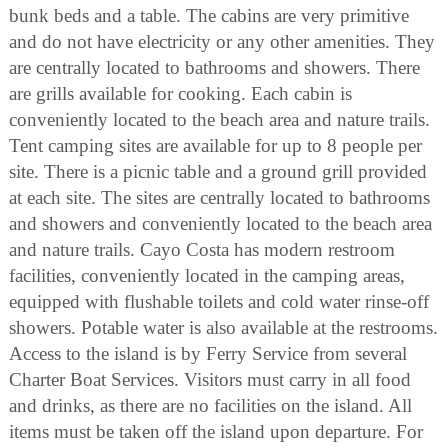
bunk beds and a table. The cabins are very primitive
and do not have electricity or any other amenities. They
are centrally located to bathrooms and showers. There
are grills available for cooking. Each cabin is
conveniently located to the beach area and nature trails.
Tent camping sites are available for up to 8 people per
site. There is a picnic table and a ground grill provided
at each site. The sites are centrally located to bathrooms
and showers and conveniently located to the beach area
and nature trails. Cayo Costa has modern restroom
facilities, conveniently located in the camping areas,
equipped with flushable toilets and cold water rinse-off
showers. Potable water is also available at the restrooms.
Access to the island is by Ferry Service from several
Charter Boat Services. Visitors must carry in all food
and drinks, as there are no facilities on the island. All
items must be taken off the island upon departure. For