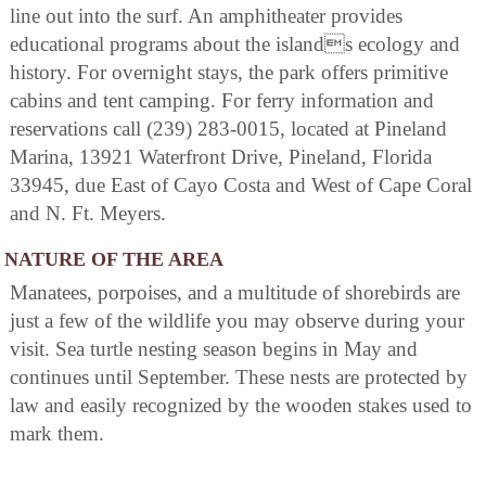
line out into the surf. An amphitheater provides
educational programs about the islands ecology and
history. For overnight stays, the park offers primitive
cabins and tent camping. For ferry information and
reservations call (239) 283-0015, located at Pineland
Marina, 13921 Waterfront Drive, Pineland, Florida
33945, due East of Cayo Costa and West of Cape Coral
and N. Ft. Meyers.
NATURE OF THE AREA
Manatees, porpoises, and a multitude of shorebirds are
just a few of the wildlife you may observe during your
visit. Sea turtle nesting season begins in May and
continues until September. These nests are protected by
law and easily recognized by the wooden stakes used to
mark them.