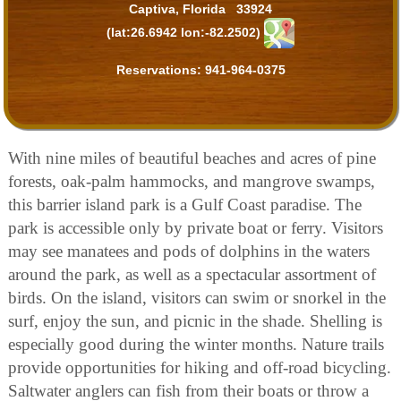
Captiva, Florida 33924
(lat:26.6942 lon:-82.2502)
Reservations:
941-964-0375
With nine miles of beautiful beaches and acres of pine
forests, oak-palm hammocks, and mangrove swamps,
this barrier island park is a Gulf Coast paradise. The
park is accessible only by private boat or ferry. Visitors
may see manatees and pods of dolphins in the waters
around the park, as well as a spectacular assortment of
birds. On the island, visitors can swim or snorkel in the
surf, enjoy the sun, and picnic in the shade. Shelling is
especially good during the winter months. Nature trails
provide opportunities for hiking and off-road bicycling.
Saltwater anglers can fish from their boats or throw a