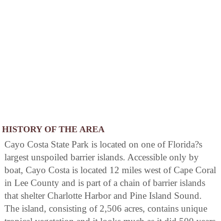
HISTORY OF THE AREA
Cayo Costa State Park is located on one of Florida?s
largest unspoiled barrier islands. Accessible only by
boat, Cayo Costa is located 12 miles west of Cape Coral
in Lee County and is part of a chain of barrier islands
that shelter Charlotte Harbor and Pine Island Sound.
The island, consisting of 2,506 acres, contains unique