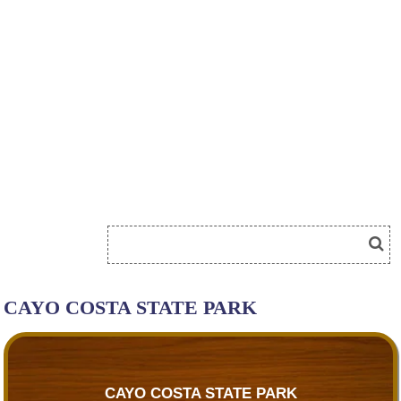
CAYO COSTA STATE PARK
CAYO COSTA STATE PARK