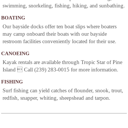
swimming, snorkeling, fishing, hiking, and sunbathing.
BOATING
Our bayside docks offer ten boat slips where boaters
may camp onboard their boats with our bayside
restroom facilities conveniently located for their use.
CANOEING
Kayak rentals are available through Tropic Star of Pine
Island  Call (239) 283-0015 for more information.
FISHING
Surf fishing can yield catches of flounder, snook, trout,
redfish, snapper, whiting, sheepshead and tarpon.