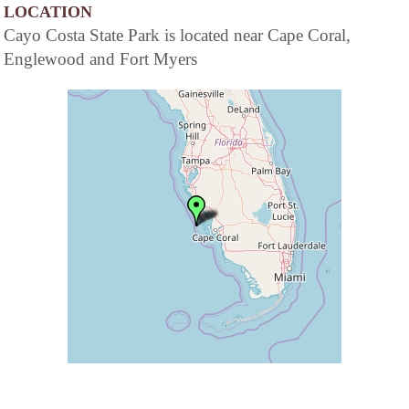
LOCATION
Cayo Costa State Park is located near Cape Coral,
Englewood and Fort Myers