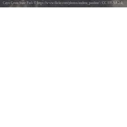
Cayo Costa State Park
©
https://www.flickr.com/photos/andrea_pauline/
/
CC BY-SA 2.0
,
via Wikimedia Commons
Live Sea Urchin with Shells at Cayo Costa State Park, Florida