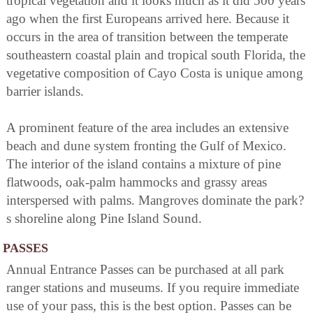
tropical vegetation and it looks much as it did 500 years
ago when the first Europeans arrived here. Because it
occurs in the area of transition between the temperate
southeastern coastal plain and tropical south Florida, the
vegetative composition of Cayo Costa is unique among
barrier islands.
A prominent feature of the area includes an extensive
beach and dune system fronting the Gulf of Mexico.
The interior of the island contains a mixture of pine
flatwoods, oak-palm hammocks and grassy areas
interspersed with palms. Mangroves dominate the park?
s shoreline along Pine Island Sound.
PASSES
Annual Entrance Passes can be purchased at all park
ranger stations and museums. If you require immediate
use of your pass, this is the best option. Passes can be