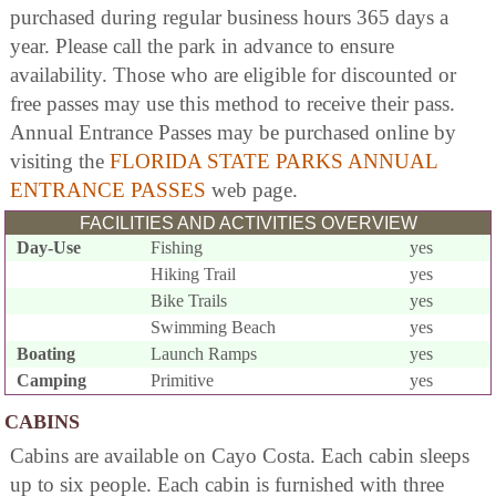
purchased during regular business hours 365 days a
year. Please call the park in advance to ensure
availability. Those who are eligible for discounted or
free passes may use this method to receive their pass.
Annual Entrance Passes may be purchased online by
visiting the
FLORIDA STATE PARKS ANNUAL
ENTRANCE PASSES
web page.
FACILITIES AND ACTIVITIES OVERVIEW
Day-Use
Fishing
yes
Hiking Trail
yes
Bike Trails
yes
Swimming Beach
yes
Boating
Launch Ramps
yes
Camping
Primitive
yes
CABINS
Cabins are available on Cayo Costa. Each cabin sleeps
up to six people. Each cabin is furnished with three