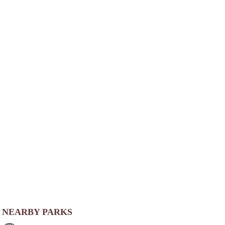
NEARBY PARKS