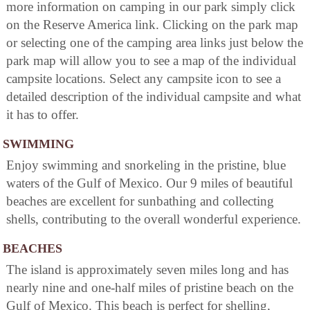
more information on camping in our park simply click
on the Reserve America link. Clicking on the park map
or selecting one of the camping area links just below the
park map will allow you to see a map of the individual
campsite locations. Select any campsite icon to see a
detailed description of the individual campsite and what
it has to offer.
SWIMMING
Enjoy swimming and snorkeling in the pristine, blue
waters of the Gulf of Mexico. Our 9 miles of beautiful
beaches are excellent for sunbathing and collecting
shells, contributing to the overall wonderful experience.
BEACHES
The island is approximately seven miles long and has
nearly nine and one-half miles of pristine beach on the
Gulf of Mexico. This beach is perfect for shelling,