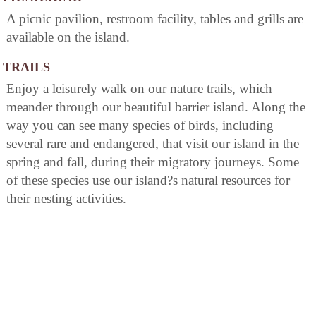
A picnic pavilion, restroom facility, tables and grills are
available on the island.
TRAILS
Enjoy a leisurely walk on our nature trails, which
meander through our beautiful barrier island. Along the
way you can see many species of birds, including
several rare and endangered, that visit our island in the
spring and fall, during their migratory journeys. Some
of these species use our island?s natural resources for
their nesting activities.
BICYCLING
Enjoy a leisurely bike ride on our trails, which meander
through our beautiful barrier island. Bicycles are
available at the ranger station for half or full day rental.