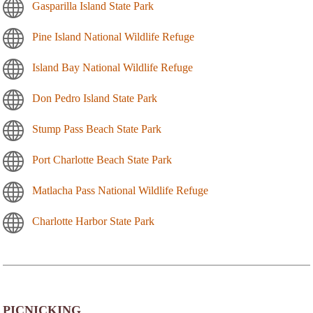
Gasparilla Island State Park
Pine Island National Wildlife Refuge
Island Bay National Wildlife Refuge
Don Pedro Island State Park
Stump Pass Beach State Park
Port Charlotte Beach State Park
Matlacha Pass National Wildlife Refuge
Charlotte Harbor State Park
PICNICKING