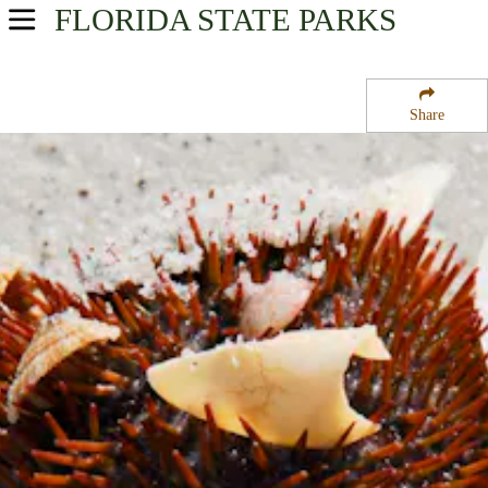
FLORIDA
STATE PARKS
USA Parks
Florida
Share
Southwest Region
Cayo Costa State Park