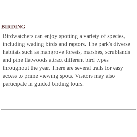
BIRDING
Birdwatchers can enjoy spotting a variety of species,
including wading birds and raptors. The park's diverse
habitats such as mangrove forests, marshes, scrublands
and pine flatwoods attract different bird types
throughout the year. There are several trails for easy
access to prime viewing spots. Visitors may also
participate in guided birding tours.