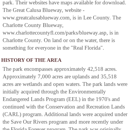
park. Their websites have maps available for download.
The Great Calusa Blueway, website -
www.greatcalusablueway.com, is in Lee County. The
Charlotte County Blueway,
www.charlottecountyfl.com/parks/blueway.asp, is in
Charlotte County. On land or on the water, there is
something for everyone in the "Real Florida".
HISTORY OF THE AREA
The park encompasses approximately 42,518 acres.
Approximately 7,000 acres are uplands and 35,518
acres are wetlands and open waters. The park lands were
initially acquired through the Environmentally
Endangered Lands Program (EEL) in the 1970's and
continued with the Conservation and Recreation Lands
(CARL) program. Additional lands were acquired under
the Save Our Rivers program and more recently under
the Florida Forever program. The park was originally