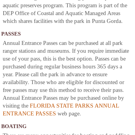
aquatic preserves program. This program is part of the
DEP Office of Coastal and Aquatic Managed Areas
which shares facilities with the park in Punta Gorda.
PASSES
Annual Entrance Passes can be purchased at all park
ranger stations and museums. If you require immediate
use of your pass, this is the best option. Passes can be
purchased during regular business hours 365 days a
year. Please call the park in advance to ensure
availability. Those who are eligible for discounted or
free passes may use this method to receive their pass.
Annual Entrance Passes may be purchased online by
visiting the
FLORIDA STATE PARKS ANNUAL
ENTRANCE PASSES
web page.
BOATING