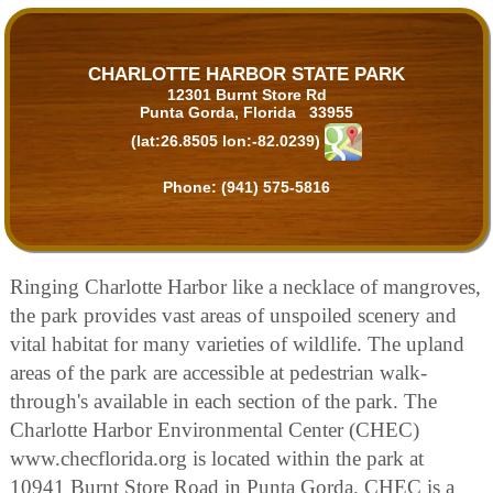
CHARLOTTE HARBOR STATE PARK
12301 Burnt Store Rd
Punta Gorda, Florida 33955
(lat:26.8505 lon:-82.0239)
Phone:
(941) 575-5816
Ringing Charlotte Harbor like a necklace of mangroves,
the park provides vast areas of unspoiled scenery and
vital habitat for many varieties of wildlife. The upland
areas of the park are accessible at pedestrian walk-
through's available in each section of the park. The
Charlotte Harbor Environmental Center (CHEC)
www.checflorida.org is located within the park at
10941 Burnt Store Road in Punta Gorda. CHEC is a