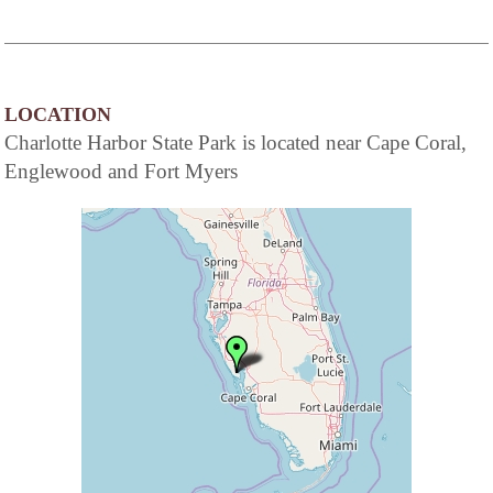
LOCATION
Charlotte Harbor State Park is located near Cape Coral,
Englewood and Fort Myers