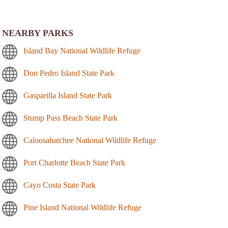
NEARBY PARKS
Island Bay National Wildlife Refuge
Don Pedro Island State Park
Gasparilla Island State Park
Stump Pass Beach State Park
Caloosahatchee National Wildlife Refuge
Port Charlotte Beach State Park
Cayo Costa State Park
Pine Island National Wildlife Refuge