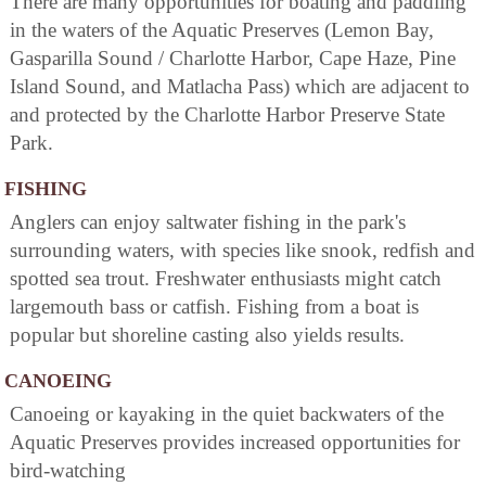
There are many opportunities for boating and paddling
in the waters of the Aquatic Preserves (Lemon Bay,
Gasparilla Sound / Charlotte Harbor, Cape Haze, Pine
Island Sound, and Matlacha Pass) which are adjacent to
and protected by the Charlotte Harbor Preserve State
Park.
FISHING
Anglers can enjoy saltwater fishing in the park's
surrounding waters, with species like snook, redfish and
spotted sea trout. Freshwater enthusiasts might catch
largemouth bass or catfish. Fishing from a boat is
popular but shoreline casting also yields results.
CANOEING
Canoeing or kayaking in the quiet backwaters of the
Aquatic Preserves provides increased opportunities for
bird-watching