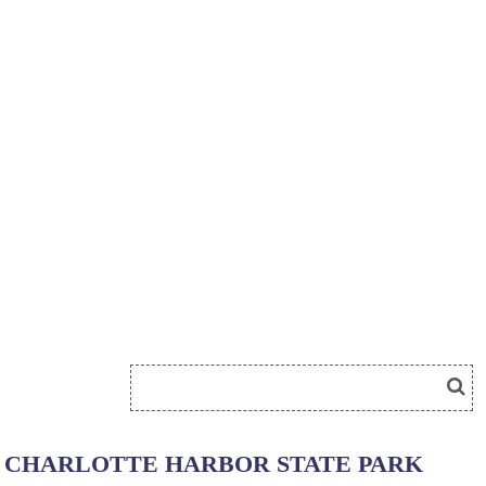
CHARLOTTE HARBOR STATE PARK