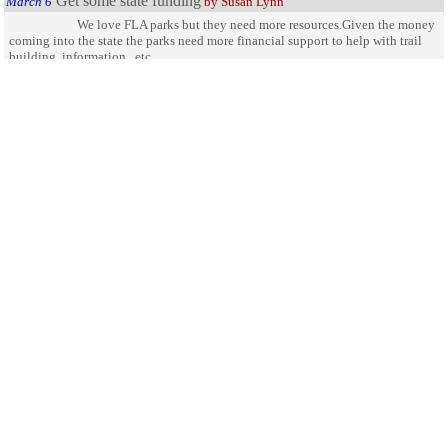
Get some state funding
March 6
by Susan Lynn
We love FLA parks but they need more resources.Given the money
coming into the state the parks need more financial support to help with trail
building, information , etc
Not enough trails
May 16
by Emilio
Better access to the interior of the park is needed. There is not
enough trails in the park. With 40,000 Acres the park should have Hiking trails,
Mountain biking trails and possibly equestrian trails as well. Hiking and biking
trails leave little foot print and would allow for far more access to the interior
for bird and animal watching. Not everyone is able to kayak into such areas.
Trails would also make evacuation and rescue easier for anyone who got lost or
got stranded by low tide.
Open up to Equestrians
January 2
by Trish
You need to open this up for equestrians..we would love to be able
to ride back there