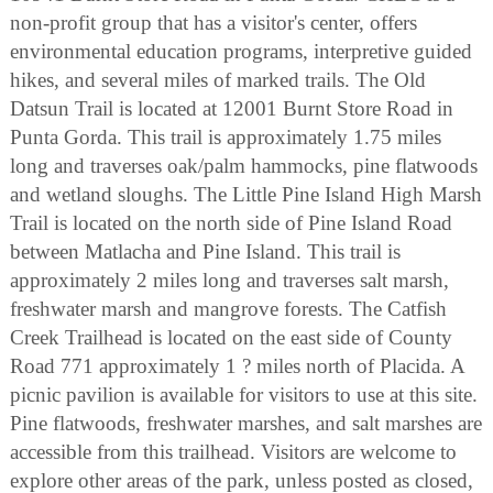
non-profit group that has a visitor's center, offers
environmental education programs, interpretive guided
hikes, and several miles of marked trails. The Old
Datsun Trail is located at 12001 Burnt Store Road in
Punta Gorda. This trail is approximately 1.75 miles
long and traverses oak/palm hammocks, pine flatwoods
and wetland sloughs. The Little Pine Island High Marsh
Trail is located on the north side of Pine Island Road
between Matlacha and Pine Island. This trail is
approximately 2 miles long and traverses salt marsh,
freshwater marsh and mangrove forests. The Catfish
Creek Trailhead is located on the east side of County
Road 771 approximately 1 ? miles north of Placida. A
picnic pavilion is available for visitors to use at this site.
Pine flatwoods, freshwater marshes, and salt marshes are
accessible from this trailhead. Visitors are welcome to
explore other areas of the park, unless posted as closed,