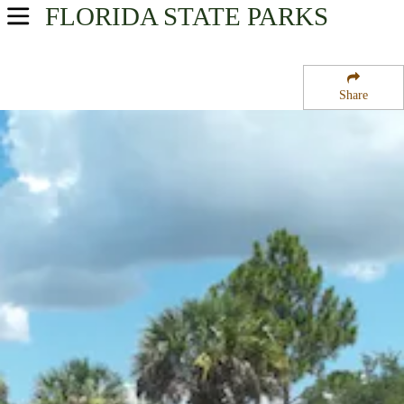
FLORIDA
STATE PARKS
USA Parks
Florida
Share
Southwest Region
Charlotte Harbor State Park