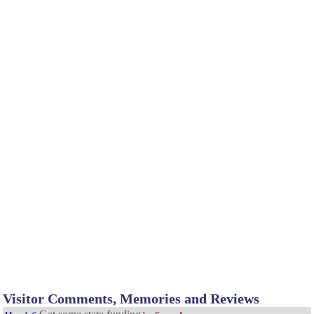
Visitor Comments, Memories and Reviews