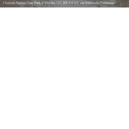
Charlotte Harbor State Park
©
Ebyabe
/
CC BY-SA 3.0
, via Wikimedia Commons
Charlotte Harbor Preserve State Park