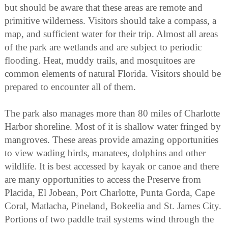
but should be aware that these areas are remote and
primitive wilderness. Visitors should take a compass, a
map, and sufficient water for their trip. Almost all areas
of the park are wetlands and are subject to periodic
flooding. Heat, muddy trails, and mosquitoes are
common elements of natural Florida. Visitors should be
prepared to encounter all of them.
The park also manages more than 80 miles of Charlotte
Harbor shoreline. Most of it is shallow water fringed by
mangroves. These areas provide amazing opportunities
to view wading birds, manatees, dolphins and other
wildlife. It is best accessed by kayak or canoe and there
are many opportunities to access the Preserve from
Placida, El Jobean, Port Charlotte, Punta Gorda, Cape
Coral, Matlacha, Pineland, Bokeelia and St. James City.
Portions of two paddle trail systems wind through the