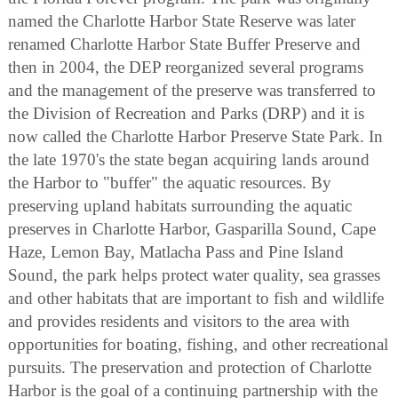
named the Charlotte Harbor State Reserve was later
renamed Charlotte Harbor State Buffer Preserve and
then in 2004, the DEP reorganized several programs
and the management of the preserve was transferred to
the Division of Recreation and Parks (DRP) and it is
now called the Charlotte Harbor Preserve State Park. In
the late 1970's the state began acquiring lands around
the Harbor to "buffer" the aquatic resources. By
preserving upland habitats surrounding the aquatic
preserves in Charlotte Harbor, Gasparilla Sound, Cape
Haze, Lemon Bay, Matlacha Pass and Pine Island
Sound, the park helps protect water quality, sea grasses
and other habitats that are important to fish and wildlife
and provides residents and visitors to the area with
opportunities for boating, fishing, and other recreational
pursuits. The preservation and protection of Charlotte
Harbor is the goal of a continuing partnership with the