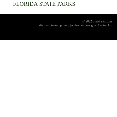
FLORIDA
STATE PARKS
© 2022 StateParks.com
site map
|
terms
|
privacy
|
no fear act
|
usa.gov
|
Contact Us