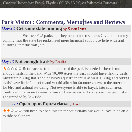
Charlotte Harbor State Park
©
Ebyabe
/
CC BY-SA 3.0
, via Wikimedia Commons
Charlotte Harbor Preserve State Park
Park Visitor: Comments, Memories and Reviews
Get some state funding
March 6
by Susan Lynn
We love FLA parks but they need more resources.Given the money
coming into the state the parks need more financial support to help with trail
building, information , etc
Not enough trails
May 16
by Emilio
Better access to the interior of the park is needed. There is not
enough trails in the park. With 40,000 Acres the park should have Hiking trails,
Mountain biking trails and possibly equestrian trails as well. Hiking and biking
trails leave little foot print and would allow for far more access to the interior
for bird and animal watching. Not everyone is able to kayak into such areas.
Trails would also make evacuation and rescue easier for anyone who got lost or
got stranded by low tide.
Open up to Equestrians
January 2
by Trish
You need to open this up for equestrians..we would love to be able
to ride back there