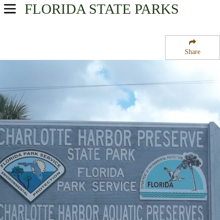
FLORIDA
STATE PARKS
USA Parks
Florida
Share
Southwest Region
Charlotte Harbor State Park