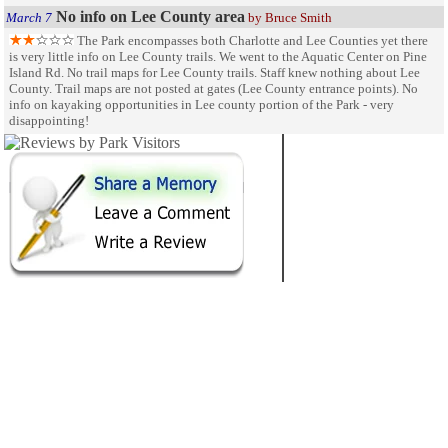
No info on Lee County area
March 7
by Bruce Smith
The Park encompasses both Charlotte and Lee Counties yet there
is very little info on Lee County trails. We went to the Aquatic Center on Pine
Island Rd. No trail maps for Lee County trails. Staff knew nothing about Lee
County. Trail maps are not posted at gates (Lee County entrance points). No
info on kayaking opportunities in Lee county portion of the Park - very
disappointing!