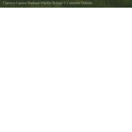
Clarence Cannon National Wildlife Refuge
©
Catherine Dukleth