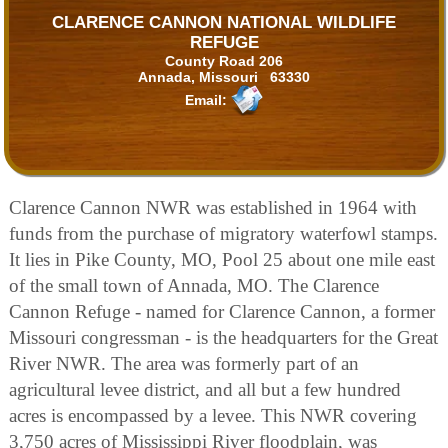
CLARENCE CANNON NATIONAL WILDLIFE
REFUGE
County Road 206
Annada, Missouri 63330
Email:
Clarence Cannon NWR was established in 1964 with
funds from the purchase of migratory waterfowl stamps.
It lies in Pike County, MO, Pool 25 about one mile east
of the small town of Annada, MO. The Clarence
Cannon Refuge - named for Clarence Cannon, a former
Missouri congressman - is the headquarters for the Great
River NWR. The area was formerly part of an
agricultural levee district, and all but a few hundred
acres is encompassed by a levee. This NWR covering
3,750 acres of Mississippi River floodplain, was