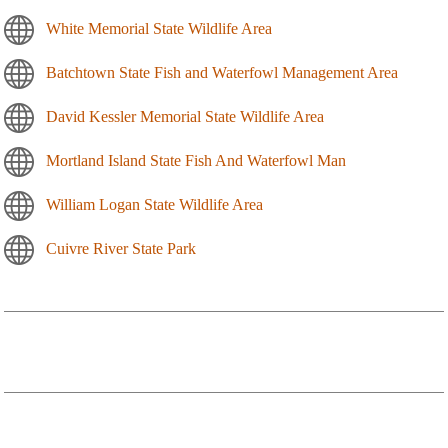
White Memorial State Wildlife Area
Batchtown State Fish and Waterfowl Management Area
David Kessler Memorial State Wildlife Area
Mortland Island State Fish And Waterfowl Man
William Logan State Wildlife Area
Cuivre River State Park