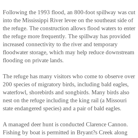
Following the 1993 flood, an 800-foot spillway was cut
into the Mississippi River levee on the southeast side of
the refuge. The construction allows flood waters to enter
the refuge more frequently. The spillway has provided
increased connectivity to the river and temporary
floodwater storage, which may help reduce downstream
flooding on private lands.
The refuge has many visitors who come to observe over
200 species of migratory birds, including bald eagles,
waterfowl, shorebirds and songbirds. Many birds also
nest on the refuge including the king rail (a Missouri
state endangered species) and a pair of bald eagles.
A managed deer hunt is conducted Clarence Cannon.
Fishing by boat is permitted in Bryant?s Creek along