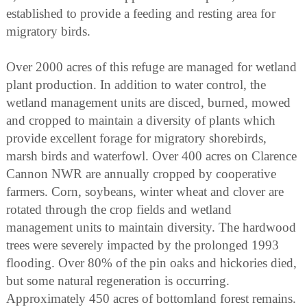
established to provide a feeding and resting area for
migratory birds.
Over 2000 acres of this refuge are managed for wetland
plant production. In addition to water control, the
wetland management units are disced, burned, mowed
and cropped to maintain a diversity of plants which
provide excellent forage for migratory shorebirds,
marsh birds and waterfowl. Over 400 acres on Clarence
Cannon NWR are annually cropped by cooperative
farmers. Corn, soybeans, winter wheat and clover are
rotated through the crop fields and wetland
management units to maintain diversity. The hardwood
trees were severely impacted by the prolonged 1993
flooding. Over 80% of the pin oaks and hickories died,
but some natural regeneration is occurring.
Approximately 450 acres of bottomland forest remains.