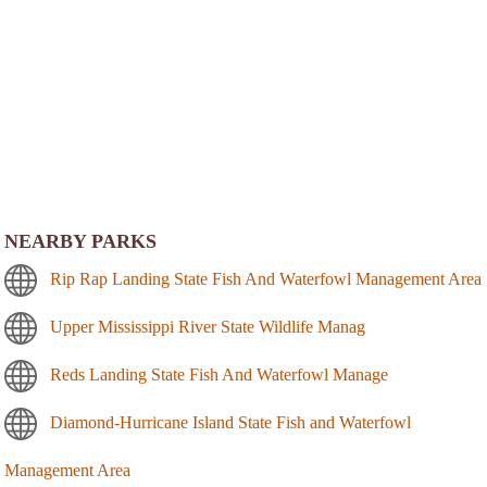
NEARBY PARKS
Rip Rap Landing State Fish And Waterfowl Management Area
Upper Mississippi River State Wildlife Manag
Reds Landing State Fish And Waterfowl Manage
Diamond-Hurricane Island State Fish and Waterfowl
Management Area