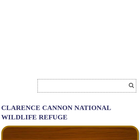
CLARENCE CANNON NATIONAL
WILDLIFE REFUGE