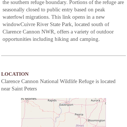
the southern refuge boundary. Portions of the refuge are
seasonally closed to public entry based on peak
waterfowl migrations. This link opens in a new
windowCuivre River State Park, located south of
Clarence Cannon NWR, offers a variety of outdoor
opportunities including hiking and camping.
LOCATION
Clarence Cannon National Wildlife Refuge is located
near Saint Peters