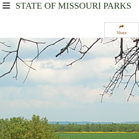
STATE OF MISSOURI
PARKS
USA Parks
Missouri
Share
Northeast Region
Clarence Cannon National Wildlife Refuge