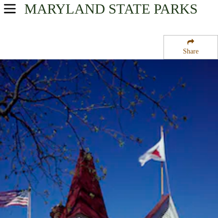
MARYLAND
STATE PARKS
USA Parks
Maryland
Share
Capital Region Region
Clara Barton National Historic Site