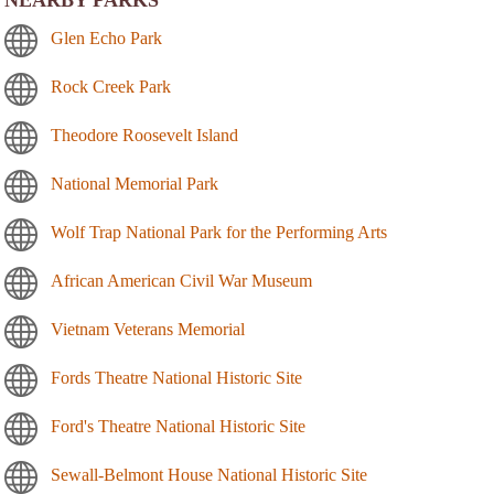
NEARBY PARKS
Glen Echo Park
Rock Creek Park
Theodore Roosevelt Island
National Memorial Park
Wolf Trap National Park for the Performing Arts
African American Civil War Museum
Vietnam Veterans Memorial
Fords Theatre National Historic Site
Ford's Theatre National Historic Site
Sewall-Belmont House National Historic Site