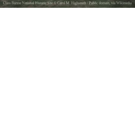
Clara Barton National Historic Site
©
Carol M. Highsmith
/ Public domain, via Wikimedia
Commons