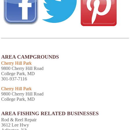
AREA CAMPGROUNDS
Cherry Hill Park
9800 Cherry Hill Road
College Park, MD
301-937-7116
Cherry Hill Park
9800 Cherry Hill Road
College Park, MD
AREA FISHING RELATED BUSINESSES
Rod & Reel Repair
3612 Lee Hwy