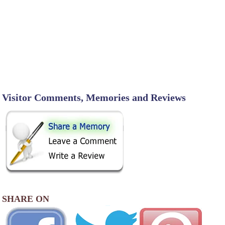
Visitor Comments, Memories and Reviews
SHARE ON