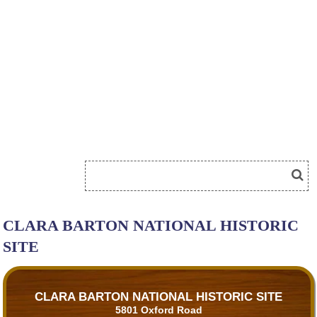
CLARA BARTON NATIONAL HISTORIC
SITE
CLARA BARTON NATIONAL HISTORIC SITE
5801 Oxford Road