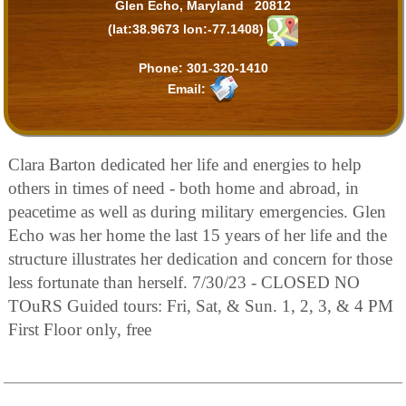
Glen Echo, Maryland 20812
(lat:38.9673 lon:-77.1408)
Phone:
301-320-1410
Email:
Clara Barton dedicated her life and energies to help
others in times of need - both home and abroad, in
peacetime as well as during military emergencies. Glen
Echo was her home the last 15 years of her life and the
structure illustrates her dedication and concern for those
less fortunate than herself. 7/30/23 - CLOSED NO
TOuRS Guided tours: Fri, Sat, & Sun. 1, 2, 3, & 4 PM
First Floor only, free