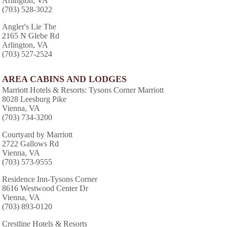
Arlington, VA
(703) 528-3022
Angler's Lie The
2165 N Glebe Rd
Arlington, VA
(703) 527-2524
AREA CABINS AND LODGES
Marriott Hotels & Resorts: Tysons Corner Marriott
8028 Leesburg Pike
Vienna, VA
(703) 734-3200
Courtyard by Marriott
2722 Gallows Rd
Vienna, VA
(703) 573-9555
Residence Inn-Tysons Corner
8616 Westwood Center Dr
Vienna, VA
(703) 893-0120
Crestline Hotels & Resorts