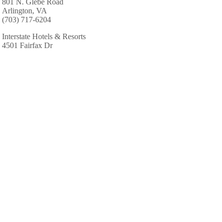
801 N. Glebe Road
Arlington, VA
(703) 717-6204
Interstate Hotels & Resorts
4501 Fairfax Dr
Arlington, VA
(703) 351-9934
Marriott Hotels & Resorts
1999 Jefferson Davis Hwy
Arlington, VA
(703) 418-0789
Marriott Hotels & Resorts: Fairview Park Marriott
3141 Fairview Park Dr # R10
Falls Church, VA
(703) 849-9400
Residence Inn-Fairfax Merrifld
8125 Gatehouse Rd
Falls Church, VA
(703) 573-5200
Sandals Resorts Specialists-Perfect Hnymns & Hldys
2110 Gallows Rd # C