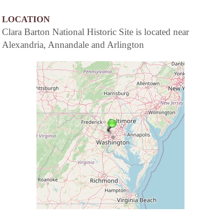
LOCATION
Clara Barton National Historic Site is located near
Alexandria, Annandale and Arlington