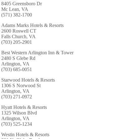
8405 Greensboro Dr
Mc Lean, VA
(571) 382-1700
Adams Marks Hotels & Resorts
2600 Roswell CT
Falls Church, VA
(703) 205-2901
Best Western Arlington Inn & Tower
2480 S Glebe Rd
Arlington, VA
(703) 685-0051
Starwood Hotels & Resorts
1306 S Norwood St
Arlington, VA
(703) 271-0972
Hyatt Hotels & Resorts
1325 Wilson Blvd
Arlington, VA
(703) 525-1234
Westin Hotels & Resorts