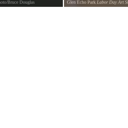
hoto/Bruce Douglas
Glen Echo Park
Labor Day Art S
Visitors enjoy the Labor Day Art
Park art programs.