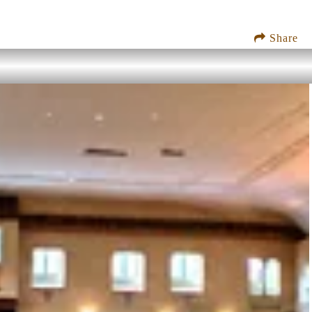
Share