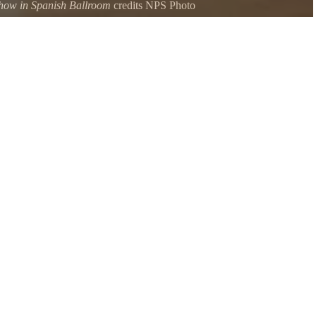
how in Spanish Ballroom
credits NPS Photo
 Show which highlights pieces created by students from the Glen Echo