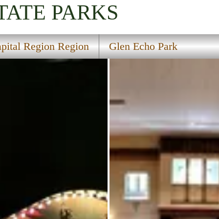
TATE PARKS
pital Region Region
Glen Echo Park