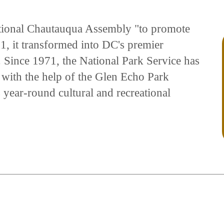
tional Chautauqua Assembly "to promote
11, it transformed into DC's premier
. Since 1971, the National Park Service has
 with the help of the Glen Echo Park
s year-round cultural and recreational