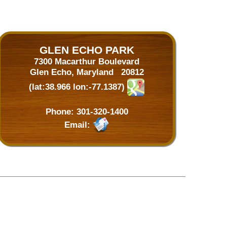
GLEN ECHO PARK
7300 Macarthur Boulevard
Glen Echo, Maryland 20812
(lat:38.966 lon:-77.1387)
Phone:
301-320-1400
Email: