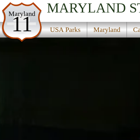
MARYLAND
S
USA Parks
Maryland
11
Maryland
USA Parks
Maryland
Ca
Capital Region Region
Glen Echo Park