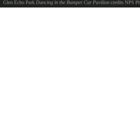
Glen Echo Park
Dancing in the Bumper Car Pavilion
credits NPS P
Evening Dance in the Bumper Car Pavilion