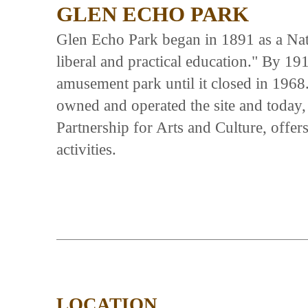
GLEN ECHO PARK
Glen Echo Park began in 1891 as a Na
liberal and practical education." By 19
amusement park until it closed in 1968
owned and operated the site and today,
Partnership for Arts and Culture, offer
activities.
LOCATION