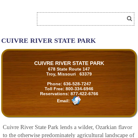
CUIVRE RIVER STATE PARK
CUIVRE RIVER STATE PARK
678 State Route 147
Troy, Missouri 63379
Phone:
636-528-7247
Toll Free:
800-334-6946
Reservations:
877-422-6766
Email:
Cuivre River State Park lends a wilder, Ozarkian flavor
to the otherwise predominately agricultural landscape of