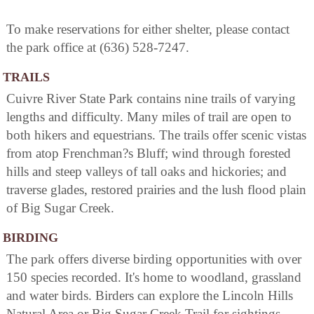
To make reservations for either shelter, please contact
the park office at (636) 528-7247.
TRAILS
Cuivre River State Park contains nine trails of varying
lengths and difficulty. Many miles of trail are open to
both hikers and equestrians. The trails offer scenic vistas
from atop Frenchman?s Bluff; wind through forested
hills and steep valleys of tall oaks and hickories; and
traverse glades, restored prairies and the lush flood plain
of Big Sugar Creek.
BIRDING
The park offers diverse birding opportunities with over
150 species recorded. It's home to woodland, grassland
and water birds. Birders can explore the Lincoln Hills
Natural Area or Big Sugar Creek Trail for sightings.