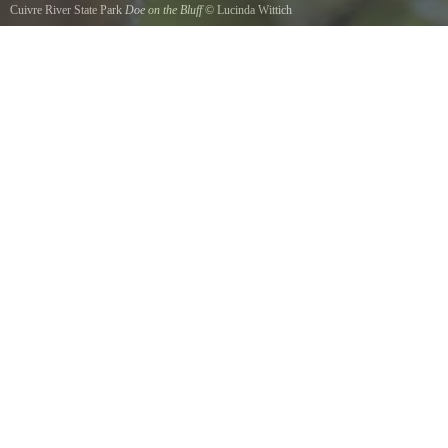
Cuivre River State Park
Doe on the Bluff
©
Lucinda Wittich
This lady posed for me up just past the bluff