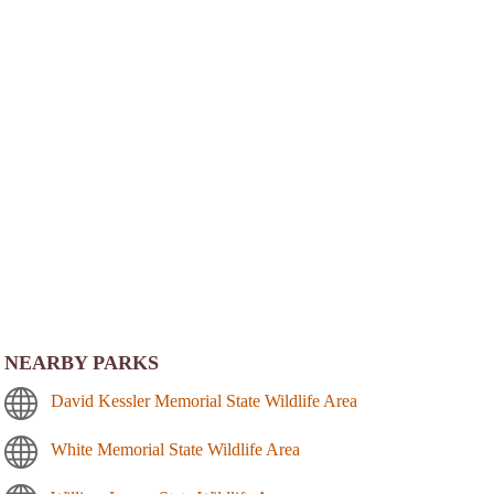
NEARBY PARKS
David Kessler Memorial State Wildlife Area
White Memorial State Wildlife Area