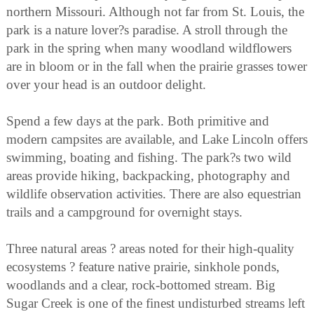
northern Missouri. Although not far from St. Louis, the
park is a nature lover?s paradise. A stroll through the
park in the spring when many woodland wildflowers
are in bloom or in the fall when the prairie grasses tower
over your head is an outdoor delight.
Spend a few days at the park. Both primitive and
modern campsites are available, and Lake Lincoln offers
swimming, boating and fishing. The park?s two wild
areas provide hiking, backpacking, photography and
wildlife observation activities. There are also equestrian
trails and a campground for overnight stays.
Three natural areas ? areas noted for their high-quality
ecosystems ? feature native prairie, sinkhole ponds,
woodlands and a clear, rock-bottomed stream. Big
Sugar Creek is one of the finest undisturbed streams left