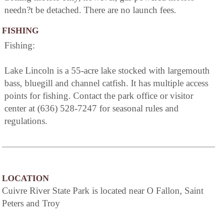
needn?t be detached. There are no launch fees.
FISHING
Fishing:
Lake Lincoln is a 55-acre lake stocked with largemouth
bass, bluegill and channel catfish. It has multiple access
points for fishing. Contact the park office or visitor
center at (636) 528-7247 for seasonal rules and
regulations.
LOCATION
Cuivre River State Park is located near O Fallon, Saint
Peters and Troy