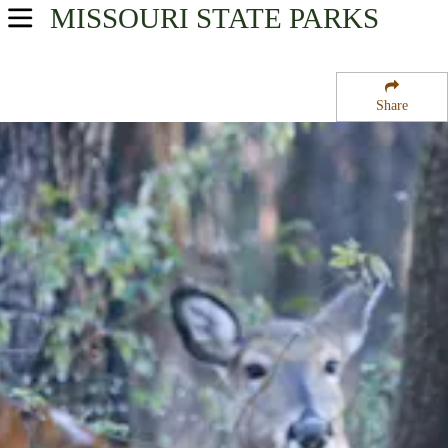
MISSOURI
STATE PARKS
USA Parks
Missouri
Share
Northeast Region
Cuivre River State Park