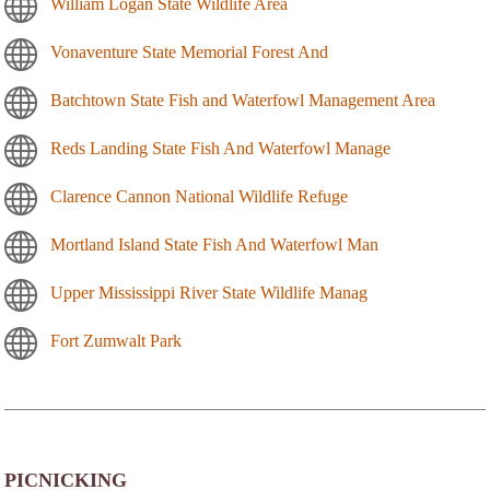
William Logan State Wildlife Area
Vonaventure State Memorial Forest And
Batchtown State Fish and Waterfowl Management Area
Reds Landing State Fish And Waterfowl Manage
Clarence Cannon National Wildlife Refuge
Mortland Island State Fish And Waterfowl Man
Upper Mississippi River State Wildlife Manag
Fort Zumwalt Park
PICNICKING