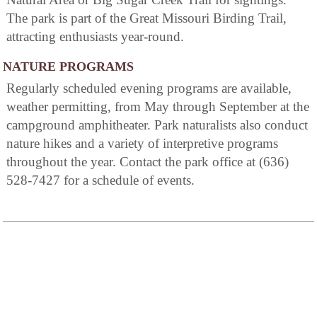
The park is part of the Great Missouri Birding Trail,
attracting enthusiasts year-round.
NATURE PROGRAMS
Regularly scheduled evening programs are available,
weather permitting, from May through September at the
campground amphitheater. Park naturalists also conduct
nature hikes and a variety of interpretive programs
throughout the year. Contact the park office at (636)
528-7427 for a schedule of events.