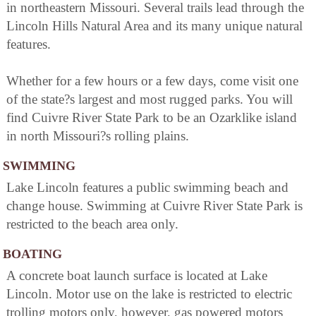
in northeastern Missouri. Several trails lead through the
Lincoln Hills Natural Area and its many unique natural
features.
Whether for a few hours or a few days, come visit one
of the state?s largest and most rugged parks. You will
find Cuivre River State Park to be an Ozarklike island
in north Missouri?s rolling plains.
SWIMMING
Lake Lincoln features a public swimming beach and
change house. Swimming at Cuivre River State Park is
restricted to the beach area only.
BOATING
A concrete boat launch surface is located at Lake
Lincoln. Motor use on the lake is restricted to electric
trolling motors only, however, gas powered motors