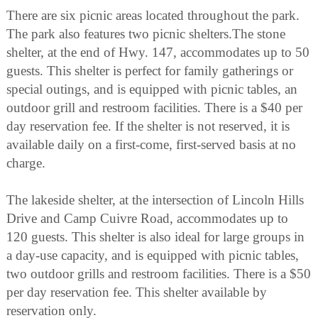
There are six picnic areas located throughout the park.
The park also features two picnic shelters.The stone
shelter, at the end of Hwy. 147, accommodates up to 50
guests. This shelter is perfect for family gatherings or
special outings, and is equipped with picnic tables, an
outdoor grill and restroom facilities. There is a $40 per
day reservation fee. If the shelter is not reserved, it is
available daily on a first-come, first-served basis at no
charge.
The lakeside shelter, at the intersection of Lincoln Hills
Drive and Camp Cuivre Road, accommodates up to
120 guests. This shelter is also ideal for large groups in
a day-use capacity, and is equipped with picnic tables,
two outdoor grills and restroom facilities. There is a $50
per day reservation fee. This shelter available by
reservation only.