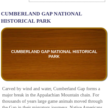
CUMBERLAND GAP NATIONAL
HISTORICAL PARK
CUMBERLAND GAP NATIONAL HISTORICAL
PARK
Carved by wind and water, Cumberland Gap forms a
major break in the Appalachian Mountain chain. For
thousands of years large game animals moved through
the Gap in their migratory journeys. Native Americans