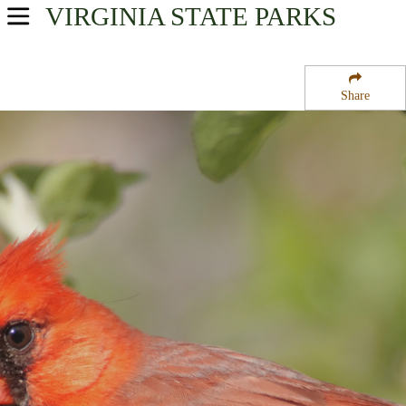
VIRGINIA
STATE PARKS
USA Parks
Virginia
Share
Southwestern Region
Cumberland Gap National Historical Park