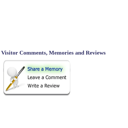
Visitor Comments, Memories and Reviews
SHARE ON