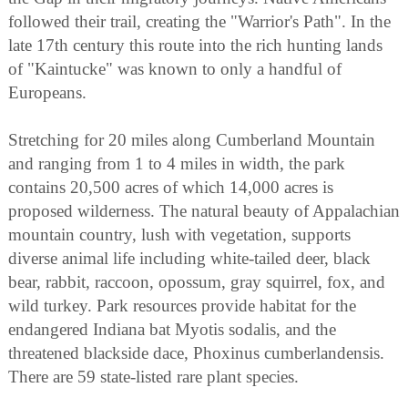
followed their trail, creating the "Warrior's Path". In the
late 17th century this route into the rich hunting lands
of "Kaintucke" was known to only a handful of
Europeans.
Stretching for 20 miles along Cumberland Mountain
and ranging from 1 to 4 miles in width, the park
contains 20,500 acres of which 14,000 acres is
proposed wilderness. The natural beauty of Appalachian
mountain country, lush with vegetation, supports
diverse animal life including white-tailed deer, black
bear, rabbit, raccoon, opossum, gray squirrel, fox, and
wild turkey. Park resources provide habitat for the
endangered Indiana bat Myotis sodalis, and the
threatened blackside dace, Phoxinus cumberlandensis.
There are 59 state-listed rare plant species.