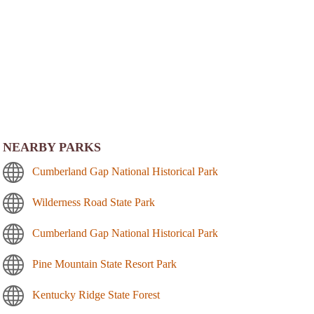
NEARBY PARKS
Cumberland Gap National Historical Park
Wilderness Road State Park
Cumberland Gap National Historical Park
Pine Mountain State Resort Park
Kentucky Ridge State Forest