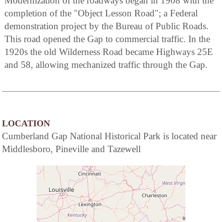
Modernization of the roadways began in 1908 with the
completion of the "Object Lesson Road"; a Federal
demonstration project by the Bureau of Public Roads.
This road opened the Gap to commercial traffic. In the
1920s the old Wilderness Road became Highways 25E
and 58, allowing mechanized traffic through the Gap.
LOCATION
Cumberland Gap National Historical Park is located near
Middlesboro, Pineville and Tazewell