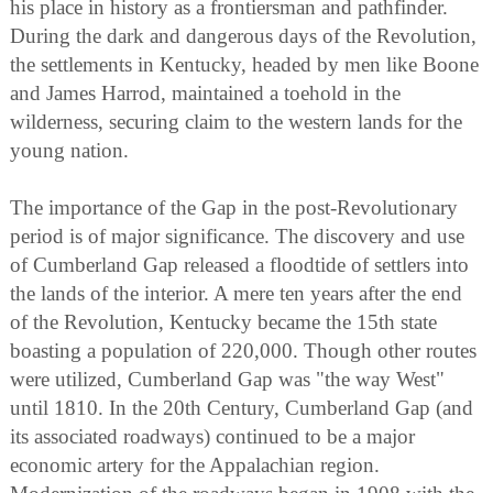
his place in history as a frontiersman and pathfinder.
During the dark and dangerous days of the Revolution,
the settlements in Kentucky, headed by men like Boone
and James Harrod, maintained a toehold in the
wilderness, securing claim to the western lands for the
young nation.
The importance of the Gap in the post-Revolutionary
period is of major significance. The discovery and use
of Cumberland Gap released a floodtide of settlers into
the lands of the interior. A mere ten years after the end
of the Revolution, Kentucky became the 15th state
boasting a population of 220,000. Though other routes
were utilized, Cumberland Gap was "the way West"
until 1810. In the 20th Century, Cumberland Gap (and
its associated roadways) continued to be a major
economic artery for the Appalachian region.