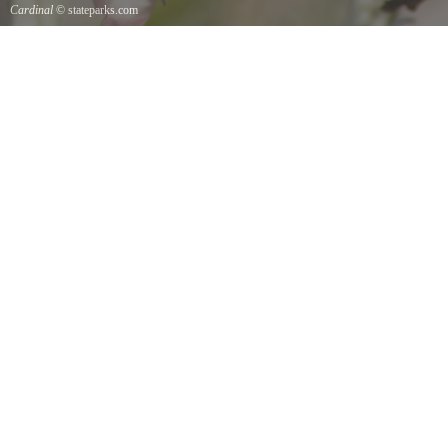
Cardinal
© stateparks.com
Cardinal