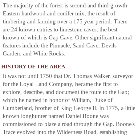
The majority of the forest is second and third growth
Eastern hardwood and conifer mix, the result of
timbering and farming over a 175 year period. There
are 24 known entries to limestone caves, the best
known of which is Gap Cave. Other significant natural
features include the Pinnacle, Sand Cave, Devils
Garden, and White Rocks.
HISTORY OF THE AREA
It was not until 1750 that Dr. Thomas Walker, surveyor
for the Loyal Land Company, became the first to
explore, describe, and document the route to the Gap;
which he named in honor of William, Duke of
Cumberland, brother of King George II. In 1775, a little
known longhunter named Daniel Boone was
commissioned to blaze a road through the Gap. Boone's
Trace evolved into the Wilderness Road, establishing