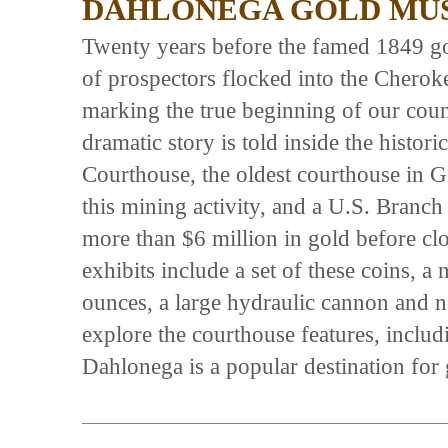
DAHLONEGA GOLD MUS
Twenty years before the famed 1849 go
of prospectors flocked into the Cherok
marking the true beginning of our count
dramatic story is told inside the hist
Courthouse, the oldest courthouse in 
this mining activity, and a U.S. Branc
more than $6 million in gold before c
exhibits include a set of these coins, 
ounces, a large hydraulic cannon and no
explore the courthouse features, inclu
Dahlonega is a popular destination for