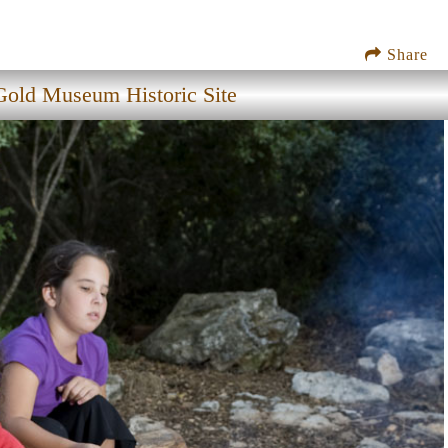
Share
old Museum Historic Site