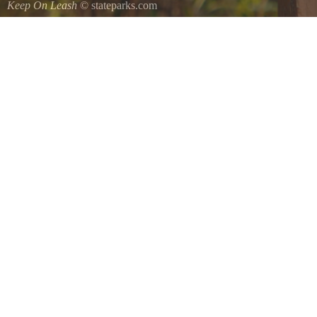
Keep On Leash
© stateparks.com