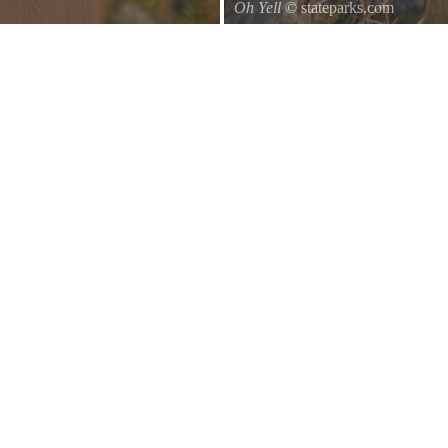
Oh Yell
© stateparks.com