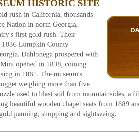
EUM HISTORIC SITE
ld rush in California, thousands
ee Nation in north Georgia,
DA
ry's first gold rush. Their
oric 1836 Lumpkin County
Georgia. Dahlonega prospered with
h Mint opened in 1838, coining
losing in 1861. The museum's
a nugget weighing more than five
zzle used to blast soil from mountainsides, a fil
ding beautiful wooden chapel seats from 1889 a
 gold panning, shopping and sightseeing.