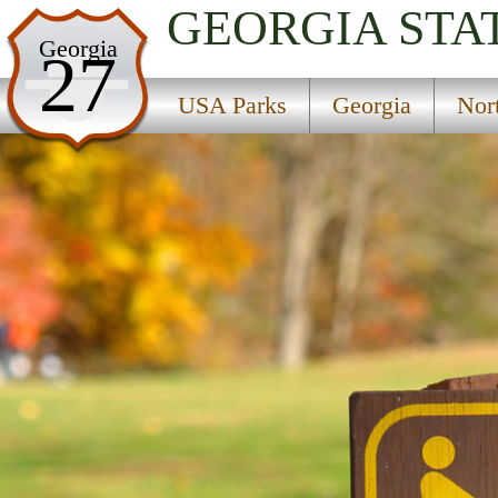
GEORGIA
STA
USA Parks
Georgia
27
Georgia
USA Parks
Georgia
Nor
Northeast Georgia Mountains Region
Dahlonega Gold Museum Historic Site