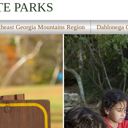
TE PARKS
theast Georgia Mountains Region
Dahlonega G