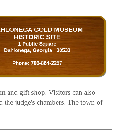
HLONEGA GOLD MUSEUM
HISTORIC SITE
1 Public Square
Dahlonega, Georgia 30533
Phone:
706-864-2257
m and gift shop. Visitors can also
nd the judge's chambers. The town of