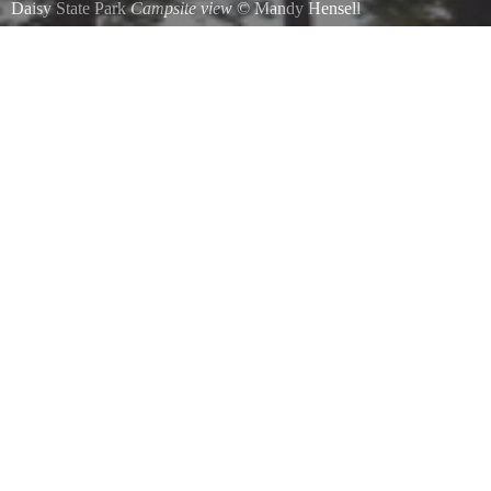
Daisy State Park
Campsite view
©
Mandy Hensell
A view from the hammock.