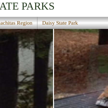
TATE PARKS
achitas Region
Daisy State Park