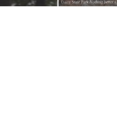
Daisy State Park
Nothing better
Sitting around the fire, talking 