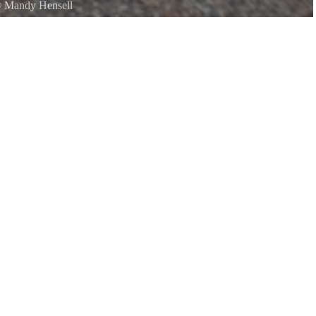
©
Mandy Hensell
about memories while making more.