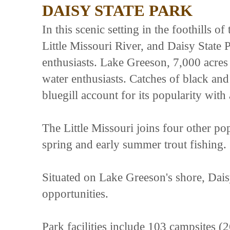
DAISY STATE PARK
In this scenic setting in the foothills 
Little Missouri River, and Daisy State
enthusiasts. Lake Greeson, 7,000 acres
water enthusiasts. Catches of black and 
bluegill account for its popularity with 
The Little Missouri joins four other pop
spring and early summer trout fishing.
Situated on Lake Greeson's shore, Daisy
opportunities.
Park facilities include 103 campsites (2