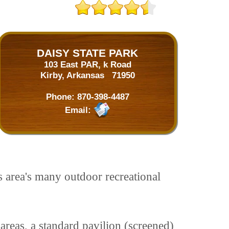
DAISY STATE PARK
103 East PAR, k Road
Kirby, Arkansas 71950
Phone:
870-398-4487
Email:
s area's many outdoor recreational
 areas, a standard pavilion (screened)