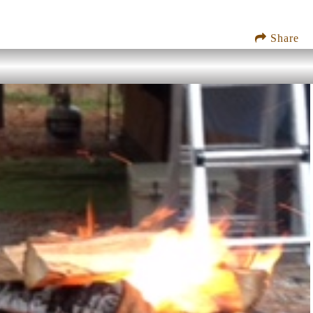
Share