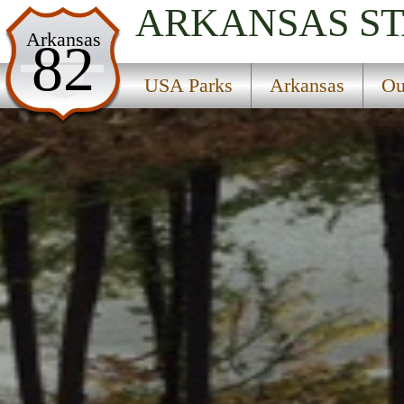
ARKANSAS
S
USA Parks
Arkansas
82
Arkansas
USA Parks
Arkansas
Ou
Ouachitas Region
Daisy State Park