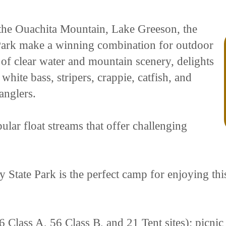
of the Ouachita Mountain, Lake Greeson, the
 Park make a winning combination for outdoor
 of clear water and mountain scenery, delights
white bass, stripers, crappie, catfish, and
anglers.
ular float streams that offer challenging
 State Park is the perfect camp for enjoying thi
6 Class A, 56 Class B, and 21 Tent sites); picnic