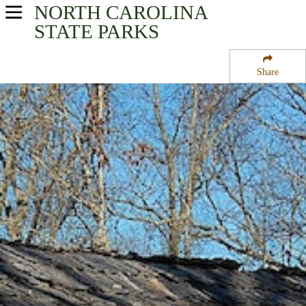
NORTH CAROLINA
USA Parks
STATE PARKS
North Carolina
Share
Heartland - Central Region
Daniel Boone State Park