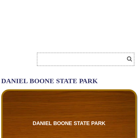
DANIEL BOONE STATE PARK
DANIEL BOONE STATE PARK