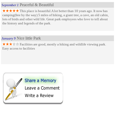
Peaceful & Beautiful
September 1
This place is beautiful.A lot better than 10 years ago. It now has
camping(free by the way) 5 miles of hiking, a giant tree, a cave, an old cabin,
lots of birds and other wild life. Great park employees who love to tell about
the history and legends of the park.
Nice little Park
January 9
Facilities are good, mostly a hiking and wildlife viewing park.
Easy access to facilities