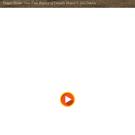
Daniel Boone State Park
Replica of Daniels House
©
Jim Oakley