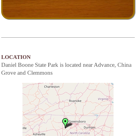
LOCATION
Daniel Boone State Park is located near Advance, China
Grove and Clemmons