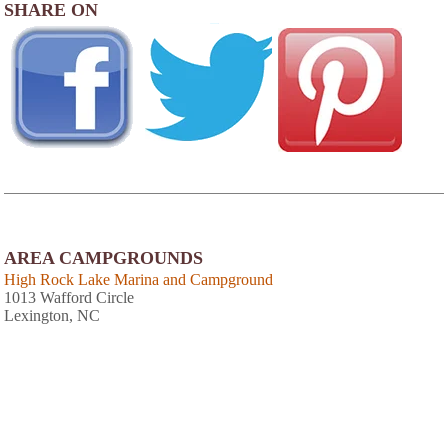
SHARE ON
AREA CAMPGROUNDS
High Rock Lake Marina and Campground
1013 Wafford Circle
Lexington, NC
Dan Nichols Park & Campground
6800 Bringle Ferry Road
Salisbury, NC
Statesville East/Winston-Salem KOA
114 Midway Drive