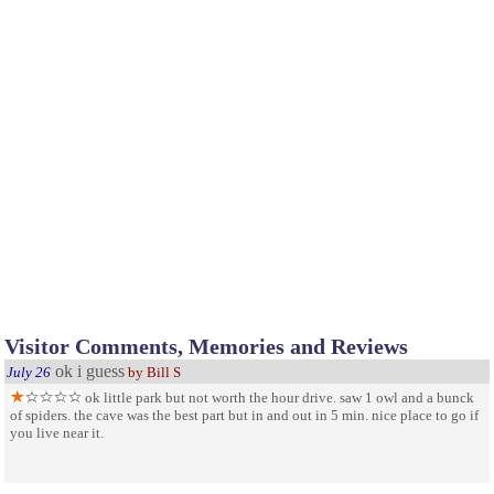
Visitor Comments, Memories and Reviews
ok i guess
July 26
by Bill S
ok little park but not worth the hour drive. saw 1 owl and a bunck
of spiders. the cave was the best part but in and out in 5 min. nice place to go if
you live near it.