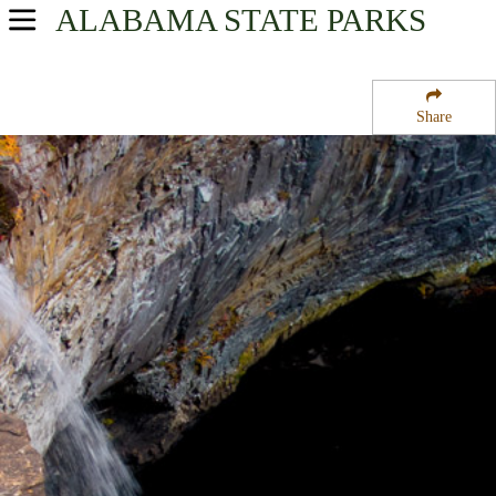
ALABAMA
STATE PARKS
USA Parks
Alabama
Share
Region
De Soto State Park