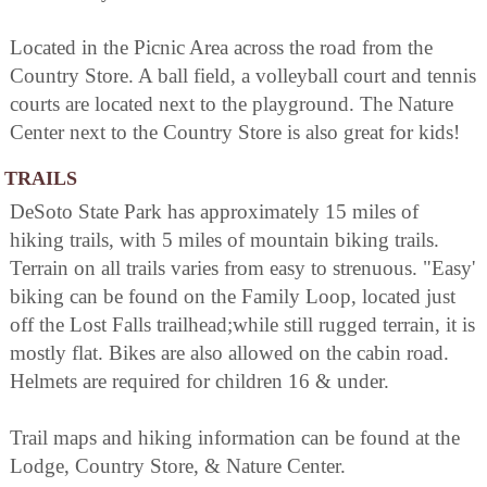
Located in the Picnic Area across the road from the
Country Store. A ball field, a volleyball court and tennis
courts are located next to the playground. The Nature
Center next to the Country Store is also great for kids!
TRAILS
DeSoto State Park has approximately 15 miles of
hiking trails, with 5 miles of mountain biking trails.
Terrain on all trails varies from easy to strenuous. "Easy'
biking can be found on the Family Loop, located just
off the Lost Falls trailhead;while still rugged terrain, it is
mostly flat. Bikes are also allowed on the cabin road.
Helmets are required for children 16 & under.
Trail maps and hiking information can be found at the
Lodge, Country Store, & Nature Center.