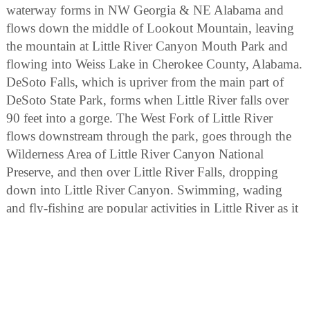
waterway forms in NW Georgia & NE Alabama and
flows down the middle of Lookout Mountain, leaving
the mountain at Little River Canyon Mouth Park and
flowing into Weiss Lake in Cherokee County, Alabama.
DeSoto Falls, which is upriver from the main part of
DeSoto State Park, forms when Little River falls over
90 feet into a gorge. The West Fork of Little River
flows downstream through the park, goes through the
Wilderness Area of Little River Canyon National
Preserve, and then over Little River Falls, dropping
down into Little River Canyon. Swimming, wading
and fly-fishing are popular activities in Little River as it
flows throughout DeSoto State Park.
BIRDING
Birding enthusiasts can explore diverse habitats,
including forests, riversides, and waterfalls. Look for