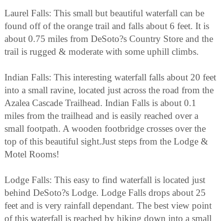
Laurel Falls: This small but beautiful waterfall can be
found off of the orange trail and falls about 6 feet. It is
about 0.75 miles from DeSoto?s Country Store and the
trail is rugged & moderate with some uphill climbs.
Indian Falls: This interesting waterfall falls about 20 feet
into a small ravine, located just across the road from the
Azalea Cascade Trailhead. Indian Falls is about 0.1
miles from the trailhead and is easily reached over a
small footpath. A wooden footbridge crosses over the
top of this beautiful sight.Just steps from the Lodge &
Motel Rooms!
Lodge Falls: This easy to find waterfall is located just
behind DeSoto?s Lodge. Lodge Falls drops about 25
feet and is very rainfall dependant. The best view point
of this waterfall is reached by hiking down into a small