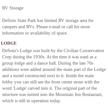
RV Storage
DeSoto State Park has limited RV storage area for
campers and RVs. Please e-mail or call for more
information or availability of space.
LODGE
DeSoto's Lodge was built by the Civilian Conservation
Corp during the 1930s. At the time it was used as a
group lodge and a dance hall. During the late 70s
additions were added around the main part of the Lodge
and a motel constructed next to it. Inside the main
lobby you can still see the front center stone with the
word 'Lodge' carved into it. The original part of the
structure was turned into the Mountain Inn Restaurant,
which is still in operation today.