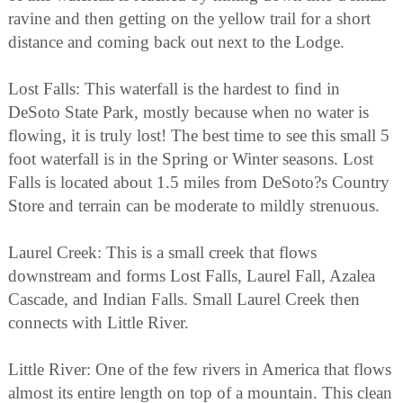
ravine and then getting on the yellow trail for a short
distance and coming back out next to the Lodge.
Lost Falls: This waterfall is the hardest to find in
DeSoto State Park, mostly because when no water is
flowing, it is truly lost! The best time to see this small 5
foot waterfall is in the Spring or Winter seasons. Lost
Falls is located about 1.5 miles from DeSoto?s Country
Store and terrain can be moderate to mildly strenuous.
Laurel Creek: This is a small creek that flows
downstream and forms Lost Falls, Laurel Fall, Azalea
Cascade, and Indian Falls. Small Laurel Creek then
connects with Little River.
Little River: One of the few rivers in America that flows
almost its entire length on top of a mountain. This clean