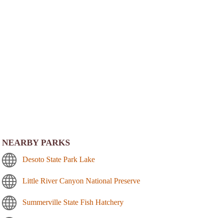
NEARBY PARKS
Desoto State Park Lake
Little River Canyon National Preserve
Summerville State Fish Hatchery