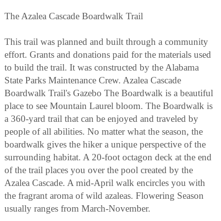
The Azalea Cascade Boardwalk Trail
This trail was planned and built through a community
effort. Grants and donations paid for the materials used
to build the trail. It was constructed by the Alabama
State Parks Maintenance Crew. Azalea Cascade
Boardwalk Trail's Gazebo The Boardwalk is a beautiful
place to see Mountain Laurel bloom. The Boardwalk is
a 360-yard trail that can be enjoyed and traveled by
people of all abilities. No matter what the season, the
boardwalk gives the hiker a unique perspective of the
surrounding habitat. A 20-foot octagon deck at the end
of the trail places you over the pool created by the
Azalea Cascade. A mid-April walk encircles you with
the fragrant aroma of wild azaleas. Flowering Season
usually ranges from March-November.