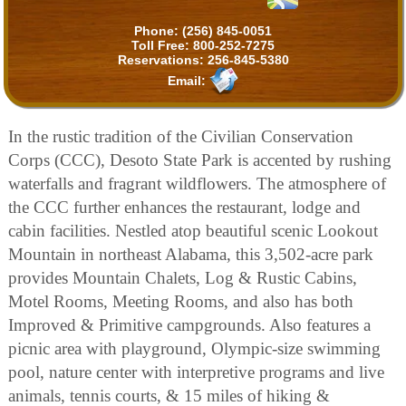
Phone:
(256) 845-0051
Toll Free:
800-252-7275
Reservations:
256-845-5380
Email:
In the rustic tradition of the Civilian Conservation
Corps (CCC), Desoto State Park is accented by rushing
waterfalls and fragrant wildflowers. The atmosphere of
the CCC further enhances the restaurant, lodge and
cabin facilities. Nestled atop beautiful scenic Lookout
Mountain in northeast Alabama, this 3,502-acre park
provides Mountain Chalets, Log & Rustic Cabins,
Motel Rooms, Meeting Rooms, and also has both
Improved & Primitive campgrounds. Also features a
picnic area with playground, Olympic-size swimming
pool, nature center with interpretive programs and live
animals, tennis courts, & 15 miles of hiking &