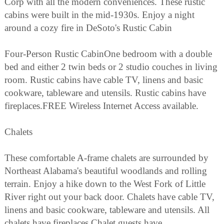
Corp with all the modern conveniences. These rustic
cabins were built in the mid-1930s. Enjoy a night
around a cozy fire in DeSoto's Rustic Cabin
Four-Person Rustic CabinOne bedroom with a double
bed and either 2 twin beds or 2 studio couches in living
room. Rustic cabins have cable TV, linens and basic
cookware, tableware and utensils. Rustic cabins have
fireplaces.FREE Wireless Internet Access available.
Chalets
These comfortable A-frame chalets are surrounded by
Northeast Alabama's beautiful woodlands and rolling
terrain. Enjoy a hike down to the West Fork of Little
River right out your back door. Chalets have cable TV,
linens and basic cookware, tableware and utensils. All
chalets have fireplaces.Chalet guests have