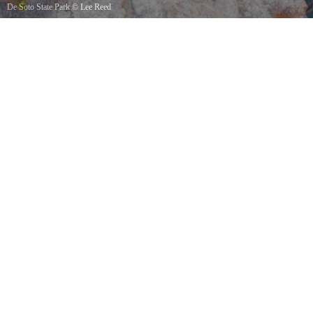
De Soto State Park
©
Lee Reed