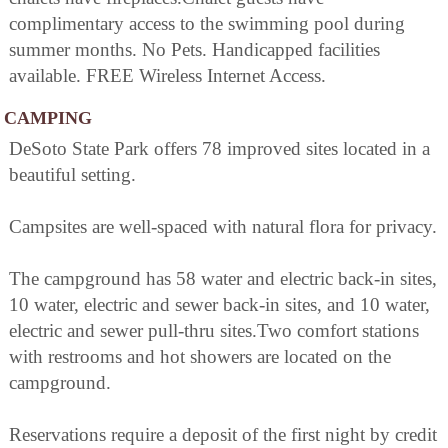
complimentary access to the swimming pool during
summer months. No Pets. Handicapped facilities
available. FREE Wireless Internet Access.
CAMPING
DeSoto State Park offers 78 improved sites located in a
beautiful setting.
Campsites are well-spaced with natural flora for privacy.
The campground has 58 water and electric back-in sites,
10 water, electric and sewer back-in sites, and 10 water,
electric and sewer pull-thru sites.Two comfort stations
with restrooms and hot showers are located on the
campground.
Reservations require a deposit of the first night by credit