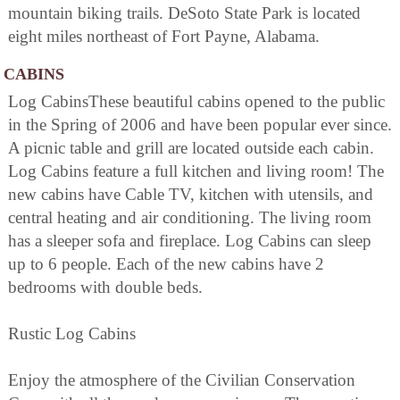
mountain biking trails. DeSoto State Park is located
eight miles northeast of Fort Payne, Alabama.
CABINS
Log CabinsThese beautiful cabins opened to the public
in the Spring of 2006 and have been popular ever since.
A picnic table and grill are located outside each cabin.
Log Cabins feature a full kitchen and living room! The
new cabins have Cable TV, kitchen with utensils, and
central heating and air conditioning. The living room
has a sleeper sofa and fireplace. Log Cabins can sleep
up to 6 people. Each of the new cabins have 2
bedrooms with double beds.
Rustic Log Cabins
Enjoy the atmosphere of the Civilian Conservation