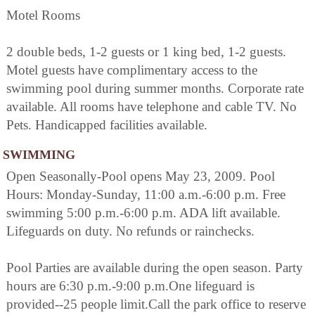
Motel Rooms
2 double beds, 1-2 guests or 1 king bed, 1-2 guests.
Motel guests have complimentary access to the
swimming pool during summer months. Corporate rate
available. All rooms have telephone and cable TV. No
Pets. Handicapped facilities available.
SWIMMING
Open Seasonally-Pool opens May 23, 2009. Pool
Hours: Monday-Sunday, 11:00 a.m.-6:00 p.m. Free
swimming 5:00 p.m.-6:00 p.m. ADA lift available.
Lifeguards on duty. No refunds or rainchecks.
Pool Parties are available during the open season. Party
hours are 6:30 p.m.-9:00 p.m.One lifeguard is
provided--25 people limit.Call the park office to reserve