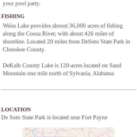
your pool party.
FISHING
Weiss Lake provides almost 36,000 acres of fishing
along the Coosa River, with about 426 miles of
shoreline. Located 20 miles from DeSoto State Park in
Cherokee County.
DeKalb County Lake is 120-acres located on Sand
Mountain one mile north of Sylvania, Alabama.
LOCATION
De Soto State Park is located near Fort Payne