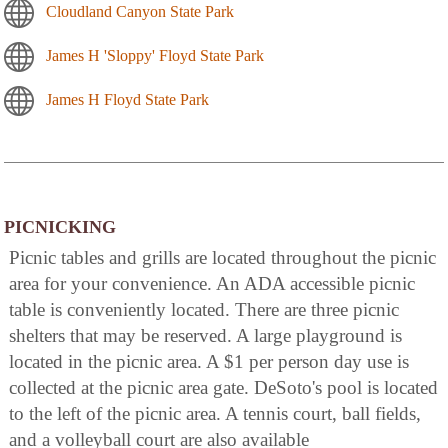
Cloudland Canyon State Park
James H 'Sloppy' Floyd State Park
James H Floyd State Park
PICNICKING
Picnic tables and grills are located throughout the picnic
area for your convenience. An ADA accessible picnic
table is conveniently located. There are three picnic
shelters that may be reserved. A large playground is
located in the picnic area. A $1 per person day use is
collected at the picnic area gate. DeSoto's pool is located
to the left of the picnic area. A tennis court, ball fields,
and a volleyball court are also available