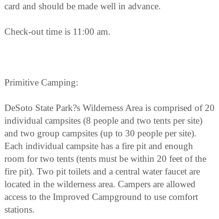
card and should be made well in advance.
Check-out time is 11:00 am.
Primitive Camping:
DeSoto State Park?s Wilderness Area is comprised of 20
individual campsites (8 people and two tents per site)
and two group campsites (up to 30 people per site).
Each individual campsite has a fire pit and enough
room for two tents (tents must be within 20 feet of the
fire pit). Two pit toilets and a central water faucet are
located in the wilderness area. Campers are allowed
access to the Improved Campground to use comfort
stations.