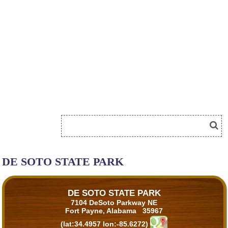
DE SOTO STATE PARK
DE SOTO STATE PARK
7104 DeSoto Parkway NE
Fort Payne, Alabama 35967
(lat:34.4957 lon:-85.6272)