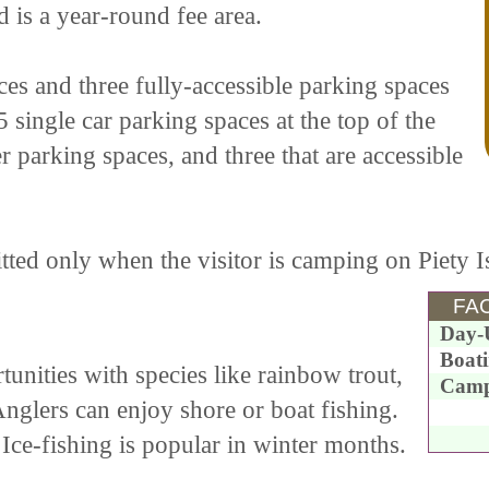
d is a year-round fee area.
es and three fully-accessible parking spaces
single car parking spaces at the top of the
er parking spaces, and three that are accessible
ted only when the visitor is camping on Piety I
FAC
Day-
Boat
unities with species like rainbow trout,
Camp
glers can enjoy shore or boat fishing.
Ice-fishing is popular in winter months.