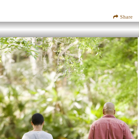
Share