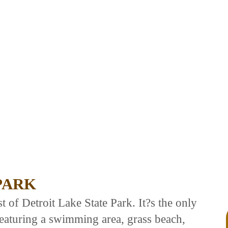
PARK
 of Detroit Lake State Park. It?s the only
 featuring a swimming area, grass beach,