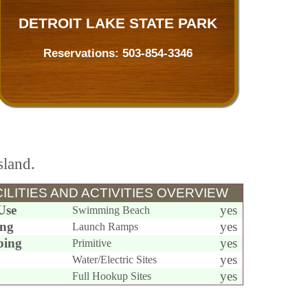
DETROIT LAKE STATE PARK
Reservations:
503-854-3346
sland.
ILITIES AND ACTIVITIES OVERVIEW
Use
yes
Swimming Beach
ing
yes
Launch Ramps
ing
yes
Primitive
yes
Water/Electric Sites
yes
Full Hookup Sites