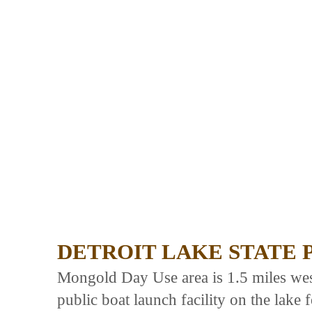
DETROIT LAKE STATE 
Mongold Day Use area is 1.5 miles west
public boat launch facility on the lake