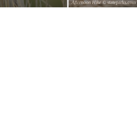
Afternoon Hike
© stateparks.com