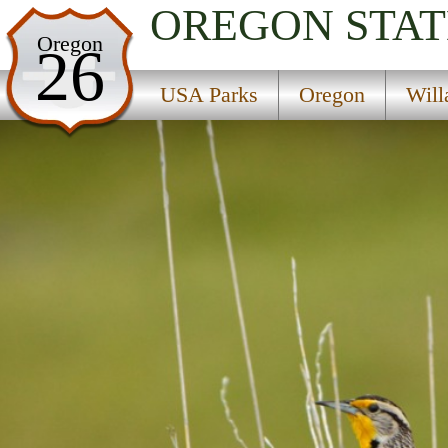
OREGON
STAT
USA Parks
Oregon
26
Oregon
USA Parks
Oregon
Will
Willamette Valley Region
Detroit Lake State Park