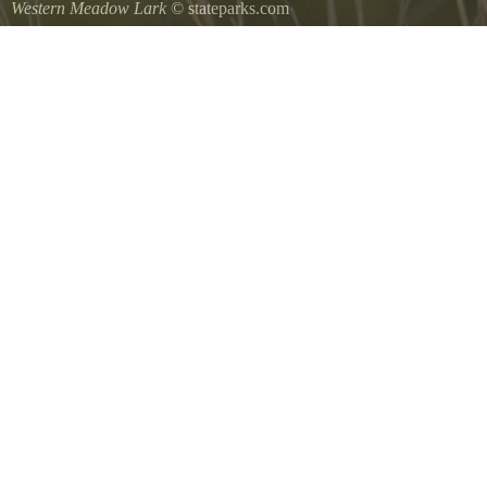
Western Meadow Lark
© stateparks.com
Western Meadow Lark