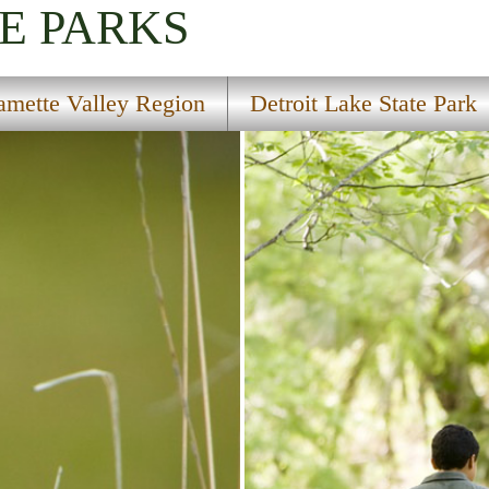
E PARKS
amette Valley Region
Detroit Lake State Park