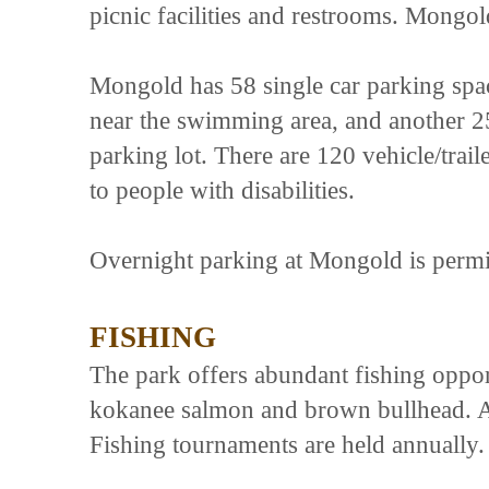
picnic facilities and restrooms. Mongol
Mongold has 58 single car parking spac
near the swimming area, and another 25 
parking lot. There are 120 vehicle/trail
to people with disabilities.
Overnight parking at Mongold is permit
FISHING
The park offers abundant fishing opport
kokanee salmon and brown bullhead. An
Fishing tournaments are held annually. 