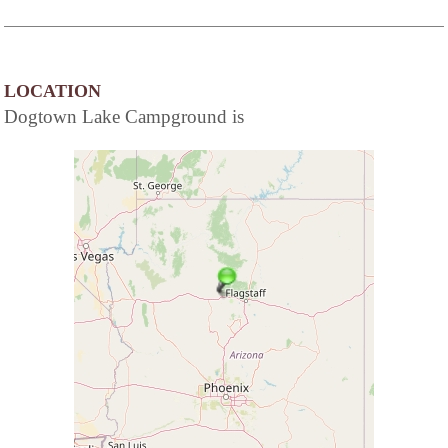
LOCATION
Dogtown Lake Campground is