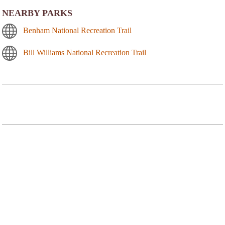
NEARBY PARKS
Benham National Recreation Trail
Bill Williams National Recreation Trail