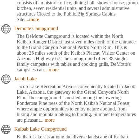
consists of an historic office, dining hall, shower house, group
kitchen, seven residential units, and several administrative
structures Closed to the Public.Big Springs Cabins
Site
....more
Demotte Campground
The DeMotte Campground is located within the North
Kaibab Ranger District just seven miles north of the entrance
to the Grand Canyon National Park's North Rim. This is
about 25 miles south of the Kaibab Plateau Visitor Center on
Arizonas Highway 67.The campground offers 38 single-
family campsites with tables and cooking grills. DeMotte's
campsites can
....more
Jacob Lake
Jacob Lake Recreation Area is conveniently located in Jacob
Lake, Arizona, the gateway to the Grand Canyon's North
Rim. The campground is nestled among the towering
Ponderosa Pine trees of the North Kaibab National Forest,
where ample opportunities to enjoy nature abound, from
hiking and mountain biking to birding. Summer temperatures
are pleasant
....more
Kaibab Lake Campground
Kaibab Lake sits among the diverse landscape of Kaibab