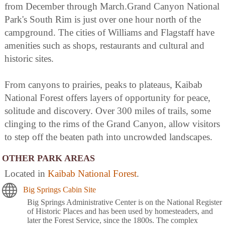
from December through March.Grand Canyon National
Park's South Rim is just over one hour north of the
campground. The cities of Williams and Flagstaff have
amenities such as shops, restaurants and cultural and
historic sites.
From canyons to prairies, peaks to plateaus, Kaibab
National Forest offers layers of opportunity for peace,
solitude and discovery. Over 300 miles of trails, some
clinging to the rims of the Grand Canyon, allow visitors
to step off the beaten path into uncrowded landscapes.
OTHER PARK AREAS
Located in
Kaibab National Forest
.
Big Springs Cabin Site
Big Springs Administrative Center is on the National Register
of Historic Places and has been used by homesteaders, and
later the Forest Service, since the 1800s. The complex