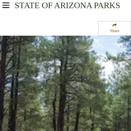
STATE OF ARIZONA
PARKS
USA Parks
Arizona
Share
Northern Region
Dogtown Lake Campground