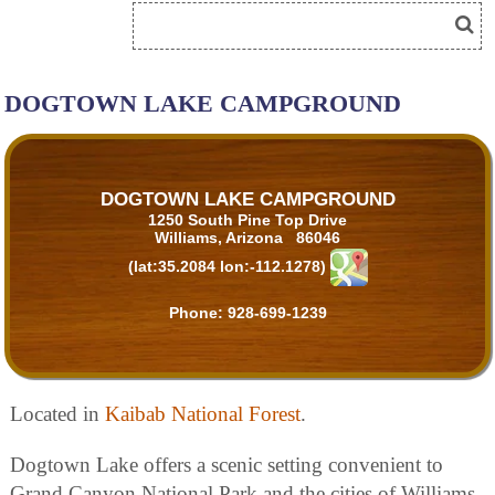
DOGTOWN LAKE CAMPGROUND
DOGTOWN LAKE CAMPGROUND
1250 South Pine Top Drive
Williams, Arizona 86046
(lat:35.2084 lon:-112.1278)
Phone:
928-699-1239
Located in
Kaibab National Forest
.
Dogtown Lake offers a scenic setting convenient to
Grand Canyon National Park and the cities of Williams