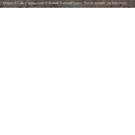
Dogtown Lake Campground
©
Kaibab National Forest
/ Public domain, via Wikimedia
Commons