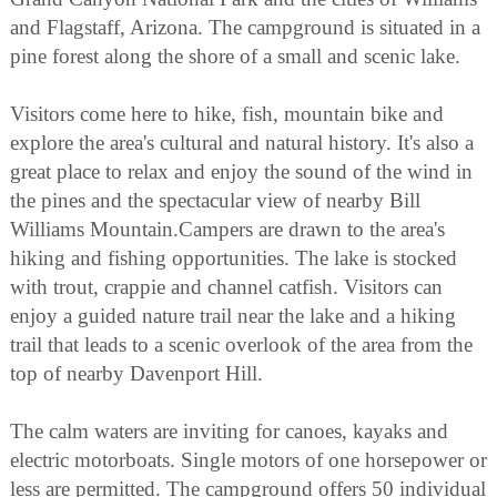
and Flagstaff, Arizona. The campground is situated in a
pine forest along the shore of a small and scenic lake.
Visitors come here to hike, fish, mountain bike and
explore the area's cultural and natural history. It's also a
great place to relax and enjoy the sound of the wind in
the pines and the spectacular view of nearby Bill
Williams Mountain.Campers are drawn to the area's
hiking and fishing opportunities. The lake is stocked
with trout, crappie and channel catfish. Visitors can
enjoy a guided nature trail near the lake and a hiking
trail that leads to a scenic overlook of the area from the
top of nearby Davenport Hill.
The calm waters are inviting for canoes, kayaks and
electric motorboats. Single motors of one horsepower or
less are permitted. The campground offers 50 individual