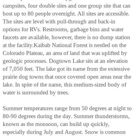
campsites, four double sites and one group site that can
host up to 80 people overnight. All sites are accessible.
The sites are level with pull-through and back-in
options for RVs. Restrooms, garbage bins and water
faucets are available, however, there is no dump station
at the facility.Kaibab National Forest is nestled on the
Colorado Plateau, an area of land that was uplifted by
geologic processes. Dogtown Lake sits at an elevation
of 7,050 feet. The lake got its name from the extensive
prairie dog towns that once covered open areas near the
lake. In spite of the name, this medium-sized body of
water is surrounded by trees.
Summer temperatures range from 50 degrees at night to
80-90 degrees during the day. Summer thunderstorms,
known as the monsoon, can build up quickly,
especially during July and August. Snow is common