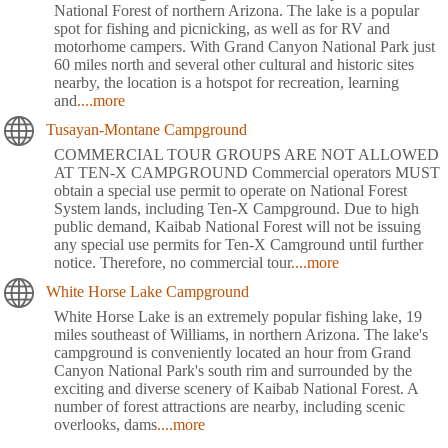
National Forest of northern Arizona. The lake is a popular
spot for fishing and picnicking, as well as for RV and
motorhome campers. With Grand Canyon National Park just
60 miles north and several other cultural and historic sites
nearby, the location is a hotspot for recreation, learning
and
....more
Tusayan-Montane Campground
COMMERCIAL TOUR GROUPS ARE NOT ALLOWED
AT TEN-X CAMPGROUND Commercial operators MUST
obtain a special use permit to operate on National Forest
System lands, including Ten-X Campground. Due to high
public demand, Kaibab National Forest will not be issuing
any special use permits for Ten-X Camground until further
notice. Therefore, no commercial tour
....more
White Horse Lake Campground
White Horse Lake is an extremely popular fishing lake, 19
miles southeast of Williams, in northern Arizona. The lake's
campground is conveniently located an hour from Grand
Canyon National Park's south rim and surrounded by the
exciting and diverse scenery of Kaibab National Forest. A
number of forest attractions are nearby, including scenic
overlooks, dams
....more