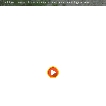
Duck Creek State Wildlife Refuge
Composition in Contrasts
©
Inga Eubanks