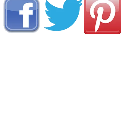
View
Photo Gallery