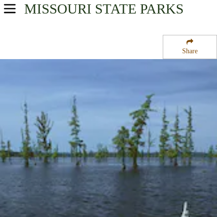
MISSOURI
STATE PARKS
USA Parks
Missouri
Share
Southeast Region
Duck Creek State Wildlife Refuge