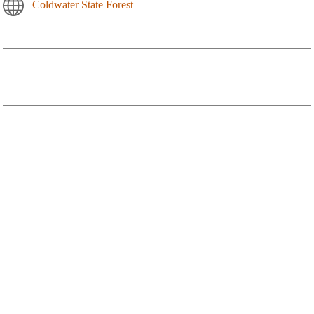
Coldwater State Forest