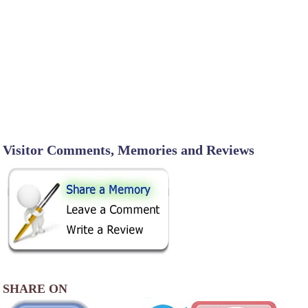
Visitor Comments, Memories and Reviews
SHARE ON