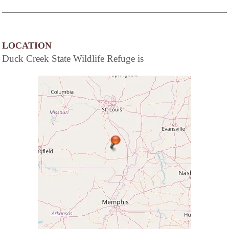
LOCATION
Duck Creek State Wildlife Refuge is