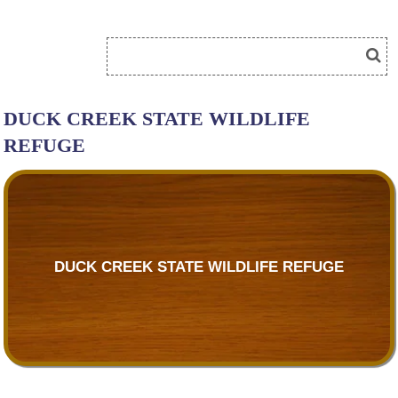
DUCK CREEK STATE WILDLIFE
REFUGE
DUCK CREEK STATE WILDLIFE REFUGE