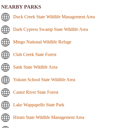
NEARBY PARKS
Duck Creek State Wildlife Management Area
Dark Cypress Swamp State Wildlife Area
Mingo National Wildlife Refuge
Club Creek State Forest
Sank State Wildlife Area
Yokum School State Wildlife Area
Castor River State Forest
Lake Wappapello State Park
Hiram State Wildlife Management Area