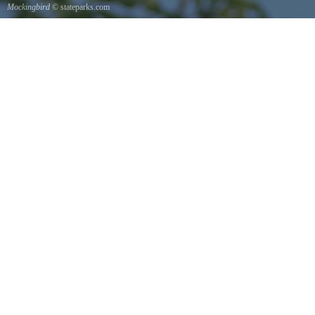
Mockingbird
© stateparks.com