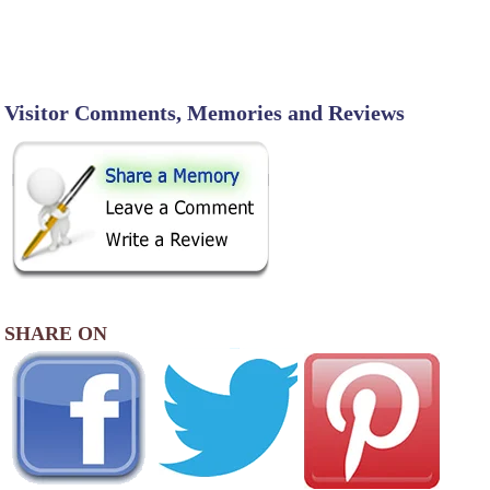
Visitor Comments, Memories and Reviews
SHARE ON