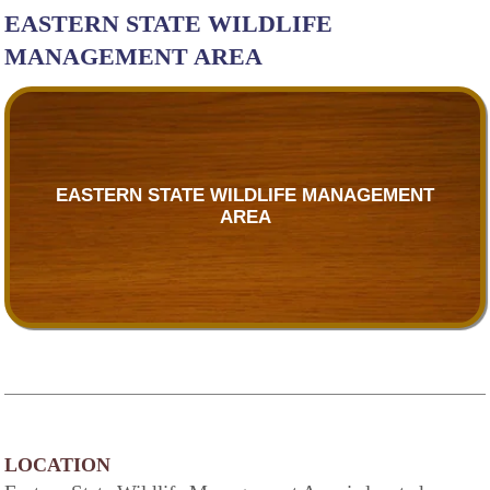
EASTERN STATE WILDLIFE
MANAGEMENT AREA
EASTERN STATE WILDLIFE MANAGEMENT
AREA
LOCATION