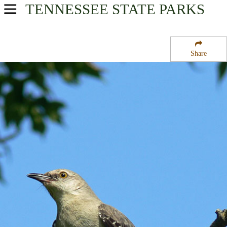
TENNESSEE
STATE PARKS
USA Parks
Tennessee
Share
East Region
Eastern State Wildlife Management Area