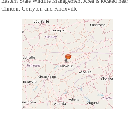
Eastern State Wildlife Management Area is located near
Clinton, Corryton and Knoxville