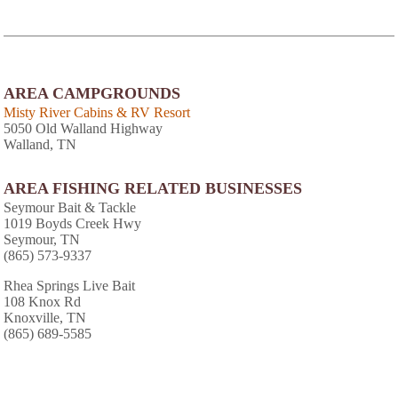
AREA CAMPGROUNDS
Misty River Cabins & RV Resort
5050 Old Walland Highway
Walland, TN
AREA FISHING RELATED BUSINESSES
Seymour Bait & Tackle
1019 Boyds Creek Hwy
Seymour, TN
(865) 573-9337
Rhea Springs Live Bait
108 Knox Rd
Knoxville, TN
(865) 689-5585
Outdoor Sports
314 Merchants Dr
Knoxville, TN