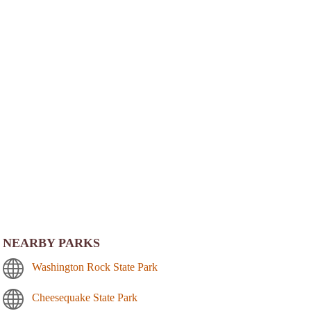
NEARBY PARKS
Washington Rock State Park
Cheesequake State Park