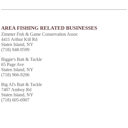
AREA FISHING RELATED BUSINESSES
Zimmer Fish & Game Conservation Assoc
4411 Arthur Kill Rd
Staten Island, NY
(718) 948-9599
Biggie's Bait & Tackle
65 Page Ave
Staten Island, NY
(718) 966-9206
Big Al's Bait & Tackle
7407 Amboy Rd
Staten Island, NY
(718) 605-6907
Capt Pauls Charters
81 Detroit Ave
Staten Island, NY
(718) 966-6990