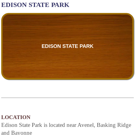
EDISON STATE PARK
EDISON STATE PARK
LOCATION
Edison State Park is located near Avenel, Basking Ridge
and Bayonne