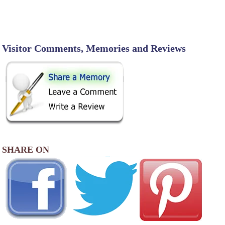
Visitor Comments, Memories and Reviews
SHARE ON