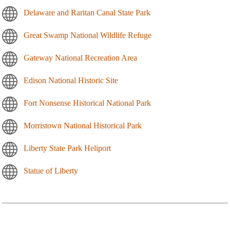
Delaware and Raritan Canal State Park
Great Swamp National Wildlife Refuge
Gateway National Recreation Area
Edison National Historic Site
Fort Nonsense Historical National Park
Morristown National Historical Park
Liberty State Park Heliport
Statue of Liberty