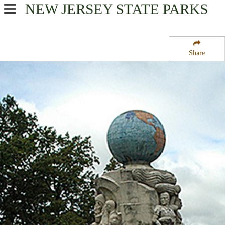
NEW JERSEY
STATE PARKS
USA Parks
New Jersey
Share
Gateway Region
Edison State Park