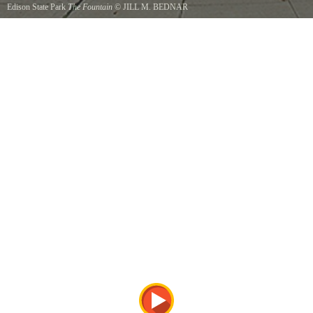
Edison State Park
The Fountain
©
JILL M. BEDNAR
This Fountain sits at the entrance to the park.