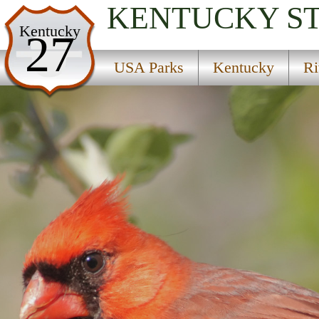
KENTUCKY
S
USA Parks
Kentucky
27
Kentucky
USA Parks
Kentucky
Ri
River Region Region
E.P. ''Tom'' Sawyer State Park