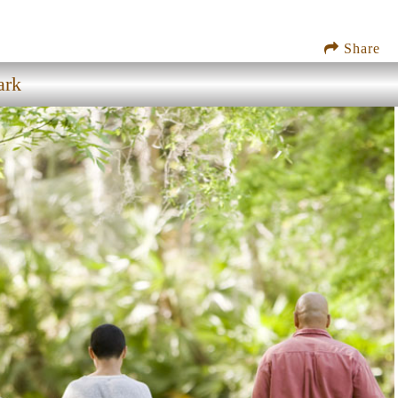
Share
ark