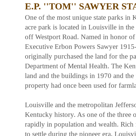
E.P. ''TOM'' SAWYER S
One of the most unique state parks in
acre park is located in Louisville in th
off Westport Road. Named in honor of
Executive Erbon Powers Sawyer 1915
originally purchased the land for the 
Department of Mental Health. The Ken
land and the buildings in 1970 and the
property had once been used for farmla
Louisville and the metropolitan Jeffers
Kentucky history. As one of the three 
rapidly in population and wealth. Rich
to settle during the pioneer era. Loui