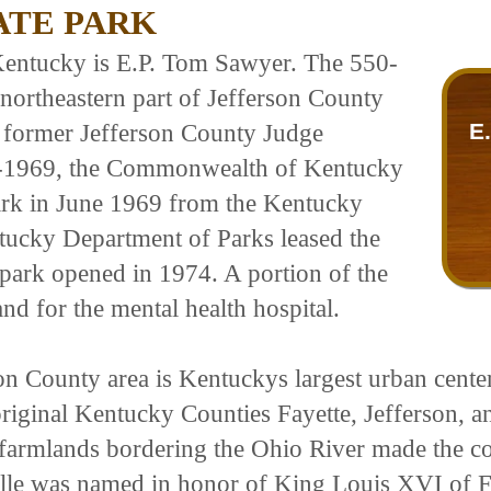
TATE PARK
 Kentucky is E.P. Tom Sawyer. The 550-
e northeastern part of Jefferson County
E
 former Jefferson County Judge
-1969, the Commonwealth of Kentucky
park in June 1969 from the Kentucky
tucky Department of Parks leased the
 park opened in 1974. A portion of the
nd for the mental health hospital.
on County area is Kentuckys largest urban center
original Kentucky Counties Fayette, Jefferson, 
 farmlands bordering the Ohio River made the co
sville was named in honor of King Louis XVI of