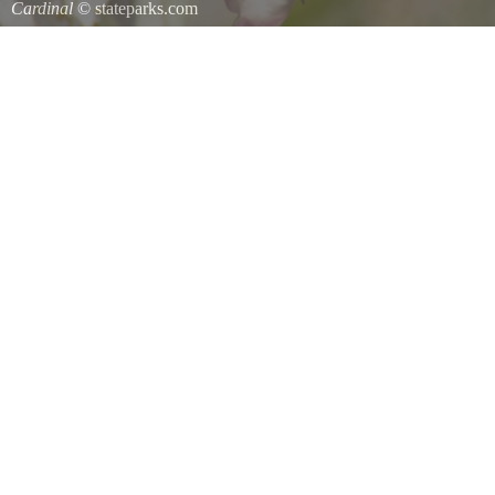
Cardinal
© stateparks.com
Cardinal