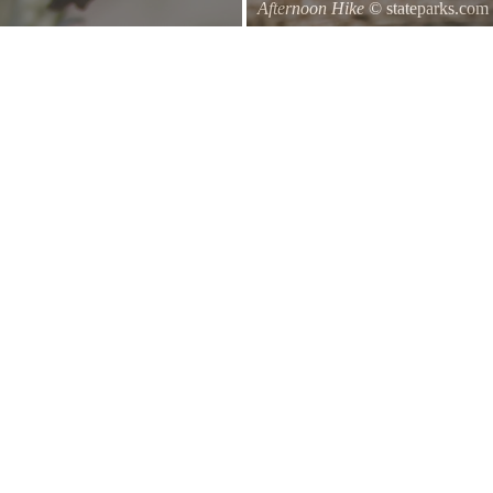
Afternoon Hike
© stateparks.com