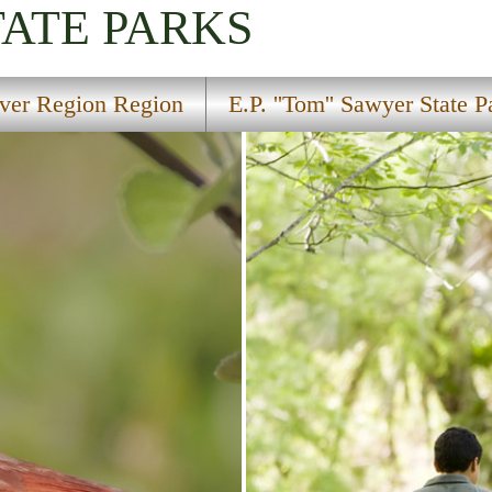
TATE PARKS
ver Region Region
E.P. ''Tom'' Sawyer State P