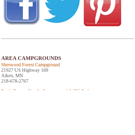
AREA CAMPGROUNDS
Sherwood Forest Campground
21927 US Highway 169
Aiken, MN
218-678-2767
Pete's Retreat Family Campground & RV Park
22337 State Highway 47
Aitkin, MN
Wealthwood RV Resort
37433 246th Street
Aitkin, MN
218-670-1047