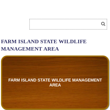
FARM ISLAND STATE WILDLIFE
MANAGEMENT AREA
FARM ISLAND STATE WILDLIFE MANAGEMENT
AREA