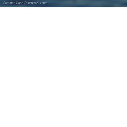
Common Loon
© stateparks.com