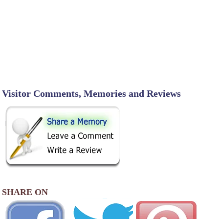
Visitor Comments, Memories and Reviews
SHARE ON