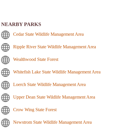
NEARBY PARKS
Cedar State Wildlife Management Area
Ripple River State Wildlife Management Area
Wealthwood State Forest
Whitefish Lake State Wildlife Management Area
Loerch State Wildlife Management Area
Upper Dean State Wildlife Management Area
Crow Wing State Forest
Newstrom State Wildlife Management Area