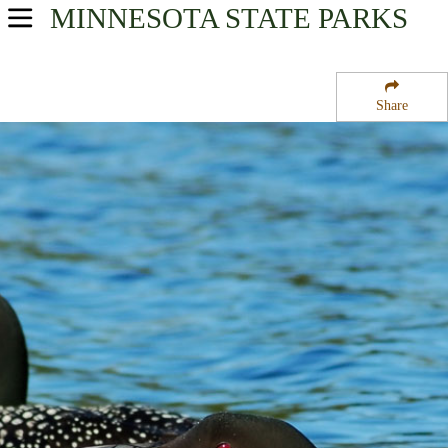
MINNESOTA
STATE PARKS
USA Parks
Minnesota
Share
Arrowhead Region
Farm Island State Wildlife Management Area