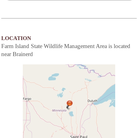
LOCATION
Farm Island State Wildlife Management Area is located
near Brainerd