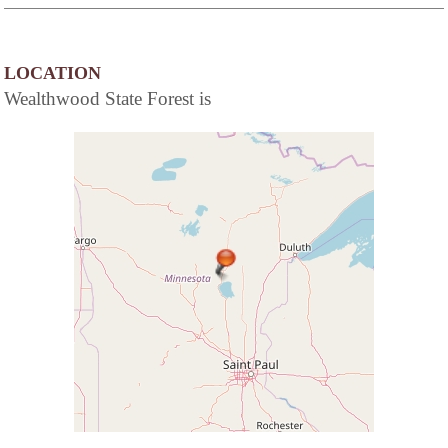
LOCATION
Wealthwood State Forest is