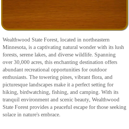
Wealthwood State Forest, located in northeastern
Minnesota, is a captivating natural wonder with its lush
forests, serene lakes, and diverse wildlife. Spanning
over 30,000 acres, this enchanting destination offers
abundant recreational opportunities for outdoor
enthusiasts. The towering pines, vibrant flora, and
picturesque landscapes make it a perfect setting for
hiking, birdwatching, fishing, and camping. With its
tranquil environment and scenic beauty, Wealthwood
State Forest provides a peaceful escape for those seeking
solace in nature's embrace.