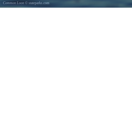
Common Loon
© stateparks.com