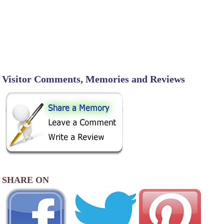
Visitor Comments, Memories and Reviews
SHARE ON