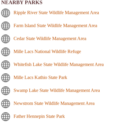
NEARBY PARKS
Ripple River State Wildlife Management Area
Farm Island State Wildlife Management Area
Cedar State Wildlife Management Area
Mille Lacs National Wildlife Refuge
Whitefish Lake State Wildlife Management Area
Mille Lacs Kathio State Park
Swamp Lake State Wildlife Management Area
Newstrom State Wildlife Management Area
Father Hennepin State Park