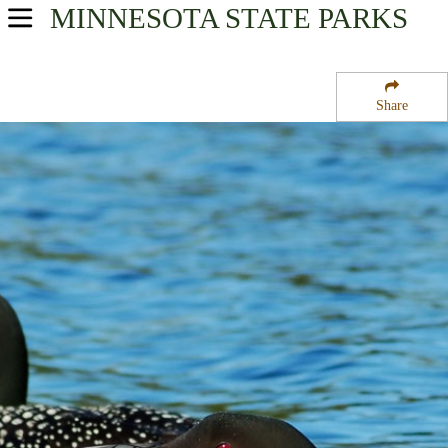
MINNESOTA
STATE PARKS
USA Parks
Minnesota
Share
Arrowhead Region
Wealthwood State Forest