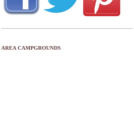
AREA CAMPGROUNDS
Sherwood Forest Campground
21927 US Highway 169
Aiken, MN
218-678-2767
Pete's Retreat Family Campground & RV Park
22337 State Highway 47
Aitkin, MN
Wealthwood RV Resort
37433 246th Street
Aitkin, MN
218-670-1047