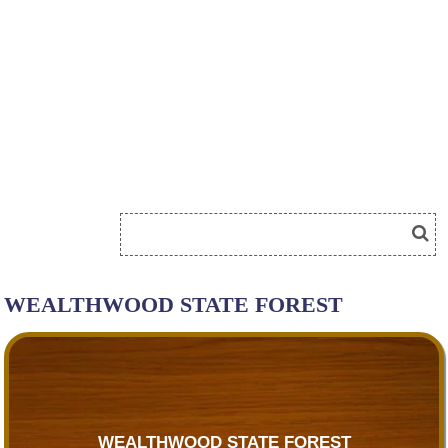
WEALTHWOOD STATE FOREST
WEALTHWOOD STATE FOREST