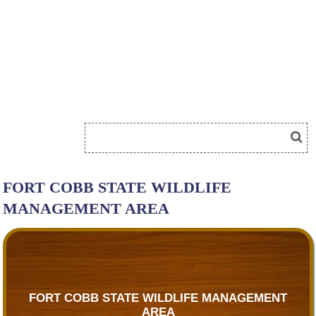
FORT COBB STATE WILDLIFE
MANAGEMENT AREA
FORT COBB STATE WILDLIFE MANAGEMENT
AREA