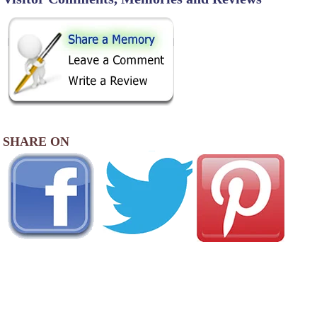
SHARE ON