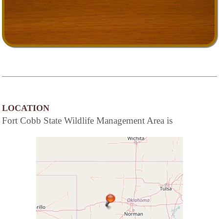
LOCATION
Fort Cobb State Wildlife Management Area is