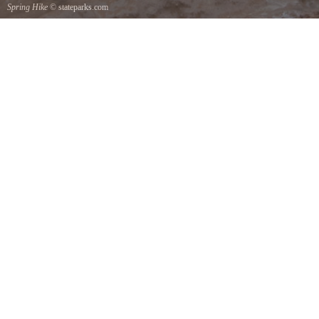
Spring Hike
© stateparks.com