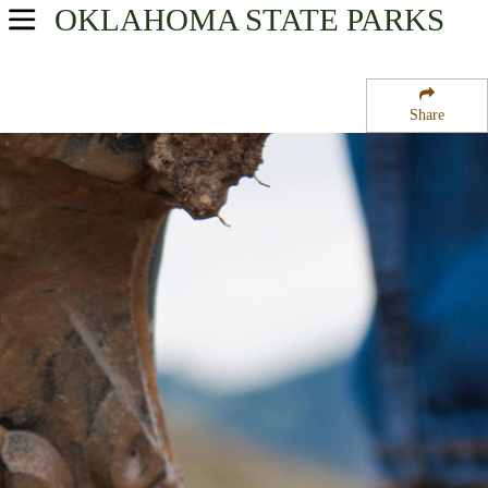
OKLAHOMA
STATE PARKS
USA Parks
Oklahoma
Share
Western Region
Fort Cobb State Wildlife Management Area