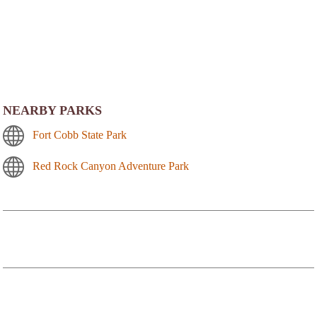
NEARBY PARKS
Fort Cobb State Park
Red Rock Canyon Adventure Park