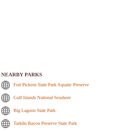
NEARBY PARKS
Fort Pickens State Park Aquatic Preserve
Gulf Islands National Seashore
Big Lagoon State Park
Tarkiln Bayou Preserve State Park