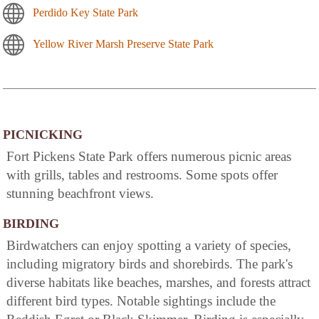
Perdido Key State Park
Yellow River Marsh Preserve State Park
PICNICKING
Fort Pickens State Park offers numerous picnic areas
with grills, tables and restrooms. Some spots offer
stunning beachfront views.
BIRDING
Birdwatchers can enjoy spotting a variety of species,
including migratory birds and shorebirds. The park's
diverse habitats like beaches, marshes, and forests attract
different bird types. Notable sightings include the