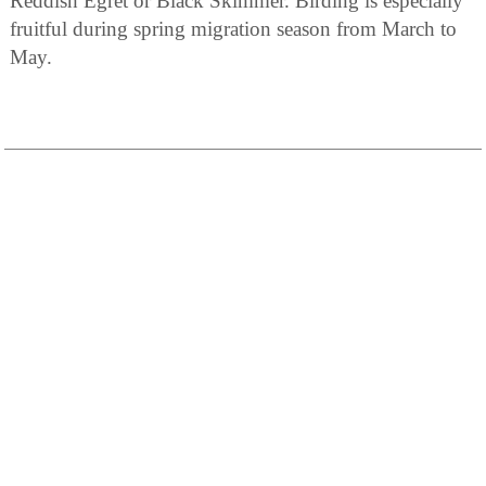
Reddish Egret or Black Skimmer. Birding is especially
fruitful during spring migration season from March to
May.