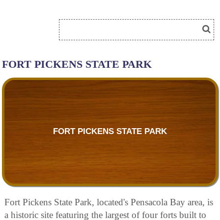
FORT PICKENS STATE PARK
FORT PICKENS STATE PARK
Fort Pickens State Park, located's Pensacola Bay area, is
a historic site featuring the largest of four forts built to