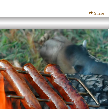
Share