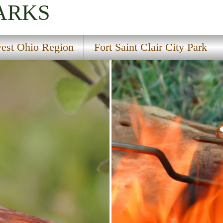
ARKS
est Ohio Region
Fort Saint Clair City Park