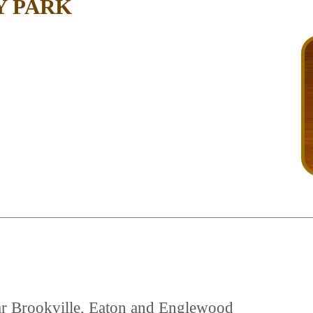
Y PARK
near Brookville, Eaton and Englewood