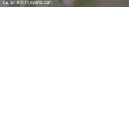
Cardinal
© stateparks.com
Cardinal