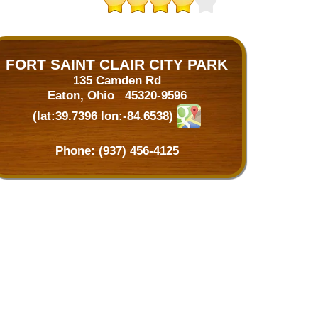
FORT SAINT CLAIR CITY PARK
135 Camden Rd
Eaton, Ohio 45320-9596
(lat:39.7396 lon:-84.6538)
Phone:
(937) 456-4125