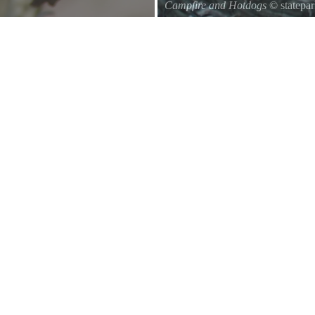
Campfire and Hotdogs
© statepa
Roasting hot dogs over an open fi