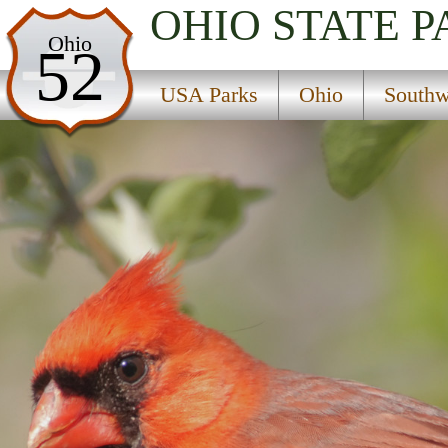
OHIO
STATE P
USA Parks
Ohio
52
Ohio
USA Parks
Ohio
Southw
Southwest Ohio Region
Fort Saint Clair City Park