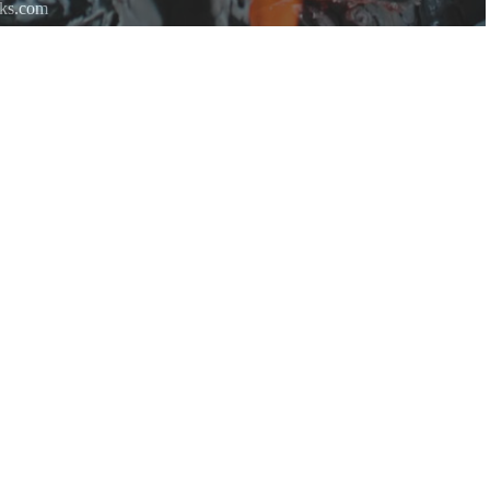
rks.com
re.