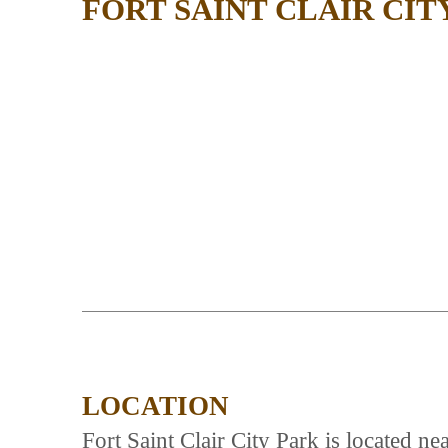
FORT SAINT CLAIR CIT
LOCATION
Fort Saint Clair City Park is located 