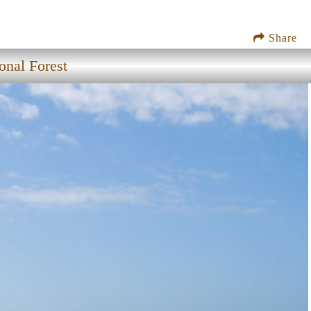
Share
onal Forest