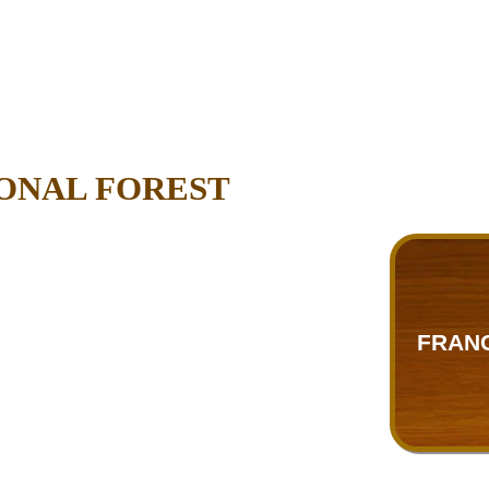
ONAL FOREST
FRANC