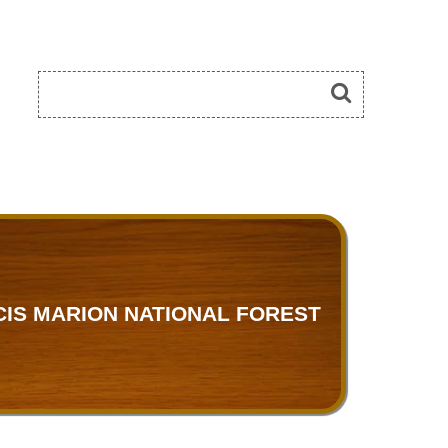
IS MARION NATIONAL FOREST