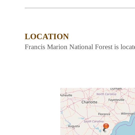
LOCATION
Francis Marion National Forest is lo