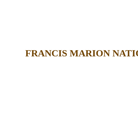
FRANCIS MARION NATI