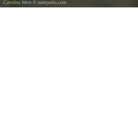
Carolina Wren
© stateparks.com
Carolina Wren