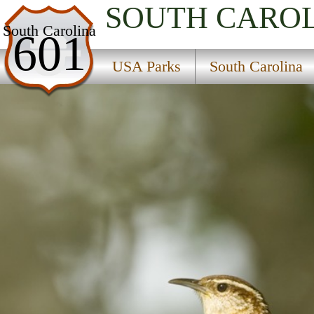
SOUTH CARO
USA Parks
South Carolina
601
South Carolina
USA Parks
South Carolina
Santee Cooper Region
Francis Marion National Forest