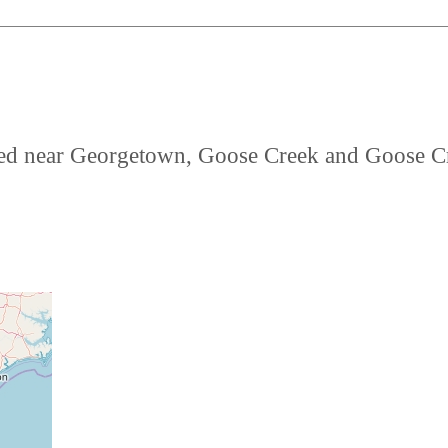
cated near Georgetown, Goose Creek and Goose C