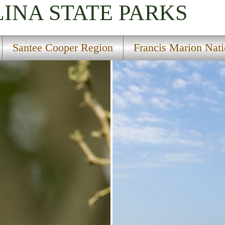
LINA
STATE PARKS
Santee Cooper Region
Francis Marion Nati