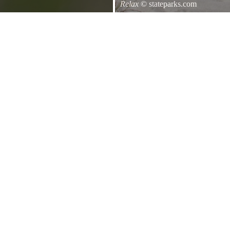
Relax
© stateparks.com