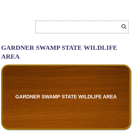
GARDNER SWAMP STATE WILDLIFE
AREA
GARDNER SWAMP STATE WILDLIFE AREA