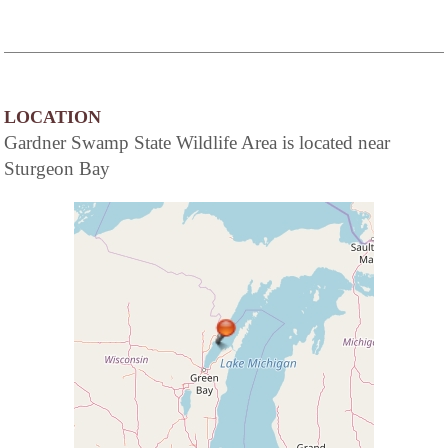
LOCATION
Gardner Swamp State Wildlife Area is located near
Sturgeon Bay