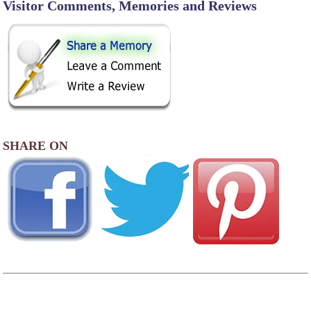
Visitor Comments, Memories and Reviews
SHARE ON