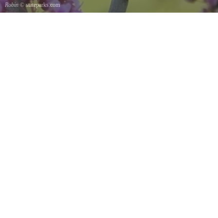
Robin
© stateparks.com