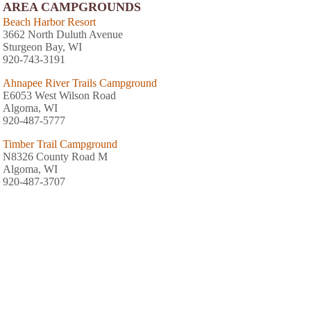
AREA CAMPGROUNDS
Beach Harbor Resort
3662 North Duluth Avenue
Sturgeon Bay, WI
920-743-3191
Ahnapee River Trails Campground
E6053 West Wilson Road
Algoma, WI
920-487-5777
Timber Trail Campground
N8326 County Road M
Algoma, WI
920-487-3707
Quietwoods South Camping Resort
9245 Lovers Lane
Brussels, WI
Harbour Village Resort
5840 Highway 42
Sturgeon Bay, WI
920-743-0274