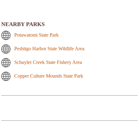
NEARBY PARKS
Potawatomi State Park
Peshtigo Harbor State Wildlife Area
Schuyler Creek State Fishery Area
Copper Culture Mounds State Park