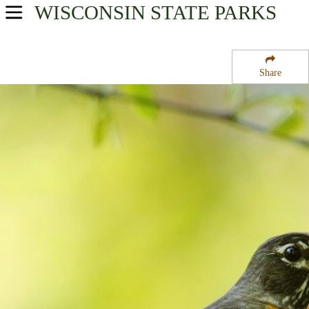
WISCONSIN
STATE PARKS
USA Parks
Wisconsin
Share
East Wisconsin Waters Region
Gardner Swamp State Wildlife Area