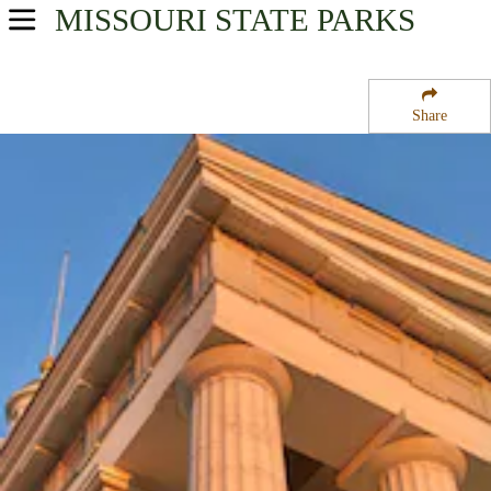
MISSOURI
STATE PARKS
USA Parks
Missouri
Share
Northeast Region
Gateway Arch National Park