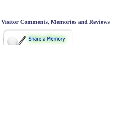
Visitor Comments, Memories and Reviews
SHARE ON