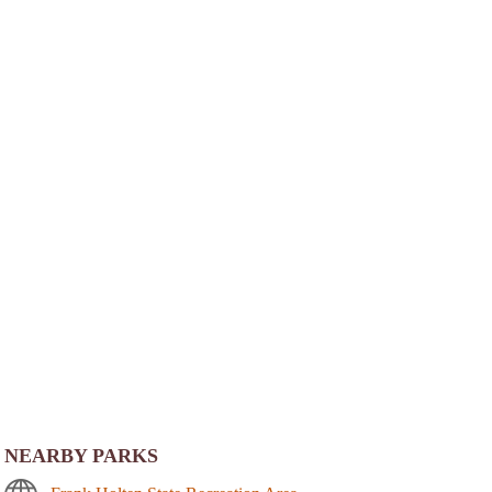
NEARBY PARKS