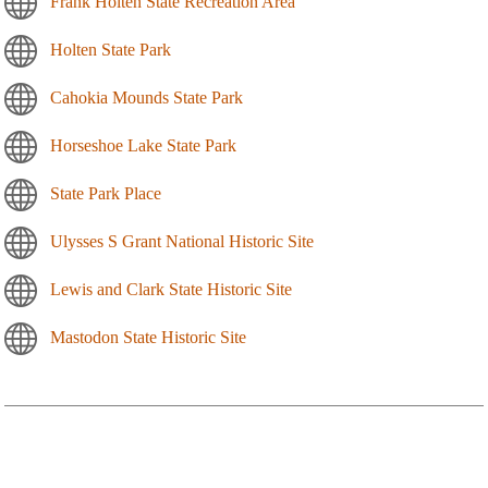
Frank Holten State Recreation Area
Holten State Park
Cahokia Mounds State Park
Horseshoe Lake State Park
State Park Place
Ulysses S Grant National Historic Site
Lewis and Clark State Historic Site
Mastodon State Historic Site