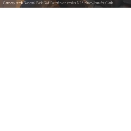
Gateway Arch National Park
Old Courthouse
credits NPS photo/Jennifer Clark
The Old Courthouse