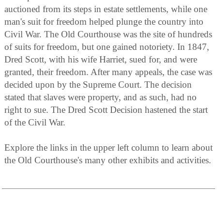
auctioned from its steps in estate settlements, while one
man's suit for freedom helped plunge the country into
Civil War. The Old Courthouse was the site of hundreds
of suits for freedom, but one gained notoriety. In 1847,
Dred Scott, with his wife Harriet, sued for, and were
granted, their freedom. After many appeals, the case was
decided upon by the Supreme Court. The decision
stated that slaves were property, and as such, had no
right to sue. The Dred Scott Decision hastened the start
of the Civil War.
Explore the links in the upper left column to learn about
the Old Courthouse's many other exhibits and activities.