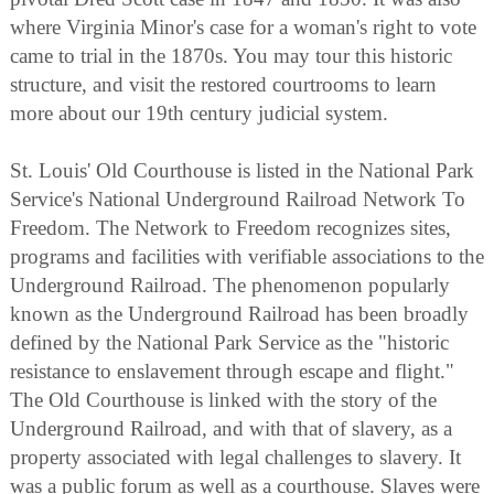
where Virginia Minor's case for a woman's right to vote
came to trial in the 1870s. You may tour this historic
structure, and visit the restored courtrooms to learn
more about our 19th century judicial system.
St. Louis' Old Courthouse is listed in the National Park
Service's National Underground Railroad Network To
Freedom. The Network to Freedom recognizes sites,
programs and facilities with verifiable associations to the
Underground Railroad. The phenomenon popularly
known as the Underground Railroad has been broadly
defined by the National Park Service as the "historic
resistance to enslavement through escape and flight."
The Old Courthouse is linked with the story of the
Underground Railroad, and with that of slavery, as a
property associated with legal challenges to slavery. It
was a public forum as well as a courthouse. Slaves were