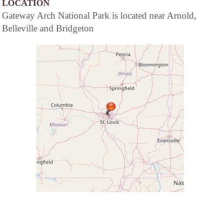
LOCATION
Gateway Arch National Park is located near Arnold,
Belleville and Bridgeton