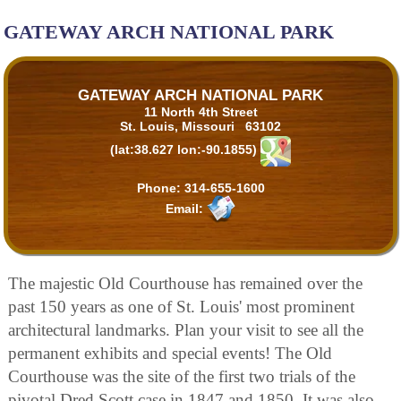
GATEWAY ARCH NATIONAL PARK
GATEWAY ARCH NATIONAL PARK
11 North 4th Street
St. Louis, Missouri 63102
(lat:38.627 lon:-90.1855)
Phone:
314-655-1600
Email:
The majestic Old Courthouse has remained over the
past 150 years as one of St. Louis' most prominent
architectural landmarks. Plan your visit to see all the
permanent exhibits and special events! The Old
Courthouse was the site of the first two trials of the
pivotal Dred Scott case in 1847 and 1850. It was also