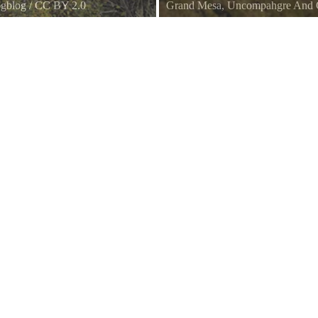
gblog
/
CC BY 2.0
Grand Mesa, Uncompahgre And G