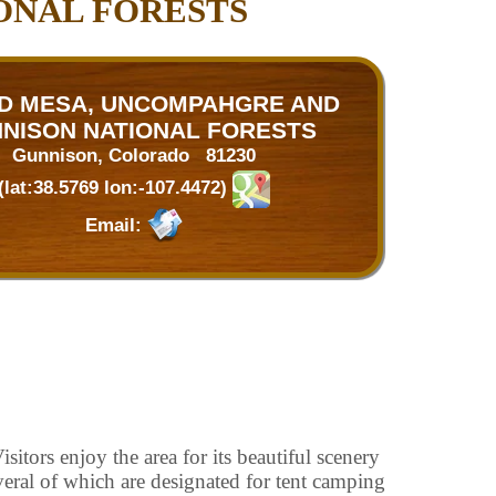
ONAL FORESTS
D MESA, UNCOMPAHGRE AND
NISON NATIONAL FORESTS
Gunnison, Colorado 81230
(lat:38.5769 lon:-107.4472)
Email:
itors enjoy the area for its beautiful scenery
veral of which are designated for tent camping