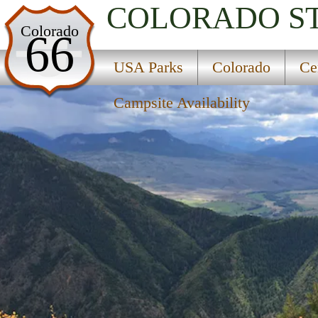
COLORADO
S
USA Parks
Colorado
66
Colorado
USA Parks
Colorado
Ce
Central Region
Campsite Availability
Grand Mesa, Uncompahgre And Gunnison Nation
Campsite Availability