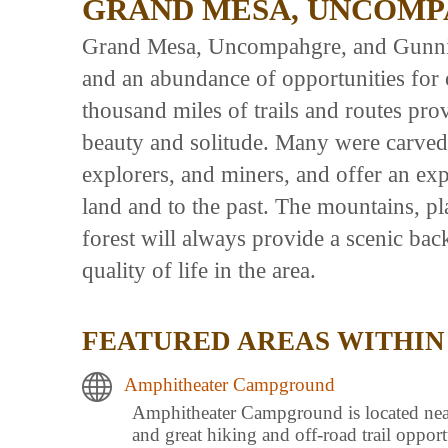
GRAND MESA, UNCOMP
Grand Mesa, Uncompahgre, and Gunniso
and an abundance of opportunities for 
thousand miles of trails and routes pro
beauty and solitude. Many were carved
explorers, and miners, and offer an exp
land and to the past. The mountains, p
forest will always provide a scenic ba
quality of life in the area.
FEATURED AREAS WITHIN
Amphitheater Campground
Amphitheater Campground is located near t
and great hiking and off-road trail oppor