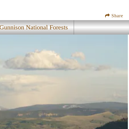
Share
unnison National Forests