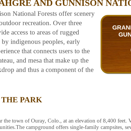
AHGRE AND GUNNISON NATI
n National Forests offer scenery
outdoor recreation. Over three
GRAN
vide access to areas of rugged
GUN
 by indigenous peoples, early
erience that connects users to the
lateau, and mesa that make up the
ckdrop and thus a component of the
 THE PARK
he town of Ouray, Colo., at an elevation of 8,400 feet. Vis
tunities.The campground offers single-family campsites, se