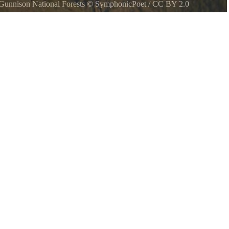
unnison National Forests
©
SymphonicPoet
/
CC BY 2.0