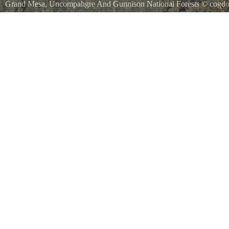
Grand Mesa, Uncompahgre And Gunnison National Forests
©
cogdo