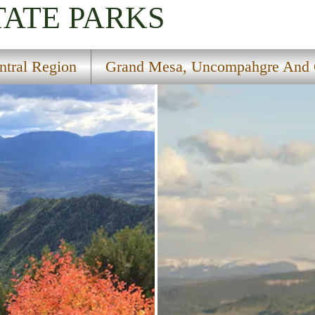
TATE PARKS
ntral Region
Grand Mesa, Uncompahgre And G
al Forests