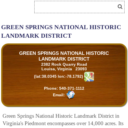
GREEN SPRINGS NATIONAL HISTORIC
LANDMARK DISTRICT
GREEN SPRINGS NATIONAL HISTORIC
LANDMARK DISTRICT
2382 Rock Quarry Road
Louisa, Virginia 23093
(lat:38.0345 lon:-78.1792)
Phone:
540-371-1112
Email:
Green Springs National Historic Landmark District in
Virginia's Piedmont encompasses over 14,000 acres. Its