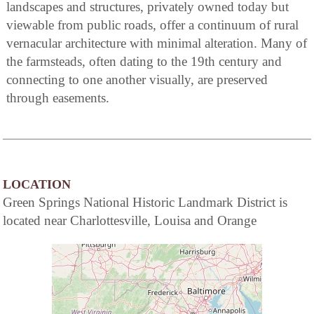
landscapes and structures, privately owned today but
viewable from public roads, offer a continuum of rural
vernacular architecture with minimal alteration. Many of
the farmsteads, often dating to the 19th century and
connecting to one another visually, are preserved
through easements.
LOCATION
Green Springs National Historic Landmark District is
located near Charlottesville, Louisa and Orange