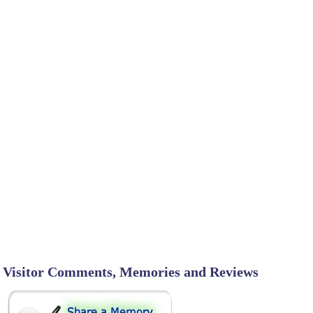
Visitor Comments, Memories and Reviews