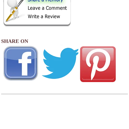
SHARE ON
AREA CAMPGROUNDS
Shenandoah Crossing Resort
174 Horseshoe Circle