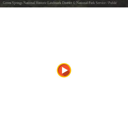
Green Springs National Historic Landmark District
©
National Park Service
/ Public
domain, via Wikimedia Commons
Landscape surrounding Bracketts, located within the Green Springs National Historic
Landmark District, Louisa County, Virginia. Photograph courtesy of the National Historic
Landmark Program, part of the National Park Service.