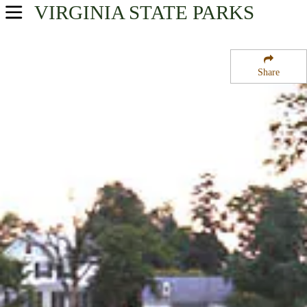
VIRGINIA
STATE PARKS
USA Parks
Virginia
Share
Central Region
Green Springs National Historic Landmark District