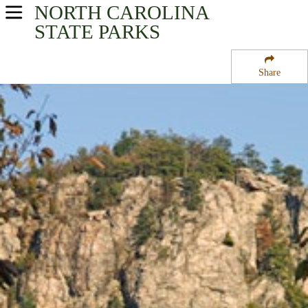
NORTH CAROLINA
USA Parks
STATE PARKS
North Carolina
Share
Heartland - Central Region
Hanging Rock State Park