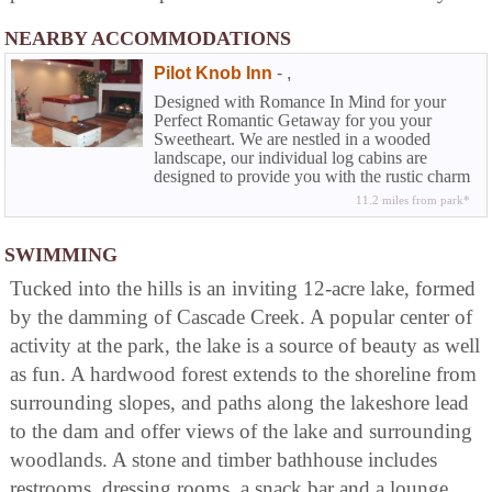
NEARBY ACCOMMODATIONS
Pilot Knob Inn
-
,
Designed with Romance In Mind for your
Perfect Romantic Getaway for you your
Sweetheart. We are nestled in a wooded
landscape, our individual log cabins are
designed to provide you with the rustic charm
of yesteryear along with the comforts we
11.2 miles from park*
enjoy today.Honeymoon Suites available as
well A six acre lake in walking distance from
all cabins suites.
SWIMMING
Tucked into the hills is an inviting 12-acre lake, formed
by the damming of Cascade Creek. A popular center of
activity at the park, the lake is a source of beauty as well
as fun. A hardwood forest extends to the shoreline from
surrounding slopes, and paths along the lakeshore lead
to the dam and offer views of the lake and surrounding
woodlands. A stone and timber bathhouse includes
restrooms, dressing rooms, a snack bar and a lounge