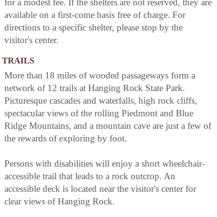
for a modest fee. If the shelters are not reserved, they are
available on a first-come basis free of charge. For
directions to a specific shelter, please stop by the
visitor's center.
TRAILS
More than 18 miles of wooded passageways form a
network of 12 trails at Hanging Rock State Park.
Picturesque cascades and waterfalls, high rock cliffs,
spectacular views of the rolling Piedmont and Blue
Ridge Mountains, and a mountain cave are just a few of
the rewards of exploring by foot.
Persons with disabilities will enjoy a short wheelchair-
accessible trail that leads to a rock outcrop. An
accessible deck is located near the visitor's center for
clear views of Hanging Rock.