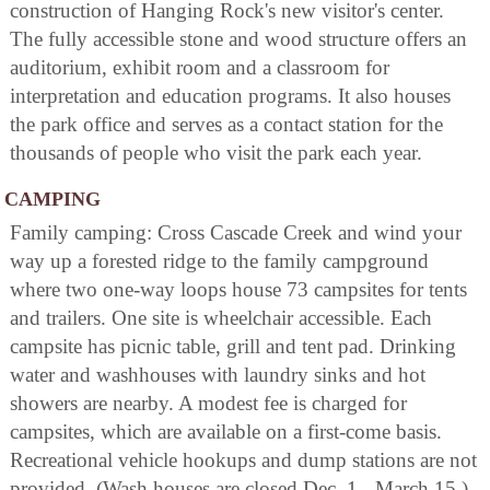
construction of Hanging Rock's new visitor's center.
The fully accessible stone and wood structure offers an
auditorium, exhibit room and a classroom for
interpretation and education programs. It also houses
the park office and serves as a contact station for the
thousands of people who visit the park each year.
CAMPING
Family camping: Cross Cascade Creek and wind your
way up a forested ridge to the family campground
where two one-way loops house 73 campsites for tents
and trailers. One site is wheelchair accessible. Each
campsite has picnic table, grill and tent pad. Drinking
water and washhouses with laundry sinks and hot
showers are nearby. A modest fee is charged for
campsites, which are available on a first-come basis.
Recreational vehicle hookups and dump stations are not
provided. (Wash houses are closed Dec. 1 - March 15.)