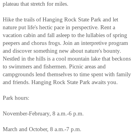
plateau that stretch for miles.
Hike the trails of Hanging Rock State Park and let
nature put life's hectic pace in perspective. Rent a
vacation cabin and fall asleep to the lullabies of spring
peepers and chorus frogs. Join an interpretive program
and discover something new about nature's bounty.
Nestled in the hills is a cool mountain lake that beckons
to swimmers and fishermen. Picnic areas and
campgrounds lend themselves to time spent with family
and friends. Hanging Rock State Park awaits you.
Park hours:
November-February, 8 a.m.-6 p.m.
March and October, 8 a.m.-7 p.m.