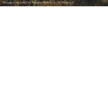
Hanging Rock State Park
Hanging Rock
©
Lisa W Hedgecock
This is a view of the big knob as seen from the little knob.