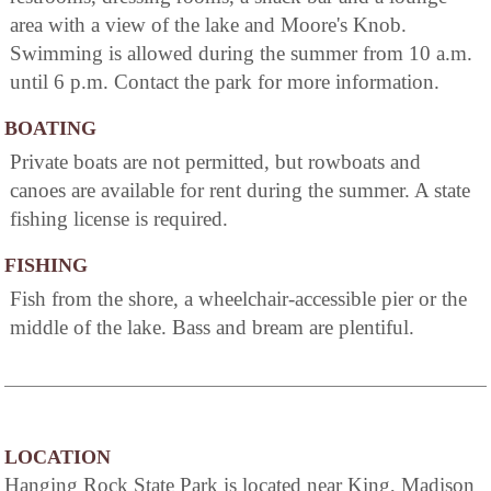
area with a view of the lake and Moore's Knob.
Swimming is allowed during the summer from 10 a.m.
until 6 p.m. Contact the park for more information.
BOATING
Private boats are not permitted, but rowboats and
canoes are available for rent during the summer. A state
fishing license is required.
FISHING
Fish from the shore, a wheelchair-accessible pier or the
middle of the lake. Bass and bream are plentiful.
LOCATION
Hanging Rock State Park is located near King, Madison