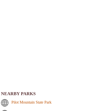
NEARBY PARKS
Pilot Mountain State Park