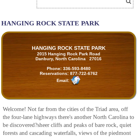
HANGING ROCK STATE PARK
HANGING ROCK STATE PARK
2015 Hanging Rock Park Road
Danbury, North Carolina 27016
Phone:
336-593-8480
Reservations:
877-722-6762
Email:
Welcome! Not far from the cities of the Triad area, off
the four-lane highways there's another North Carolina to
be discovered?sheer cliffs and peaks of bare rock, quiet
forests and cascading waterfalls, views of the piedmont