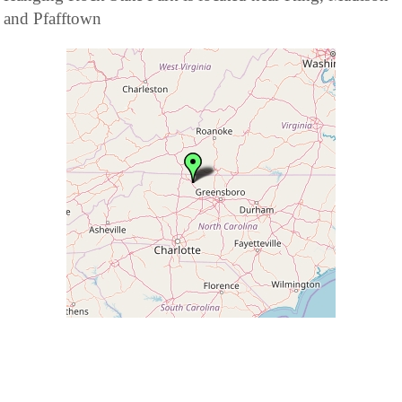
and Pfafftown