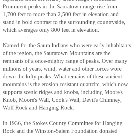
Prominent peaks in the Sauratown range rise from
1,700 feet to more than 2,500 feet in elevation and
stand in bold contrast to the surrounding countryside,
which averages only 800 feet in elevation.
Named for the Saura Indians who were early inhabitants
of the region, the Sauratown Mountains are the
remnants of a once-mighty range of peaks. Over many
millions of years, wind, water and other forces wore
down the lofty peaks. What remains of these ancient
mountains is the erosion-resistant quartzite, which now
supports scenic ridges and knobs, including Moore's
Knob, Moore's Wall, Cook's Wall, Devil's Chimney,
Wolf Rock and Hanging Rock.
In 1936, the Stokes County Committee for Hanging
Rock and the Winston-Salem Foundation donated