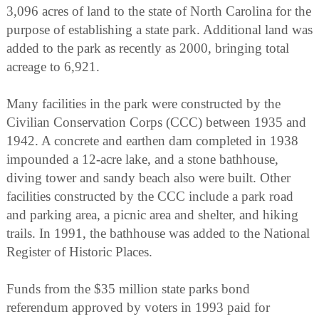
3,096 acres of land to the state of North Carolina for the
purpose of establishing a state park. Additional land was
added to the park as recently as 2000, bringing total
acreage to 6,921.
Many facilities in the park were constructed by the
Civilian Conservation Corps (CCC) between 1935 and
1942. A concrete and earthen dam completed in 1938
impounded a 12-acre lake, and a stone bathhouse,
diving tower and sandy beach also were built. Other
facilities constructed by the CCC include a park road
and parking area, a picnic area and shelter, and hiking
trails. In 1991, the bathhouse was added to the National
Register of Historic Places.
Funds from the $35 million state parks bond
referendum approved by voters in 1993 paid for