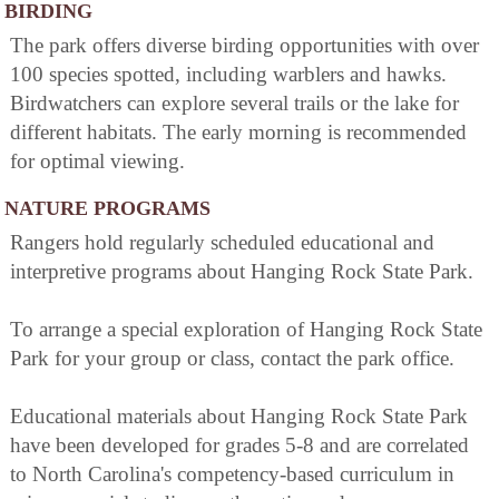
BIRDING
The park offers diverse birding opportunities with over
100 species spotted, including warblers and hawks.
Birdwatchers can explore several trails or the lake for
different habitats. The early morning is recommended
for optimal viewing.
NATURE PROGRAMS
Rangers hold regularly scheduled educational and
interpretive programs about Hanging Rock State Park.
To arrange a special exploration of Hanging Rock State
Park for your group or class, contact the park office.
Educational materials about Hanging Rock State Park
have been developed for grades 5-8 and are correlated
to North Carolina's competency-based curriculum in