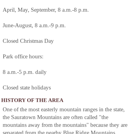
April, May, September, 8 a.m.-8 p.m.
June-August, 8 a.m.-9 p.m.
Closed Christmas Day
Park office hours:
8 a.m.-5 p.m. daily
Closed state holidays
HISTORY OF THE AREA
One of the most easterly mountain ranges in the state,
the Sauratown Mountains are often called "the
mountains away from the mountains" because they are
separated from the nearby Blue Ridge Mountains.