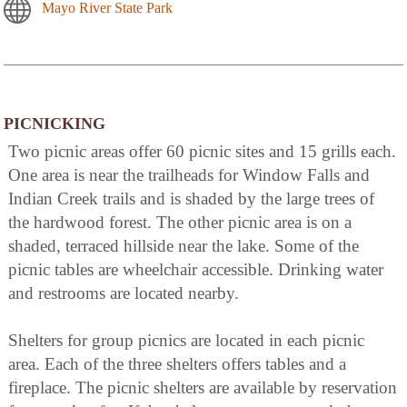
Mayo River State Park
PICNICKING
Two picnic areas offer 60 picnic sites and 15 grills each.
One area is near the trailheads for Window Falls and
Indian Creek trails and is shaded by the large trees of
the hardwood forest. The other picnic area is on a
shaded, terraced hillside near the lake. Some of the
picnic tables are wheelchair accessible. Drinking water
and restrooms are located nearby.
Shelters for group picnics are located in each picnic
area. Each of the three shelters offers tables and a
fireplace. The picnic shelters are available by reservation