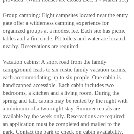
Group camping: Eight campsites located near the entry
gate offer a wilderness camping experience for
organized groups at a modest fee. Each site has picnic
tables and a fire circle. Pit toilets and water are located
nearby. Reservations are required.
Vacation cabins: A short road from the family
campground leads to six rustic family vacation cabins,
each accommodating up to six people. One cabin is
handicapped accessible. Each cabin includes two
bedrooms, a kitchen and a living room. During the
spring and fall, cabins may be rented by the night with
a minimum of a two-night stay. Summer rentals are
available by the week only. Reservations are required;
an application must be completed and mailed to the
park. Contact the park to check on cabin availability.